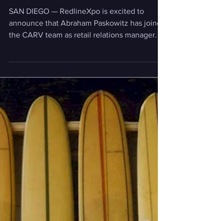
News
CARV Expo and Abraham
Paskowitz team up!
SAN DIEGO — RedlineXpo is excited to
announce that Abraham Paskowitz has joined
the CARV team as retail relations manager. In
this role, he