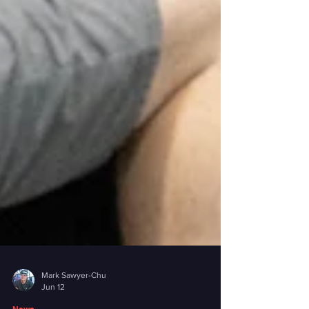
Mark Sawyer-Chu