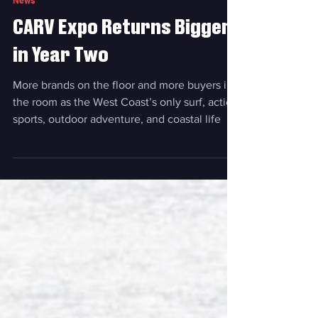
Jun 12
News
CARV Expo Returns Bigger
in Year Two
More brands on the floor and more buyers in
the room as the West Coast’s only surf, action
sports, outdoor adventure, and coastal life