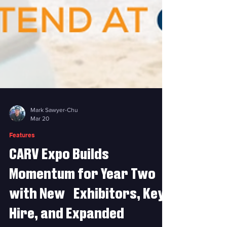
Mark Sawyer-Chu
Mar 20
Features
CARV Expo Builds
Momentum for Year Two