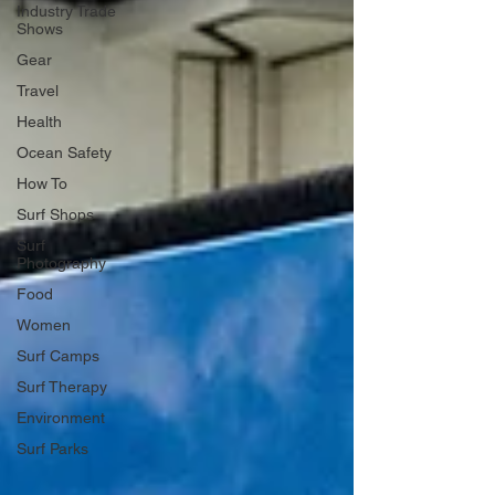
Industry Trade
Shows
Gear
Travel
Health
Ocean Safety
How To
Surf Shops
Surf
Photography
Food
Women
Surf Camps
Surf Therapy
Environment
Surf Parks