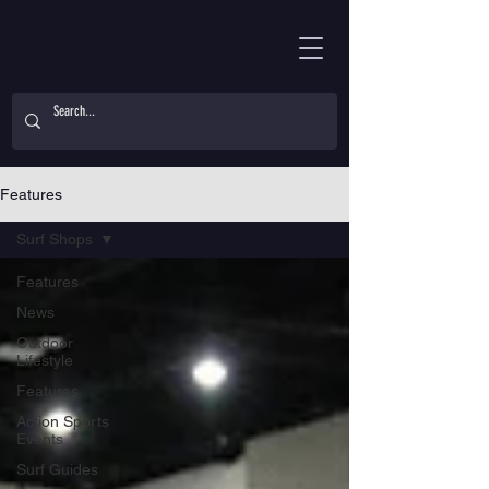
Features
Surf Shops
Features
News
Outdoor
Lifestyle
Features
Action Sports
Events
Surf Guides