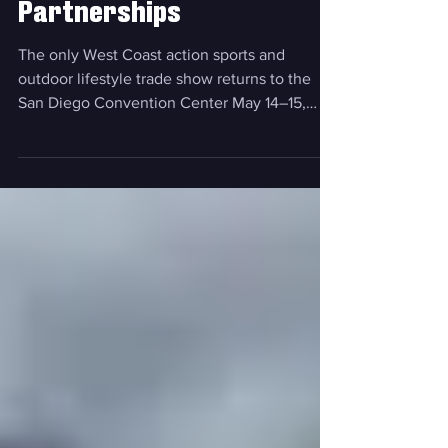
with New Exhibitors, Key
Hire, and Expanded
Partnerships
The only West Coast action sports and
outdoor lifestyle trade show returns to the
San Diego Convention Center May 14–15,
2026