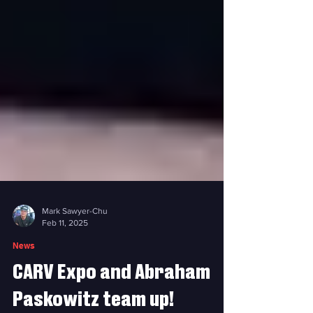
Mark Sawyer-Chu
Feb 11, 2025