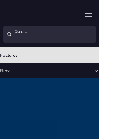
Features
News