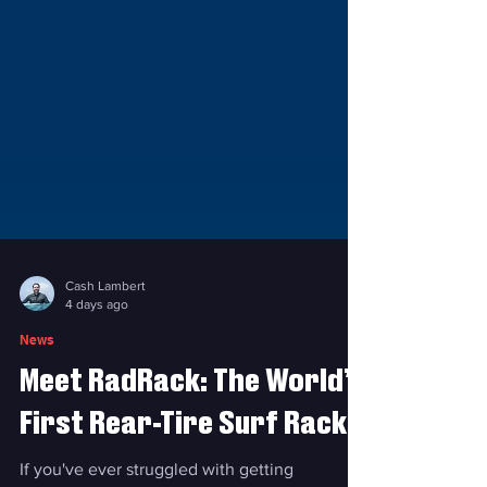
Cash Lambert
4 days ago
News
Meet RadRack: The World’s
First Rear-Tire Surf Rack