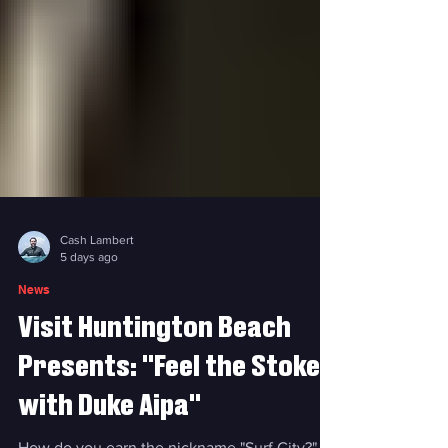
Cash Lambert
5 days ago
News
Visit Huntington Beach
Presents: "Feel the Stoke