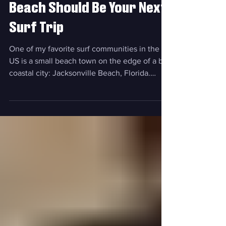
"SeaGals" Proves Jax
Beach Should Be Your Next
Surf Trip
One of my favorite surf communities in the
US is a small beach town on the edge of a big
coastal city: Jacksonville Beach, Florida.
Why? Well, if you've been there, you probably
know: the waves, the food, the community
that's driven by selfless service, and so much
more. And if you haven't been there, well,
keep reading for why you absolutely need to
make it your next trip. Let us introduce:
"SeaGals" Visit Jacksonville recently dropped
"SeaGals", a latest installment of the