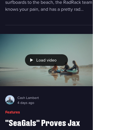
If you've ever struggled with getting
surfboards to the beach, the RadRack team
knows your pain, and has a pretty rad
solution. Photo courtesy RadRack A few years
ago, Brian Spinrad had a problem. Just after
purchasing his dream car, a Ford Bronco, he
wanted to take his family, including his kids,
to the beach and surf. Issue was, he couldn’t
strap his surfboard to the top of his Bronco
because of its soft roof. He couldn't fit the
Load video
boards inside the vehicle, either. When this
Cash Lambert
4 days ago
Features