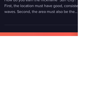
with Duke Aipa"
How do you earn the nickname "Surf City?"
First, the location must have good, consistent
waves. Second, the area must also be the
epicenter of the surf industry, with surf shops,
surf businesses, and home to iconic surf
contests. And third, the community must be
tight-knit, care and respect for each other, all
the while exhibiting surfing's greatest quality:
aloha. There’s only one location around the
world that embodies all of this: Huntington
Beach, otherwise known as Surf