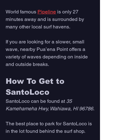
World famous 
Pipeline
 is only 27 
minutes away and is surrounded by 
many other local surf havens. 
If you are looking for a slower, small 
wave, nearby Puaʻena Point offers a 
variety of waves depending on inside 
and outside breaks. 
How To Get to 
SantoLoco
SantoLoco can be found at 
35 
Kamehameha Hwy, Wahiawa, HI 96786
.
The best place to park for SantoLoco is 
in the lot found behind the surf shop. 