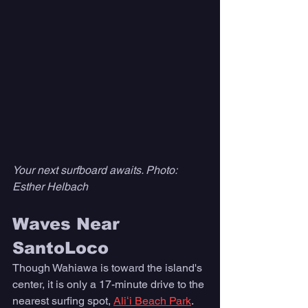
Your next surfboard awaits. Photo: 
Esther Helbach
Waves Near 
SantoLoco
Though Wahiawa is toward the island's 
center, it is only a 17-minute drive to the 
nearest surfing spot, 
Aliʻi Beach Park
.