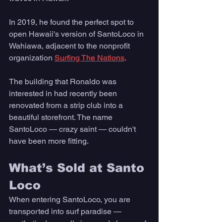
In 2019, he found the perfect spot to 
open Hawaii's version of SantoLoco in 
Wahiawa, adjacent to the nonprofit 
organization 
Surfing The Nations
. 
The building that Ronaldo was 
interested in had recently been 
renovated from a strip club into a 
beautiful storefront. The name 
SantoLoco — crazy saint — couldn't 
have been more fitting.  
What’s Sold at Santo 
Loco
When entering SantoLoco, you are 
transported into surf paradise — 