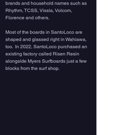
brands and household names such as 
Rhythm, TCSS, Vissla, Volcom, 
Florence and others. 
Most of the boards in SantoLoco are 
shaped and glassed right in Wahiawa, 
too.  In 2022, SantoLoco purchased an 
existing factory called Risen Resin 
alongside Myers Surfboards just a few 
blocks from the surf shop. 