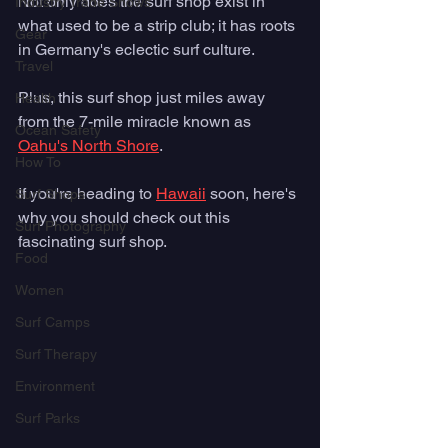
Not only does the surf shop exist in 
Industry Trade Shows
what used to be a strip club; it has roots 
Gear
in Germany's eclectic surf culture. 
Travel
Plus, this surf shop just miles away 
Health
from the 7-mile miracle known as 
Ocean Safety
Oahu's North Shore
. 
How To
If you're heading to 
Hawaii
 soon, here's 
Surf Shops
why you should check out this 
Surf Photography
fascinating surf shop.  
Food
Women
Surf Camps
Surf Therapy
Environment
Surf Parks