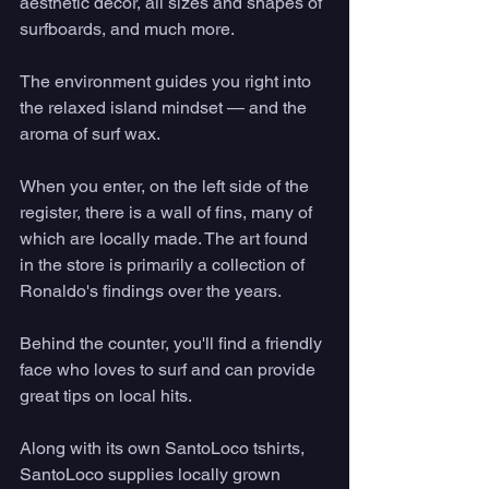
aesthetic decor, all sizes and shapes of 
surfboards, and much more. 
The environment guides you right into 
the relaxed island mindset — and the 
aroma of surf wax.  
When you enter, on the left side of the 
register, there is a wall of fins, many of 
which are locally made. The art found 
in the store is primarily a collection of 
Ronaldo's findings over the years. 
Behind the counter, you'll find a friendly 
face who loves to surf and can provide 
great tips on local hits. 
Along with its own SantoLoco tshirts, 
SantoLoco supplies locally grown 