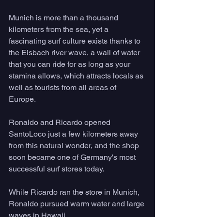
Munich is more than a thousand 
kilometers from the sea, yet a 
fascinating surf culture exists thanks to 
the Eisbach river wave, a wall of water 
that you can ride for as long as your 
stamina allows, which attracts locals as 
well as tourists from all areas of 
Europe. 
Ronaldo and Ricardo opened 
SantoLoco just a few kilometers away 
from this natural wonder, and the shop 
soon became one of Germany's most 
successful surf stores today. 
While Ricardo ran the store in Munich, 
Ronaldo pursued warm water and large 
waves in Hawaii. 