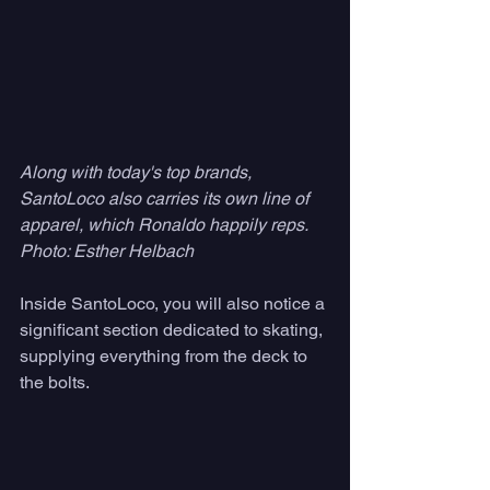
Along with today's top brands, 
SantoLoco also carries its own line of 
apparel, which Ronaldo happily reps. 
Photo: Esther Helbach
Inside SantoLoco, you will also notice a 
significant section dedicated to skating, 
supplying everything from the deck to 
the bolts. 