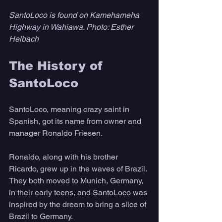
SantoLoco is found on Kamehameha 
Highway in Wahiawa. Photo: Esther 
Helbach
The History of 
SantoLoco
SantoLoco, meaning crazy saint in 
Spanish, got its name from owner and 
manager Ronaldo Friesen.
Ronaldo, along with his brother 
Ricardo, grew up in the waves of Brazil. 
They both moved to Munich, Germany, 
in their early teens, and SantoLoco was 
inspired by the dream to bring a slice of 
Brazil to Germany. 