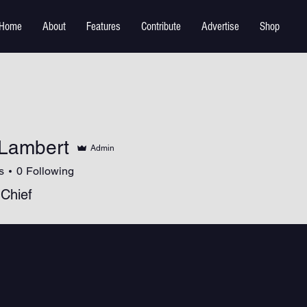
Home
About
Features
Contribute
Advertise
Shop
Lambert
Admin
s
0
Following
 Chief