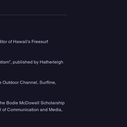
tor of Hawaii's Freesurf 
tism”, published by Hatherleigh 
 Outdoor Channel, Surfline, 
 the Bodie McDowell Scholarship 
ool of Communication and Media, 