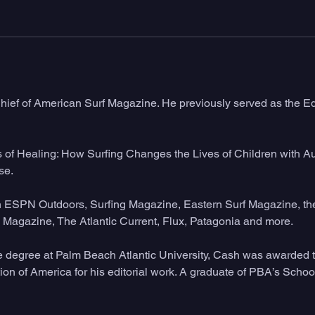
hief of American Surf Magazine. He previously served as the Edi
s of Healing: How Surfing Changes the Lives of Children with Au
e. 
in ESPN Outdoors, Surfing Magazine, Eastern Surf Magazine, the
Magazine, The Atlantic Current, Flux, Patagonia and more. 
e degree at Palm Beach Atlantic University, Cash was awarded
ion of America for his editorial work. A graduate of PBA’s Sch