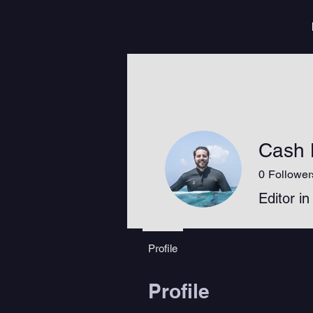
Cash 
0
Follower
Editor in
Profile
Profile