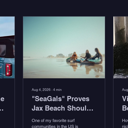
Aug 4, 2026
∙
4
min
Aug
he
"SeaGals" Proves
V
-
Jax Beach Should
B
Be Your Next Surf
"
One of my favorite surf
Ho
Trip
w
communities in the US is
nic