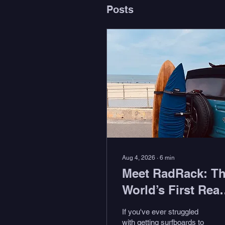
Posts
Aug 4, 2026
∙
6
min
Meet RadRack: T
World’s First Rear
Tire Surf Rack
If you've ever struggled
with getting surfboards to