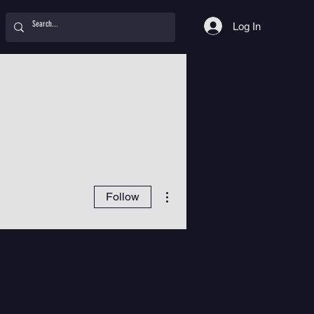
Log In
More actions
Follow