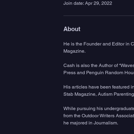
Join date: Apr 29, 2022
About
He is the Founder and Editor in C
Magazine.
Cash is also the Author of “Wave
Press and Penguin Random Hous
His articles have been featured 
Stab Magazine, Autism Parenting 
While pursuing his undergraduat
from the Outdoor Writers Associat
he majored in Journalism. 