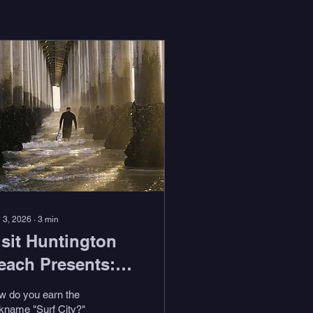
 3, 2026
∙
3
min
isit Huntington
each Presents:
Feel the Stoke
w do you earn the
ith Duke Aipa"
kname "Surf City?"