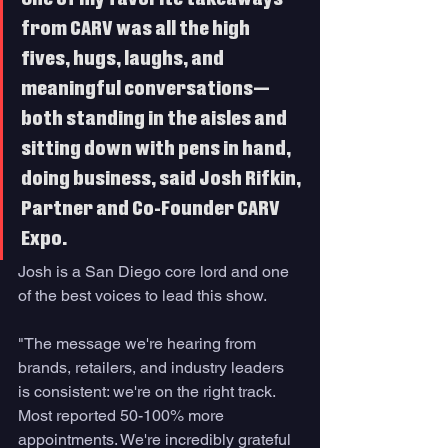
from CARV was all the high 
fives, hugs, laughs, and 
meaningful conversations—
both standing in the aisles and 
sitting down with pens in hand, 
doing business, said Josh Rifkin, 
Partner and Co-Founder CARV 
Expo.  
Josh is a San Diego core lord and one 
of the best voices to lead this show. 
"The message we're hearing from 
brands, retailers, and industry leaders 
is consistent: we're on the right track. 
Most reported 50-100% more 
appointments. We're incredibly grateful 