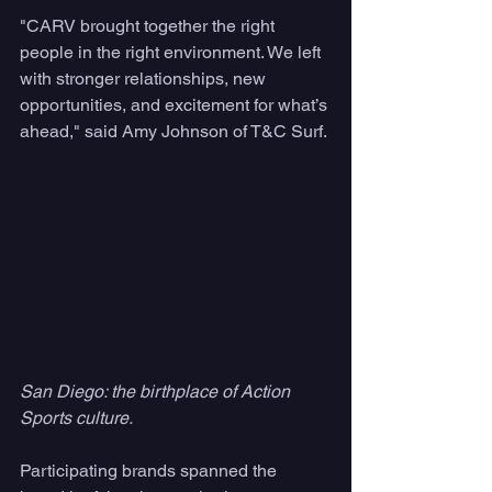
"CARV brought together the right 
people in the right environment. We left 
with stronger relationships, new 
opportunities, and excitement for what’s 
ahead," said Amy Johnson of T&C Surf.
San Diego: the birthplace of Action 
Sports culture. 
Participating brands spanned the 