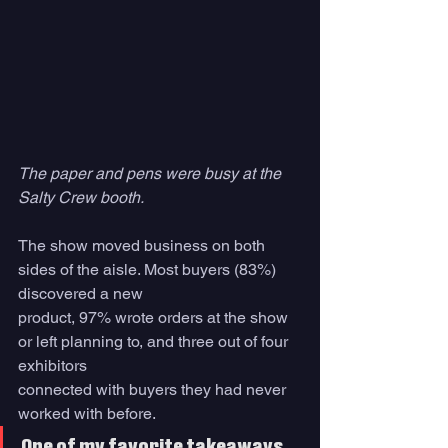
The paper and pens were busy at the 
Salty Crew booth.
The show moved business on both 
sides of the aisle. Most buyers (83%) 
discovered a new
product, 97% wrote orders at the show 
or left planning to, and three out of four 
exhibitors
connected with buyers they had never 
worked with before.
One of my favorite takeaways 