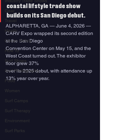
Industry Trade Shows
coastal lifstyle trade show 
Gear
builds on its San Diego debut.
Travel
ALPHARETTA, GA — June 4, 2026 — 
Health
CARV Expo wrapped its second edition 
at the San Diego
Ocean Safety
Convention Center on May 15, and the 
How To
West Coast turned out. The exhibitor 
Surf Shops
floor grew 37%
over its 2025 debut, with attendance up 
Surf Photography
13% year over year.
Food
Women
Surf Camps
Surf Therapy
Environment
Surf Parks