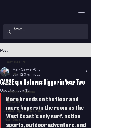
Post
Features
Mark Sawyer-Chu
Features
Jun 12
3 min read
CARV Expo Returns Bigger in Year Two
News
Updated:
Jun 13
Outdoor Lifestyle
More brands on the floor and 
Features
more buyers in the room as the 
Action Sports Events
West Coast’s only surf, action 
Surf Guides
sports, outdoor adventure, and 