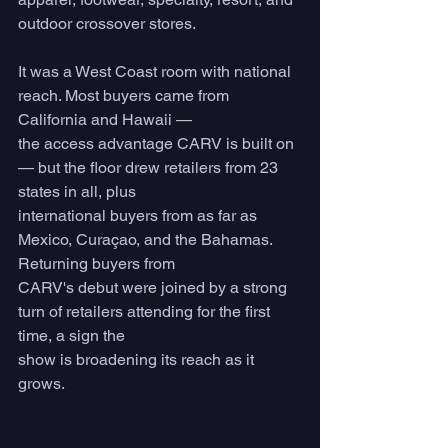
outdoor crossover stores.
It was a West Coast room with national 
reach. Most buyers came from 
California and Hawaii —
the access advantage CARV is built on 
— but the floor drew retailers from 23 
states in all, plus
international buyers from as far as 
Mexico, Curaçao, and the Bahamas. 
Returning buyers from
CARV's debut were joined by a strong 
turn of retailers attending for the first 
time, a sign the
show is broadening its reach as it 
grows.