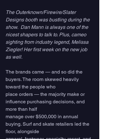
The Outerknown/Firewire/Slater 
Designs booth was bustling during the 
show.  Dan Mann is always one of the 
nicest shapers to talk to. Plus, cameo 
sighting from industry legend, Melissa 
Ziegler! Her first week on the new job 
as well.
The brands came — and so did the 
buyers. The room skewed heavily 
toward the people who
place orders — the majority make or 
influence purchasing decisions, and 
more than half
manage over $500,000 in annual 
buying. Surf and skate retailers led the 
floor, alongside
apparel, footwear, specialty, resort, and 