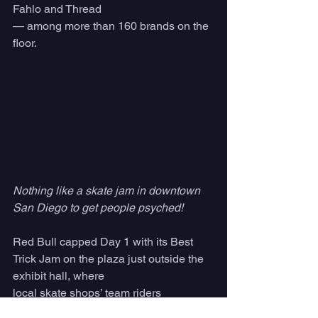
Fahlo and Thread
— among more than 160
brands on the 
floor.
Nothing like a skate jam in downtown 
San Diego to get people psyched! 
Red Bull capped Day 1 with its Best 
Trick Jam on the plaza just outside the 
exhibit hall, where
local skate shops’ team riders 
competed for cash prizes — an outdoor 