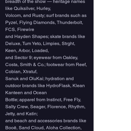
breadth of the show — heritage names 
like Quiksilver, Hurley,
Volcom, and Rusty; surf brands such as 
Pyzel, Flying Diamonds, Thunderbolt, 
FCS, Firewire
and Hayden Shapes; skate brands like 
Deluxe, Tum Yeto, Limpies, Strght, 
Keen, Arbor, Loaded,
and Sector 9; eyewear from Oakley, 
Costa, Smith & Co.; footwear from Reef, 
Cobian, Xtratuf,
Sanuk and OluKai; hydration and 
outdoor brands like HydroFlask, Klean 
Kanteen and Ocean
Bottle; apparel from Instinct, Free Fly, 
Salty Crew, Seager, Florence, Rhythm, 
Jetty, and Katin;
and beach and accessories brands like 
Booē, Sand Cloud, Aloha Collection, 