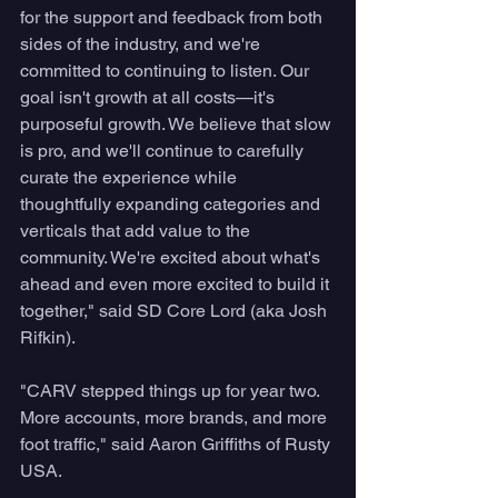
for the support and feedback from both 
sides of the industry, and we're 
committed to continuing to listen. Our 
goal isn't growth at all costs—it's 
purposeful growth. We believe that slow 
is pro, and we'll continue to carefully 
curate the experience while 
thoughtfully expanding categories and 
verticals that add value to the 
community. We're excited about what's 
ahead and even more excited to build it 
together," said SD Core Lord (aka Josh 
Rifkin).
"CARV stepped things up for year two. 
More accounts, more brands, and more 
foot traffic," said Aaron Griffiths of Rusty 
USA.