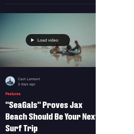
solution. Photo courtesy RadRack A few years
ago, Brian Spinrad had a problem. Just after
purchasing his dream car, a Ford Bronco, he
wanted to take his family, including his kids,
to the beach and surf. Issue was, he couldn’t
strap his surfboard to the top of his Bronco
because of its soft roof. He couldn't fit the
Load video
boards inside the vehicle, either. When this
Cash Lambert
2 days ago
Features
"SeaGals" Proves Jax
Beach Should Be Your Next