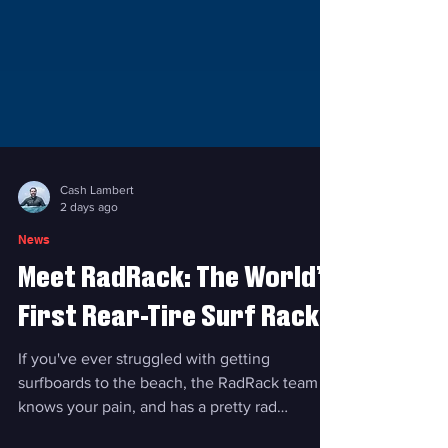
Cash Lambert
2 days ago
News
Meet RadRack: The World’s
First Rear-Tire Surf Rack
If you've ever struggled with getting
surfboards to the beach, the RadRack team
knows your pain, and has a pretty rad