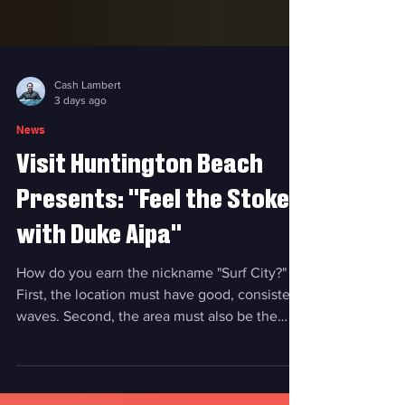
Cash Lambert
3 days ago
News
Visit Huntington Beach
Presents: "Feel the Stoke
with Duke Aipa"
How do you earn the nickname "Surf City?"
First, the location must have good, consistent
waves. Second, the area must also be the
epicenter of the surf industry, with surf shops,