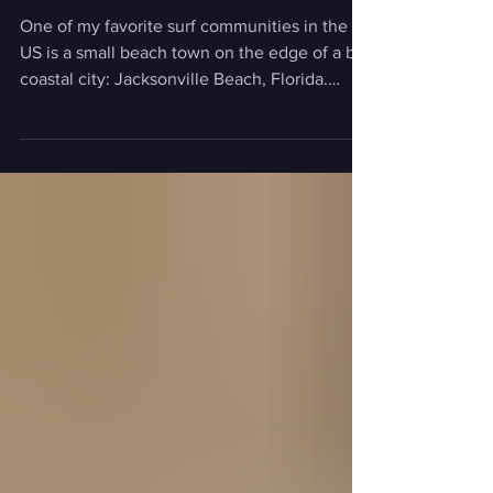
Surf Trip
One of my favorite surf communities in the
US is a small beach town on the edge of a big
coastal city: Jacksonville Beach, Florida.
Why? Well, if you've been there, you probably
know: the waves, the food, the community
that's driven by selfless service, and so much
more. And if you haven't been there, well,
keep reading for why you absolutely need to
make it your next trip. Let us introduce:
"SeaGals" Visit Jacksonville recently dropped
"SeaGals", a latest installment of the