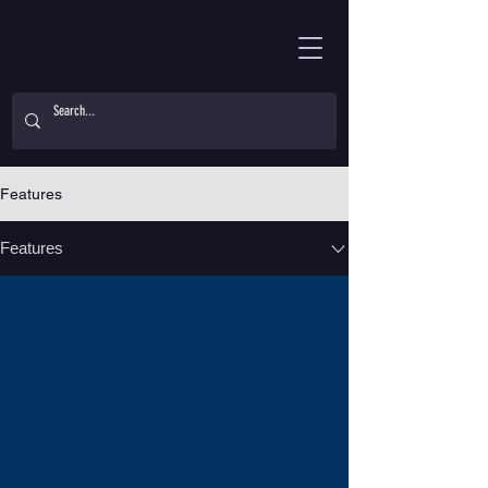
Features
Features