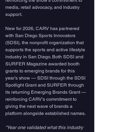
reinforcing the show’s commitment to 
media, retail advocacy, and industry 
support.
New for 2026, CARV has partnered 
with San Diego Sports Innovators 
(SDSI), the nonprofit organization that 
supports the sports and active lifestyle 
industry in San Diego. Both SDSI and 
SURFER Magazine awarded booth 
grants to emerging brands for this 
year’s show — SDSI through the SDSI 
Spotlight Grant and SURFER through 
its returning Emerging Brands Grant — 
reinforcing CARV’s commitment to 
giving the next wave of brands a 
platform alongside established names.
“Year one validated what this industry 