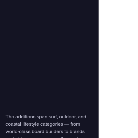
The additions span surf, outdoor, and 
coastal lifestyle categories — from 
world-class board builders to brands 