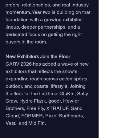
orders, relationships, and real industry 
momentum. Year two is building on that 
foundation with a growing exhibitor 
lineup, deeper partnerships, and a 
dedicated focus on getting the right 
buyers in the room.
New Exhibitors Join the Floor
CARV 2026 has added a wave of new 
exhibitors that reflects the show’s 
expanding reach across action sports, 
outdoor, and coastal lifestyle. Joining 
the floor for the first time: OluKai, Salty 
Crew, Hydro Flask, goodr, Howler 
Brothers, Free Fly, XTRATUF, Sand 
Cloud, FORMER, Pyzel Surfboards, 
Vast., and Mid Fin.