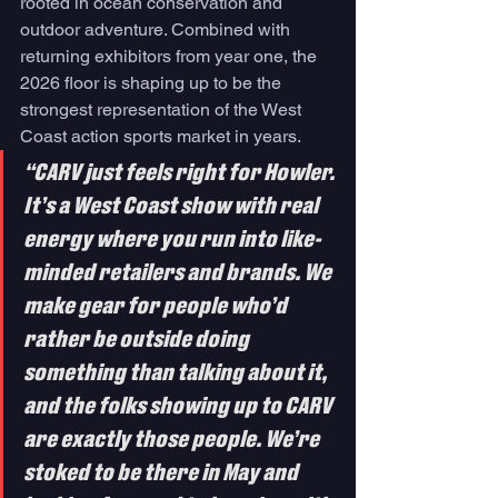
rooted in ocean conservation and 
outdoor adventure. Combined with 
returning exhibitors from year one, the 
2026 floor is shaping up to be the 
strongest representation of the West 
Coast action sports market in years.
“CARV just feels right for Howler. 
It’s a West Coast show with real 
energy where you run into like-
minded retailers and brands. We 
make gear for people who’d 
rather be outside doing 
something than talking about it, 
and the folks showing up to CARV 
are exactly those people. We’re 
stoked to be there in May and 