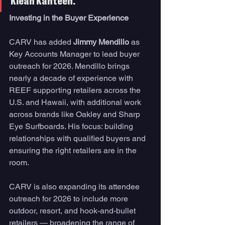
Klean Kanteen.
Investing in the Buyer Experience
CARV has added 
Jimmy Mendillo
 as 
Key Accounts Manager to lead buyer 
outreach for 2026. Mendillo brings 
nearly a decade of experience with 
REEF supporting retailers across the 
U.S. and Hawaii, with additional work 
across brands like Oakley and Sharp 
Eye Surfboards. His focus: building 
relationships with qualified buyers and 
ensuring the right retailers are in the 
room.
CARV is also expanding its attendee 
outreach for 2026 to include more 
outdoor, resort, and hook-and-bullet 
retailers — broadening the range of 