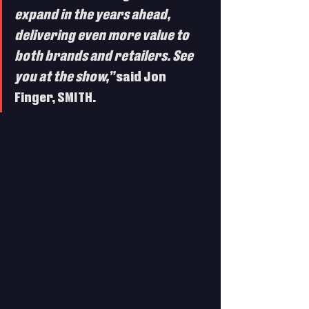
expand in the years ahead, 
delivering even more value to 
both brands and retailers. See 
you at the show,”
 said Jon 
Finger, SMITH.