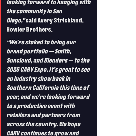
looking forward to hanging with 
the community in San 
Diego,”
 said Avery Strickland, 
Howler Brothers.
“We’re stoked to bring our 
brand portfolio — Smith, 
Suncloud, and Blenders — to the 
2026 CARV Expo. It’s great to see 
an industry show back in 
Southern California this time of 
year, and we’re looking forward 
to a productive event with 
retailers and partners from 
across the country. We hope 
CARV continues to grow and 