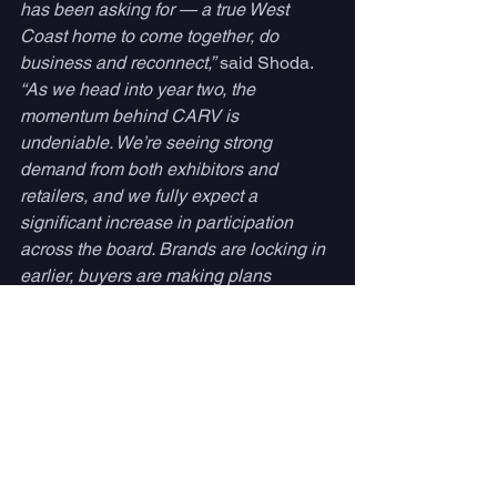
has been asking for — a true West 
Coast home to come together, do 
business and reconnect,”
 said Shoda. 
“As we head into year two, the 
momentum behind CARV is 
undeniable. We’re seeing strong 
demand from both exhibitors and 
retailers, and we fully expect a 
significant increase in participation 
across the board. Brands are locking in 
earlier, buyers are making plans 
sooner, and there’s a real energy 
building around CARV. The show is 
going to be not only larger, but more 
impactful.”
CARV Expo 2026 takes place May 14–
15 at the San Diego Convention 
Center. Attendee registration is open at 