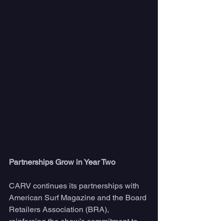
Partnerships Grow in Year Two
CARV continues its partnerships with 
American Surf Magazine and the Board 
Retailers Association (BRA), 