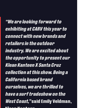
“We are looking forward to 
exhibiting at CARV this year to 
connect with new brands and 
retailers in the outdoor 
industry. We are excited about 
the opportunity to present our 
Klean Kanteen X Santa Cruz 
collection at this show. Being a 
California based brand 
ourselves, we are thrilled to 
have a surf tradeshow on the 
West Coast,”
 said Emily Veldman, 