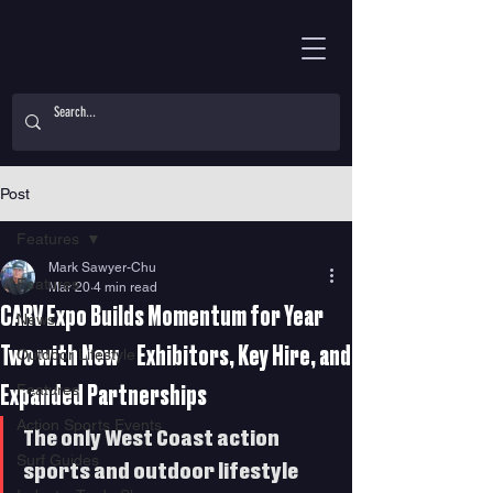
Post
Features
Mark Sawyer-Chu
Features
Mar 20
4 min read
CARV Expo Builds Momentum for Year
News
Two with New Exhibitors, Key Hire, and
Outdoor Lifestyle
Features
Expanded Partnerships
Action Sports Events
The only West Coast action 
Surf Guides
sports and outdoor lifestyle 