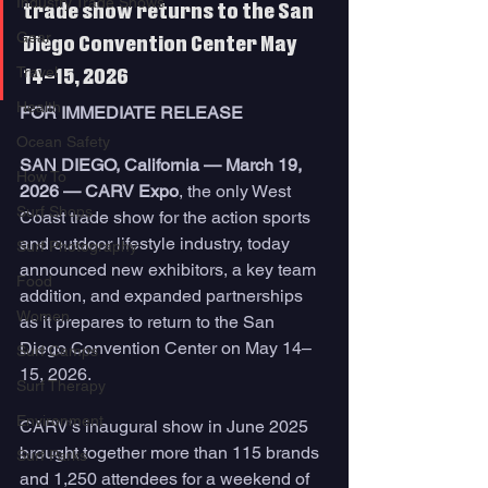
Industry Trade Shows
trade show returns to the San 
Gear
Diego Convention Center May 
Travel
14–15, 2026
Health
FOR IMMEDIATE RELEASE
Ocean Safety
SAN DIEGO, California — March 19, 
How To
2026 — CARV Expo
, the only West 
Surf Shops
Coast trade show for the action sports 
and outdoor lifestyle industry, today 
Surf Photography
announced new exhibitors, a key team 
Food
addition, and expanded partnerships 
Women
as it prepares to return to the San 
Diego Convention Center on May 14–
Surf Camps
15, 2026.
Surf Therapy
Environment
CARV’s inaugural show in June 2025 
brought together more than 115 brands 
Surf Parks
and 1,250 attendees for a weekend of 