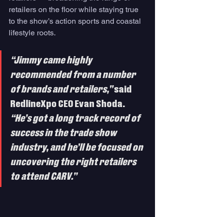
retailers on the floor while staying true 
to the show’s action sports and coastal 
lifestyle roots.
“Jimmy came highly 
recommended from a number 
of brands and retailers,”
 said 
RedlineXpo CEO Evan Shoda. 
“He’s got a long track record of 
success in the trade show 
industry, and he’ll be focused on 
uncovering the right retailers 
to attend CARV.”