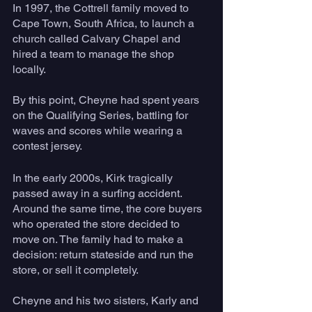
In 1997, the Cottrell family moved to 
Cape Town, South Africa, to launch a 
church called Calvary Chapel and 
hired a team to manage the shop 
locally. 
By this point, Cheyne had spent years 
on the Qualifying Series, battling for 
waves and scores while wearing a 
contest jersey. 
In the early 2000s, Kirk tragically 
passed away in a surfing accident. 
Around the same time, the core buyers 
who operated the store decided to 
move on. The family had to make a 
decision: return stateside and run the 
store, or sell it completely. 
Cheyne and his two sisters, Karly and 