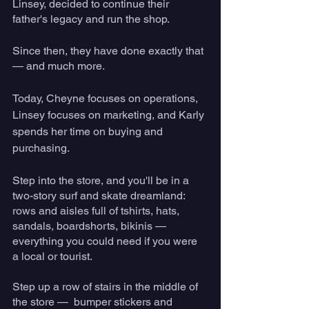
Linsey, decided to continue their 
father's legacy and run the shop. 
Since then, they have done exactly that 
— and much more.
Today, Cheyne focuses on operations, 
Linsey focuses on marketing, and Karly 
spends her time on buying and 
purchasing.
Step into the store, and you'll be in a 
two-story surf and skate dreamland: 
rows and aisles full of tshirts, hats, 
sandals, boardshorts, bikinis — 
everything you could need if you were 
a local or tourist. 
Step up a row of stairs in the middle of 
the store —  bumper stickers and 