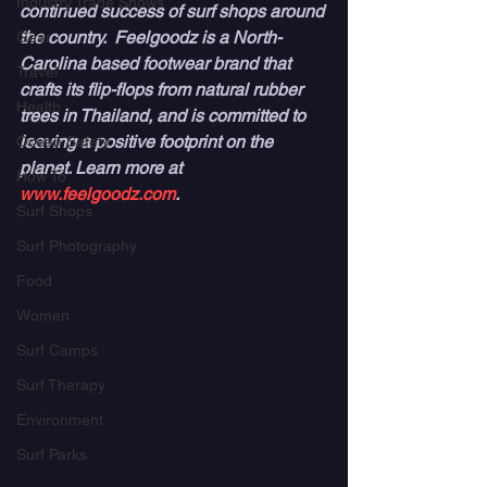
Industry Trade Shows
continued success of surf shops around 
the country.  Feelgoodz is a North-
Gear
Carolina based footwear brand that 
Travel
crafts its flip-flops from natural rubber 
Health
trees in Thailand, and is committed to 
leaving a positive footprint on the 
Ocean Safety
planet. Learn more at 
How To
www.feelgoodz.com
.
Surf Shops
Surf Photography
Food
Women
Surf Camps
Surf Therapy
Environment
Surf Parks