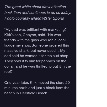
The great white shark drew attention 
back then and continues to do so today. 
Photo courtesy Island Water Sports 
“My dad was brilliant with marketing,” 
Kirk’s son, Cheyne, said. “He was 
friends with the guys who ran a local 
taxidermy shop. Someone ordered this 
massive shark, but never used it. My 
dad said he wanted it for the surf shop. 
They sold it to him for pennies on the 
dollar, and he was thrilled to put it in the 
roof.”
One year later, Kirk moved the store 20 
minutes north and just a block from the 
beach in Deerfield Beach. 