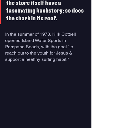
the store itself have a 
fascinating backstory; so does 
the shark in its roof. 
In the summer of 1978, Kirk Cottrell 
opened Island Water Sports in 
Pompano Beach, with the goal “to 
reach out to the youth for Jesus & 
support a healthy surfing habit." 