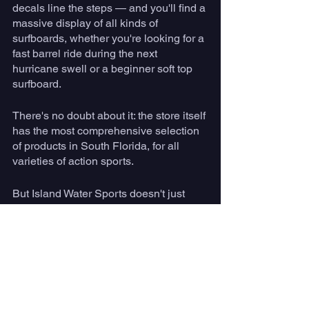
decals line the steps — and you'll find a 
massive display of all kinds of 
surfboards, whether you're looking for a 
fast barrel ride during the next 
hurricane swell or a beginner soft top 
surfboard.  
There's no doubt about it: the store itself 
has the most comprehensive selection 
of products in South Florida, for all 
varieties of action sports. 
But Island Water Sports doesn't just 
exist inside 4 walls. Just like Kirk 
emphasized in the early days of the 
store, they put on the region's best surf 
and skate camps. 
With a lot of hard work and smart 