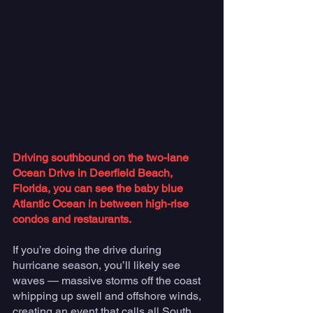
Driving southbound on the two-lane 
Ocean Drive in Deerfield Beach, 
Florida, you can see the baby blue 
Atlantic Ocean in between high-rise 
condos and restaurants. 
If you’re doing the drive during 
hurricane season, you’ll likely see 
waves — massive storms off the coast 
whipping up swell and offshore winds, 
creating an event that calls all South 