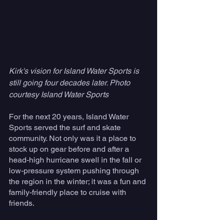
Kirk's vision for Island Water Sports is 
still going four decades later. Photo 
courtesy Island Water Sports
For the next 20 years, Island Water 
Sports served the surf and skate 
community. Not only was it a place to 
stock up on gear before and after a 
head-high hurricane swell in the fall or 
low-pressure system pushing through 
the region in the winter; it was a fun and 
family-friendly place to cruise with 
friends.