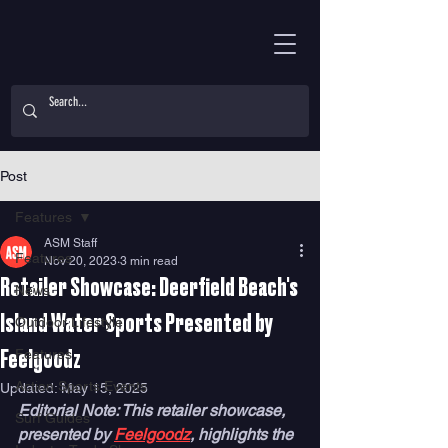
Post
Features
ASM Staff
Features
Nov 20, 2023
3 min read
Retailer Showcase: Deerfield Beach's
News
Island Water Sports Presented by
Outdoor Lifestyle
Features
Feelgoodz
Action Sports Events
Updated:
May 15, 2025
Editorial Note: This retailer showcase, 
Surf Guides
presented by 
Feelgoodz
, highlights the 