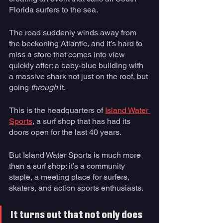
Florida surfers to the sea.
The road suddenly winds away from 
the beckoning Atlantic, and it’s hard to 
miss a store that comes into view 
quickly after: a baby-blue building with 
a massive shark not just on the roof, but 
going 
through
 it.
This is the headquarters of 
Island Water 
Sports
, a surf shop that has had its 
doors open for the last 40 years.
But Island Water Sports is much more 
than a surf shop: it’s a community 
staple, a meeting place for surfers, 
skaters, and action sports enthusiasts. 
It turns out that not only does 