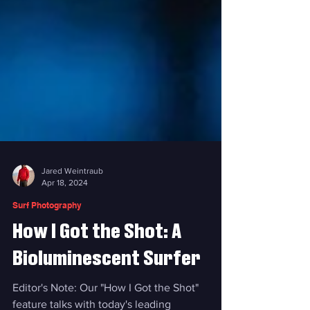
Jared Weintraub
Apr 18, 2024
Surf Photography
How I Got the Shot: A
Bioluminescent Surfer