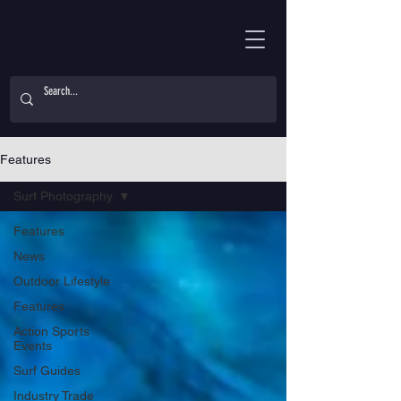
Features
Surf Photography
Features
News
Outdoor Lifestyle
Features
Action Sports
Events
Surf Guides
Industry Trade