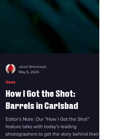
Jared Weintraub
May 6, 2024
News
How I Got the Shot:
Barrels in Carlsbad
Editor's Note: Our "How I Got the Shot"
feature talks with today's leading