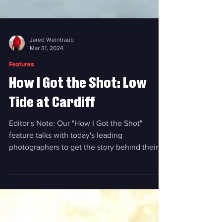
Jared Weintraub
Mar 31, 2024
Features
How I Got the Shot: Low
Tide at Cardiff
Editor's Note: Our "How I Got the Shot"
feature talks with today's leading
photographers to get the story behind their
most captivating...