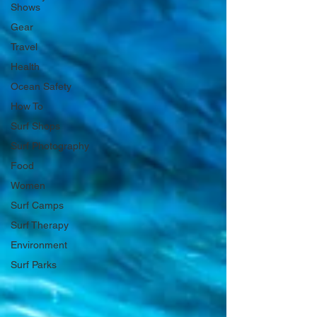
Shows
Gear
Travel
Health
Ocean Safety
How To
Surf Shops
Surf Photography
Food
Women
Surf Camps
Surf Therapy
Environment
Surf Parks