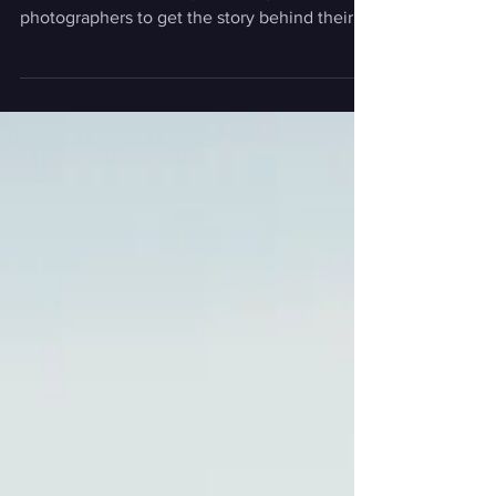
Editor's Note: Our "How I Got the Shot"
feature talks with today's leading
photographers to get the story behind their
most captivating...