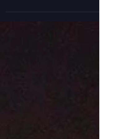
photographers to get the story behind their
most captivating...