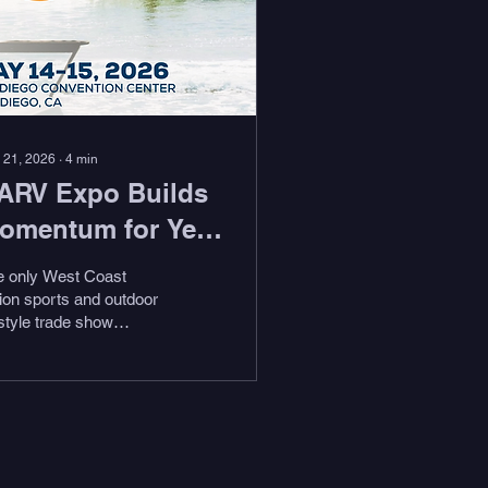
 21, 2026
∙
4
min
ARV Expo Builds
omentum for Year
wo with New
e only West Coast
xhibitors, Key
ion sports and outdoor
estyle trade show
ire, and Expanded
urns to the San Diego
artnerships
nvention Center May
–15, 2026