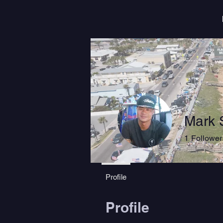
Mark 
1
Follower
Profile
Profile