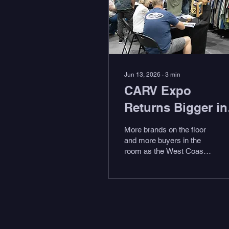
Jun 13, 2026
∙
3
min
CARV Expo
Returns Bigger in
Year Two
More brands on the floor
and more buyers in the
room as the West Coast’s
only surf, action sports,
outdoor adventure, and
coastal life