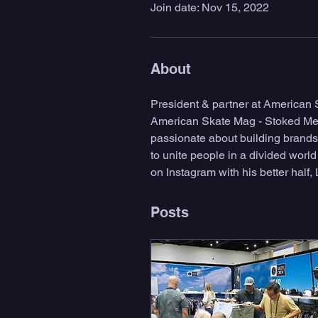
Join date: Nov 15, 2022
About
President & partner at American
American Skate Mag - Stoked Medi
passionate about building brands 
to unite people in a divided worl
on Instagram with his better half, 
Posts