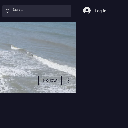
Log In
More actions
Follow