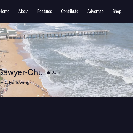
Home
About
Features
Contribute
Advertise
Shop
Sawyer-Chu
Admin
0
Following