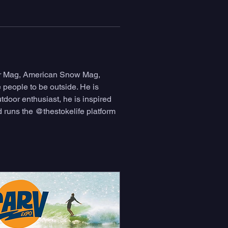
or Mag, American Snow Mag, 
people to be outside. He is 
door enthusiast, he is inspired 
 runs the @thestokelife platform 