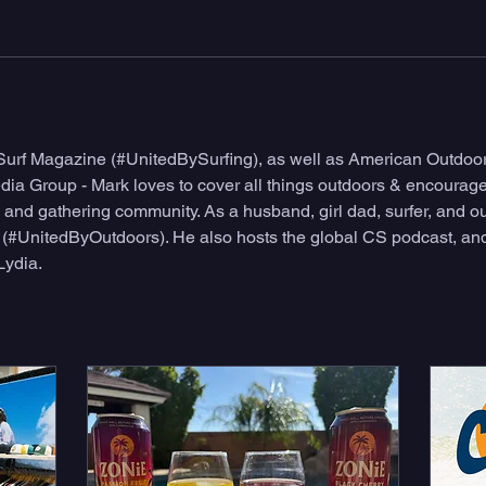
 Surf Magazine (#UnitedBySurfing), as well as American Outdo
a Group - Mark loves to cover all things outdoors & encourage 
and gathering community. As a husband, girl dad, surfer, and out
d (#UnitedByOutdoors). He also hosts the global CS podcast, and
Lydia.