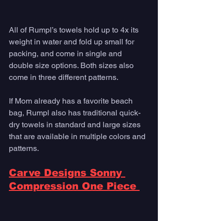
All of Rumpl’s towels hold up to 4x its 
weight in water and fold up small for 
packing, and come in single and 
double size options. Both sizes also 
come in three different patterns. 
If Mom already has a favorite beach 
bag, Rumpl also has traditional quick-
dry towels in standard and large sizes 
that are available in multiple colors and 
patterns. 
Carve Designs Sonny 
Compression One Piece 