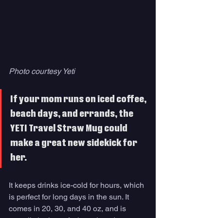
Photo courtesy Yeti
If your mom runs on iced coffee, 
beach days, and errands, the 
YETI Travel Straw Mug could 
make a great new sidekick for 
her. 
It keeps drinks ice-cold for hours, which 
is perfect for long days in the sun. It 
comes in 20, 30, and 40 oz, and is 