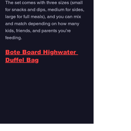
The set comes with three sizes (small 
for snacks and dips, medium for sides, 
large for full meals), and you can mix 
and match depending on how many 
kids, friends, and parents you’re 
feeding. 
Bote Board Highwater 
Duffel Bag
Photo courtesy Bote