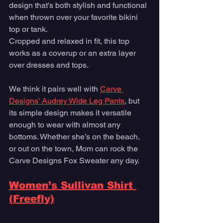
design that's both stylish and functional 
when thrown over your favorite bikini 
top or tank. 
Cropped and relaxed in fit, this top 
works as a coverup or an extra layer 
over dresses and tops. 
We think it pairs well with 
Carve 
Designs' Audrey Wide Leg Pants
, but 
its simple design makes it versatile 
enough to wear with almost any 
bottoms. Whether she’s on the beach, 
or out on the town, Mom can rock the 
Carve Designs Fox Sweater any day.
Women’s Sullivan Shirt 
(Freefly)