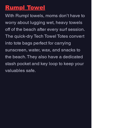
Rumpl Towel
With Rumpl towels, moms don’t have to 
worry about lugging wet, heavy towels 
off of the beach after every surf session. 
The quick-dry Tech Towel Totes convert 
into tote bags perfect for carrying 
sunscreen, water, wax, and snacks to 
the beach. They also have a dedicated 
stash pocket and key loop to keep your 
valuables safe. 