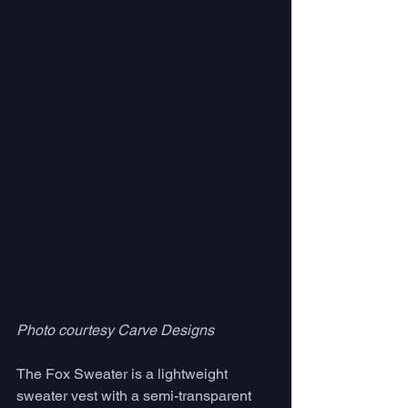
Photo courtesy Carve Designs
The Fox Sweater is a lightweight 
sweater vest with a semi-transparent 