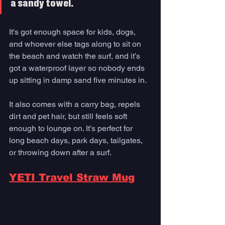
a sandy towel. 
It's got enough space for kids, dogs, 
and whoever else tags along to sit on 
the beach and watch the surf, and it’s 
got a waterproof layer so nobody ends 
up sitting in damp sand five minutes in. 
It also comes with a carry bag, repels 
dirt and pet hair, but still feels soft 
enough to lounge on. It’s perfect for 
long beach days, park days, tailgates, 
or throwing down after a surf.
YETI Travel Straw Mug