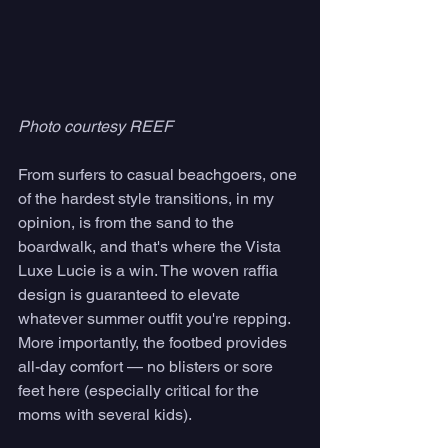
Photo courtesy REEF
From surfers to casual beachgoers, one 
of the hardest style transitions, in my 
opinion, is from the sand to the 
boardwalk, and that's where the Vista 
Luxe Lucie is a win. The woven raffia 
design is guaranteed to elevate 
whatever summer outfit you're repping. 
More importantly, the footbed provides 
all-day comfort — no blisters or sore 
feet here (especially critical for the 
moms with several kids).