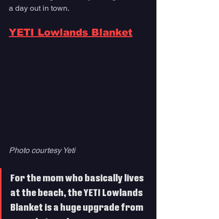
a day out in town. 
YETI Lowlands Blanket
Photo courtesy Yeti
For the mom who basically lives 
at the beach, the YETI Lowlands 
Blanket is a huge upgrade from 