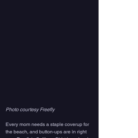
Photo courtesy Freefly
Every mom needs a staple coverup for 
the beach, and button-ups are in right 