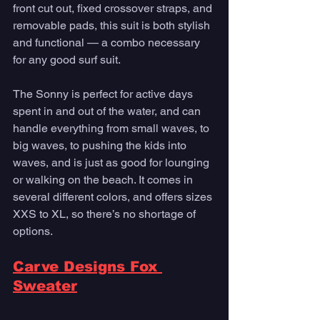
front cut out, fixed crossover straps, and 
removable pads, this suit is both stylish 
and functional — a combo necessary 
for any good surf suit. 
The Sonny is perfect for active days 
spent in and out of the water, and can 
handle everything from small waves, to 
big waves, to pushing the kids into 
waves, and is just as good for lounging 
or walking on the beach. It comes in 
several different colors, and offers sizes 
XXS to XL, so there’s no shortage of 
options. 
Carve Designs Fox 
Sweater