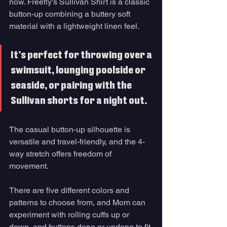
now. Freefly's Sullivan Shirt is a classic 
button-up combining a buttery soft 
material with a lightweight linen feel. 
It’s perfect for throwing over a 
swimsuit, lounging poolside or 
seaside, or pairing with the 
Sullivan shorts for a night out. 
The casual button-up silhouette is 
versatile and travel-friendly, and the 4-
way stretch offers freedom of 
movement. 
There are five different colors and 
patterns to choose from, and Mom can 
experiment with rolling cuffs up or 
down, and buttons done or undone to fit 