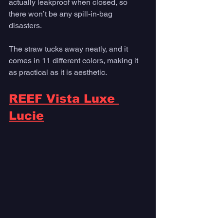
actually leakproof when closed, so 
there won’t be any spill-in-bag 
disasters. 
The straw tucks away neatly, and it 
comes in 11 different colors, making it 
as practical as it is aesthetic.
REEF Vista Luxe 
Lucie