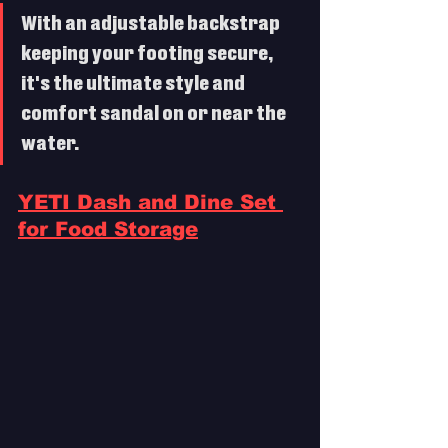
With an adjustable backstrap 
keeping your footing secure, 
it's the ultimate style and 
comfort sandal on or near the 
water. 
YETI Dash and Dine Set 
for Food Storage