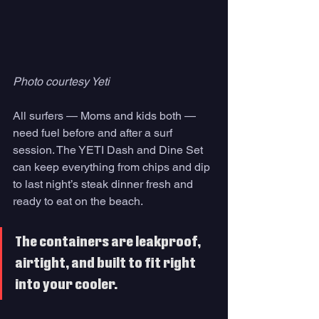
Photo courtesy Yeti
All surfers — Moms and kids both — 
need fuel before and after a surf 
session. The YETI Dash and Dine Set 
can keep everything from chips and dip 
to last night’s steak dinner fresh and 
ready to eat on the beach. 
The containers are leakproof, 
airtight, and built to fit right 
into your cooler. 