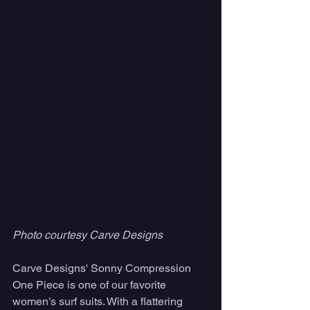
Photo courtesy Carve Designs
Carve Designs' Sonny Compression 
One Piece is one of our favorite 
women’s surf suits. With a flattering 