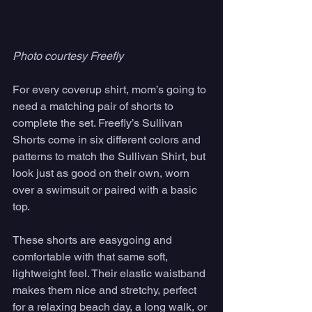
Photo courtesy Freefly
For every coverup shirt, mom’s going to 
need a matching pair of shorts to 
complete the set. Freefly’s Sullivan 
Shorts come in six different colors and 
patterns to match the Sullivan Shirt, but 
look just as good on their own, worn 
over a swimsuit or paired with a basic 
top. 
These shorts are easygoing and 
comfortable with that same soft, 
lightweight feel. Their elastic waistband 
makes them nice and stretchy, perfect 
for a relaxing beach day, a long walk, or 