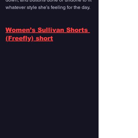
whatever style she’s feeling for the day.
Women’s Sullivan Shorts 
(Freefly) short