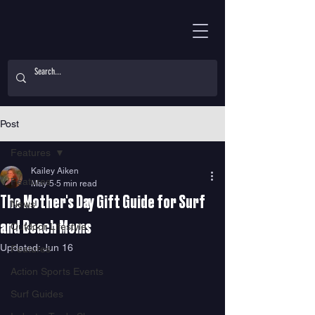
Post
Features
Kailey Aiken
Features
May 5
5 min read
The Mother's Day Gift Guide for Surf
News
and Beach Moms
Outdoor Lifestyle
Updated:
Jun 16
Features
Action Sports Events
Surf Guides