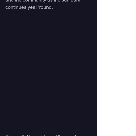
continues year 'round. 