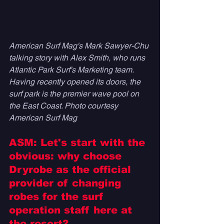
American Surf Mag's Mark Sawyer-Chu 
talking story with Alex Smith, who runs 
Atlantic Park Surf's Marketing team. 
Having recently opened its doors, the 
surf park is the premier wave pool on 
the East Coast. Photo courtesy 
American Surf Mag
ASM: Let's start with the 
obvious: why choose 
Dryrobe as the official 
provider of changing 
robes for the surf 
operation staff here at 
the resort? 