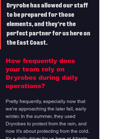
Dryrobe
 has allowed our staff 
to be prepared for those 
elements, and they're the 
perfect partner for us here on 
the East Coast.
How frequently does 
your team rely on 
Dryrobes during daily 
operations? 
Pretty frequently, especially now that 
we're approaching the later fall, early 
winter. In the summer, they used 
Dryrobes to protect from the rain, and 
now it's about protecting from the cold. 
It's a daily driver for us here at Atlanta 