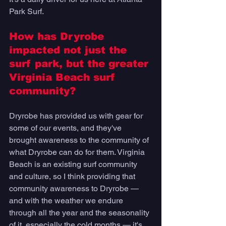
Park Surf. 
How has Dryrobe 
impacted not just the 
surf park, but the greater 
Virginia Beach surf 
community? 
Dryrobe has provided us with gear for 
some of our events, and they've 
brought awareness to the community of 
what Dryrobe can do for them. Virginia 
Beach is an existing surf community 
and culture, so I think providing that 
community awareness to Dryrobe — 
and with the weather we endure 
through all the year and the seasonality 
of it, especially the cold months — it's 