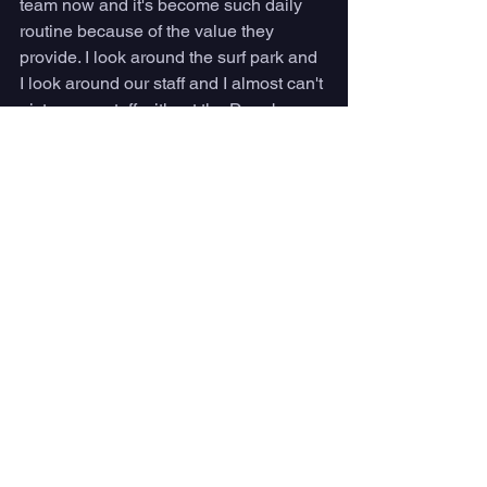
team now and it's become such daily 
routine because of the value they 
provide. I look around the surf park and 
I look around our staff and I almost can't 
picture our staff without the Dryrobes on 
just because it's becoming such a 
strong element of what we do. 
That's valuable for our guests 
because when they do see the 
Atlantic Park Surf embroidered 
changing robe and our staff, 
they associate that with a surf 
ops or a lifeguard, someone 
that can help them out with 
information. It's easy to spot 
our staff in the blue robes from 