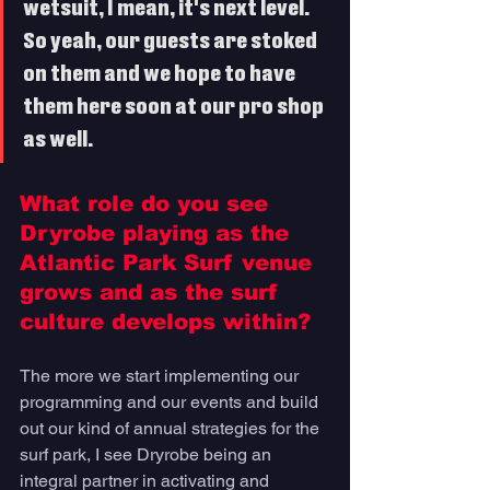
wetsuit, I mean, it's next level. 
So yeah, our guests are stoked 
on them and we hope to have 
them here soon at our pro shop 
as well. 
What role do you see 
Dryrobe playing as the 
Atlantic Park Surf venue 
grows and as the surf 
culture develops within? 
The more we start implementing our 
programming and our events and build 
out our kind of annual strategies for the 
surf park, I see Dryrobe being an 
integral partner in activating and 