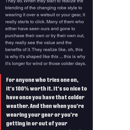
They do. When they start to realize the 
blending of the changing robe style to 
wearing it over a wetsuit or your gear, it 
really starts to click. Many of them who 
either have seen ours and gone to 
purchase their own or try their own out, 
they really see the value and the 
benefits of it. They realize like, oh, this 
is why it's shaped like this ... this is why 
it's longer for wind or those colder days. 
For anyone who tries one on,  
it's 100% worth it. It's so nice to 
have once you have that colder 
weather. And then when you're 
wearing your gear or you're 
getting in or out of your 