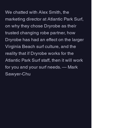
We chatted with Alex Smith, the 
marketing director at Atlantic Park Surf, 
on why they chose Dryrobe as their 
trusted changing robe partner, how 
Dryrobe has had an effect on the larger 
Virginia Beach surf culture, and the 
reality that if Dryrobe works for the 
Atlantic Park Surf staff, then it will work 
for you and your surf needs. — Mark 
Sawyer-Chu 