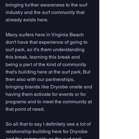
bringing further awareness to the surf 
industry and the surf community that 
already exists here. 
Many surfers here in Virginia Beach 
don't have that experience of going to 
surf park, so it's them understanding 
this break, learning this break and 
being a part of the kind of community 
that's building here at the surf park. But 
then also with our partnerships, 
bringing brands like Dryrobe onsite and 
having them activate for events or for 
programs and to meet the community at 
that point of need. 
So all that to say I definitely see a lot of 
relationship-building here for Dryrobe 
and the community as the surf park 