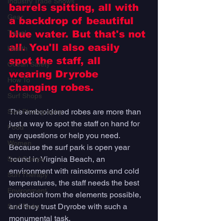
Industry Trade Shows
barrels spitting, all with 
Gear
a backdrop of beautiful 
Travel
blue water. But that's not 
all. You'll also easily 
Health
spot the staff, all 
Ocean Safety
wearing Dryrobe 
How To
changing robes. 
Surf Shops
The embroidered robes are more than 
Surf Photography
just a way to spot the staff on hand for 
Food
any questions or help you need. 
Women
Because the surf park is open year 
'round in Virginia Beach, an 
Surf Camps
environment with rainstorms and cold 
Surf Therapy
temperatures, the staff needs the best 
Environment
protection from the elements possible, 
and they trust Dryrobe with such a 
Surf Parks
monumental task.  