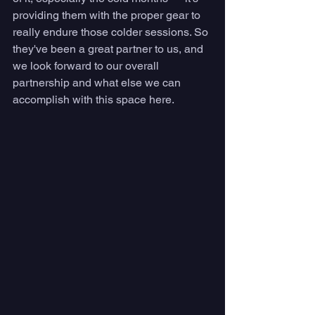
providing them with the proper gear to 
really endure those colder sessions. So 
they've been a great partner to us, and 
we look forward to our overall 
partnership and what else we can 
accomplish with this space here.