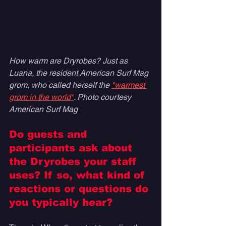
How warm are Dryrobes? Just as 
Luana, the resident American Surf Mag 
grom, who called herself the 
"warmest 
grom in the world"
. Photo courtesy 
American Surf Mag
Do guests and 
participants ask about 
the Dryrobes your staff 
uses? If so, what kind of 
reactions or questions do 
you typically hear? 