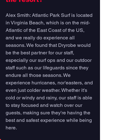
Alex Smith: Atlantic Park Surf is located 
in Virginia Beach, which is on the mid-
Atlantic of the East Coast of the US, 
and we really do experience all 
seasons. We found that Dryrobe would 
be the best partner for our staff, 
especially our surf ops and our outdoor 
staff such as our lifeguards since they 
endure all those seasons. We 
experience hurricanes, nor'easters, and 
even just colder weather. Whether it's 
cold or windy and rainy, our staff is able 
to stay focused and watch over our 
guests, making sure they're having the 
best and safest experience while being 
here. 