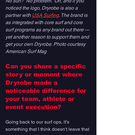
No sun?  No problem.  Oh, and if you 
noticed the logo, Dryrobe is also a 
partner with 
USA Surfing
. The brand is 
as integrated with core surf and core 
surf programs as any brand out there — 
yet another reason to support them and 
get your own Dryrobe. Photo courtesy 
American Surf Mag
Can you share a specific 
story or moment where 
Dryrobe made a 
noticeable difference for 
your team, athlete or 
event execution? 
Going back to our surf ops, it's 
something that I think doesn't leave that 