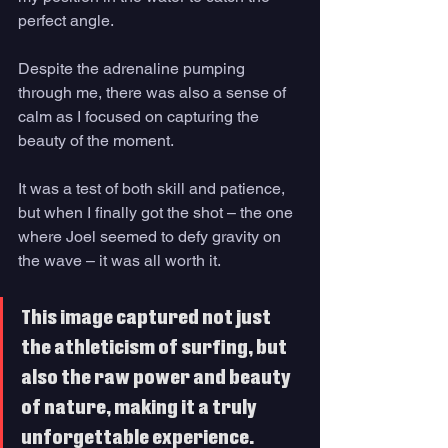
perfect angle. 
Despite the adrenaline pumping 
through me, there was also a sense of 
calm as I focused on capturing the 
beauty of the moment. 
It was a test of both skill and patience, 
but when I finally got the shot – the one 
where Joel seemed to defy gravity on 
the wave – it was all worth it. 
This image captured not just 
the athleticism of surfing, but 
also the raw power and beauty 
of nature, making it a truly 
unforgettable experience.