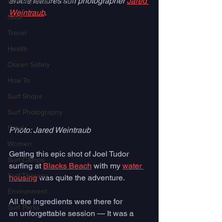
article features surf photographer 
Jared 
Industry Trade Shows
Weintraub
. 
Gear
Travel
Health
Ocean Safety
How To
Surf Shops
Surf Photography
Food
Photo: Jared Weintraub
Women
Getting this epic shot of Joel Tudor 
Surf Camps
surfing at 
Blacks Beach
 with my 
water 
Surf Therapy
housing
 was quite the adventure. 
Environment
All the ingredients were there for 
Surf Parks
an unforgettable session — It was a 