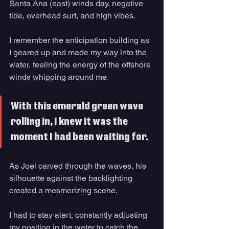
Santa Ana (east) winds day, negative 
tide, overhead surf, and high vibes. 
I remember the anticipation building as 
I geared up and made my way into the 
water, feeling the energy of the offshore 
winds whipping around me. 
With this emerald green wave 
rolling in, I knew it was the 
moment I had been waiting for. 
As Joel carved through the waves, his 
silhouette against the backlighting 
created a mesmerizing scene. 
I had to stay alert, constantly adjusting 
my position in the water to catch the 