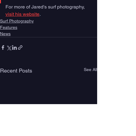
For more of Jared's surf photography, 
visit his website
. 
Surf Photography
Features
News
See All
Recent Posts