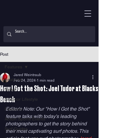
Post
Features
Jared Weintraub
Features
Feb 24, 2024
1 min read
How I Got the Shot: Joel Tudor at Blacks
News
Beach
Outdoor Lifestyle
Editor's Note: Our "How I Got the Shot" 
Features
feature talks with today's leading 
Action Sports Events
photographers to get the story behind 
Surf Guides
their most captivating surf photos. This 