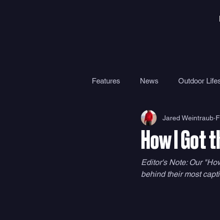
Features
News
Outdoor Lifes
Jared Weintraub
F
Gear
Travel
Health
How I Got t
Surf Camps
Surf Therapy
Editor's Note: Our "How
behind their most capti