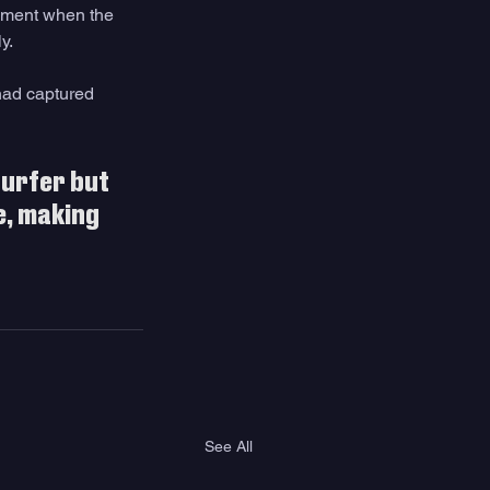
moment when the 
y. 
had captured 
surfer but 
, making 
See All