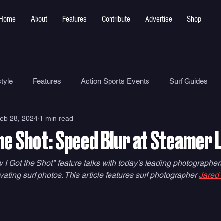
Home
About
Features
Contribute
Advertise
Shop
tyle
Features
Action Sports Events
Surf Guides
eb 28, 2024
1 min read
Ocean Safety
How To
Surf Shops
Surf Photograp
he Shot: Speed Blur at Steamer 
Environment
Surf Parks
 I Got the Shot" feature talks with today's leading photographers 
vating surf photos. This article features surf photographer 
Jared