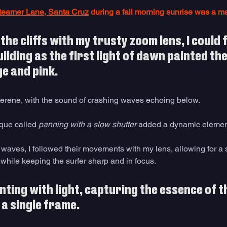
teamer Lane, Santa Cruz
 during a fall morning sunrise was a m
the cliffs with my trusty zoom lens, I could f
lding as the first light of dawn painted the 
e and pink. 
rene, with the sound of crashing waves echoing below. 
que called 
panning with a slow shutter
 added a dynamic element 
 waves, I followed their movements with my lens, allowing for a 
while keeping the surfer sharp and in focus. 
inting with light, capturing the essence of t
 a single frame. 