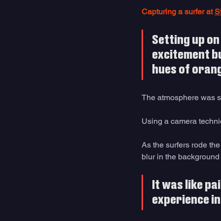
Capturing a surfer at 
S
Setting up on 
excitement bui
hues of orang
The atmosphere was se
Using a camera techni
As the surfers rode the
blur in the background 
It was like pa
experience in