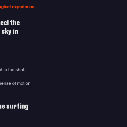
agical experience. 
eel the 
sky in 
to the shot. 
sense of motion 
he surfing 