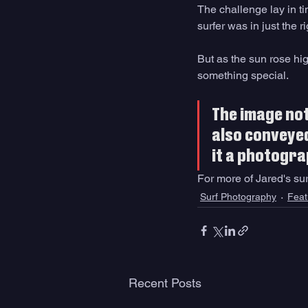
The challenge lay in t
surfer was in just the 
But as the sun rose hi
something special.
The image not
also conveyed
it a photograp
For more of Jared's sur
Surf Photography
Feat
Recent Posts