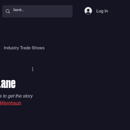
Log In
Industry Trade Shows
hy
Food
Women
Lane
to get the story 
 Weintraub
. 