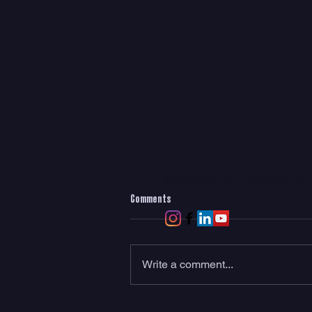
© American Surf Magazine LL
Comments
Write a comment...
Meet RadRack: The World’s First Rear-