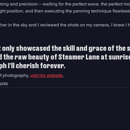
iming and precision – waiting for the perfect wave, the perfect 
right position, and then executing the panning technique flawlessl
gher in the sky and I reviewed the shots on my camera, I knew I 
 only showcased the skill and grace of the 
 the raw beauty of Steamer Lane at sunrise
h I'll cherish forever. 
f photography, 
visit his website
.
ures