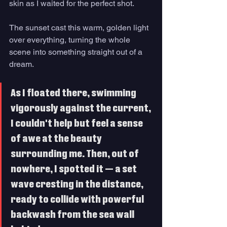
skin as I waited for the perfect shot. 
The sunset cast this warm, golden light 
over everything, turning the whole 
scene into something straight out of a 
dream. 
As I floated there, swimming 
vigorously against the current, 
I couldn't help but feel a sense 
of awe at the beauty 
surrounding me. Then, out of 
nowhere, I spotted it — a set 
wave cresting in the distance, 
ready to collide with powerful 
backwash from the sea wall 