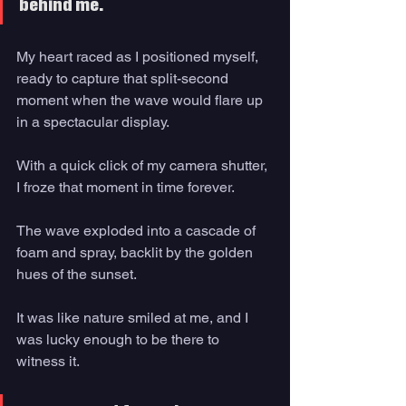
behind me. 
My heart raced as I positioned myself, 
ready to capture that split-second 
moment when the wave would flare up 
in a spectacular display. 
With a quick click of my camera shutter, 
I froze that moment in time forever. 
The wave exploded into a cascade of 
foam and spray, backlit by the golden 
hues of the sunset. 
It was like nature smiled at me, and I 
was lucky enough to be there to 
witness it. 