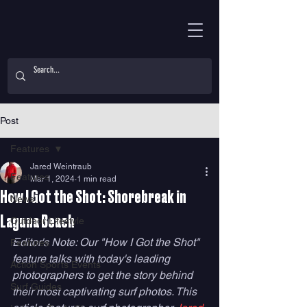
Post
Features
Jared Weintraub
Features
Mar 1, 2024
1 min read
How I Got the Shot: Shorebreak in
News
Laguna Beach
Outdoor Lifestyle
Editor's Note: Our "How I Got the Shot" 
Features
feature talks with today's leading 
Action Sports Events
photographers to get the story behind 
Surf Guides
their most captivating surf photos. This 