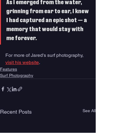
As I emerged from the water, 
grinning from ear to ear, I knew 
I had captured an epic shot — a 
memory that would stay with 
me forever. 
For more of Jared's surf photography, 
visit his website
.
Features
Surf Photography
See All
Recent Posts