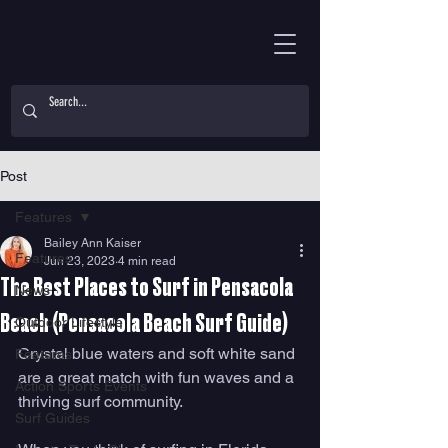
Post
Features
Bailey Ann Kaiser
Features
Jun 23, 2023
4 min read
The Best Places to Surf in Pensacola
News
Beach (Pensacola Beach Surf Guide)
Outdoor Lifestyle
Crystal blue waters and soft white sand 
Features
are a great match with fun waves and a 
Action Sports Events
thriving surf community. 
Surf Guides