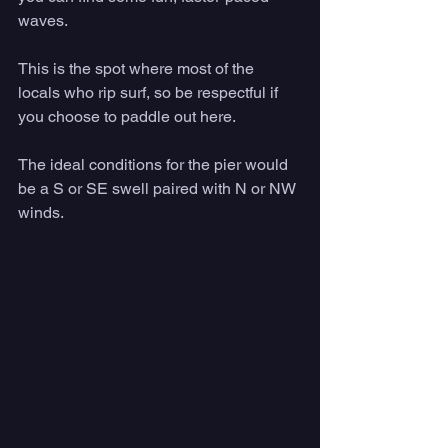
waves. 
This is the spot where most of the 
locals who rip surf, so be respectful if 
you choose to paddle out here. 
The ideal conditions for the pier would 
be a S or SE swell paired with N or NW 
winds.