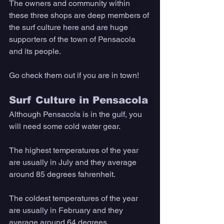
The owners and community within 
these three shops are deep members of 
the surf culture here and are huge 
supporters of the town of Pensacola 
and its people. 
Go check them out if you are in town!
Surf Culture in Pensacola
Although Pensacola is in the gulf, you 
will need some cold water gear. 
The highest temperatures of the year 
are usually in July and they average 
around 85 degrees fahrenheit. 
The coldest temperatures of the year 
are usually in February and they 
average around 64 degrees. 