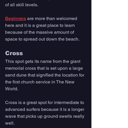
of all skill levels. 
Beginners
 are more than welcomed 
here and it is a great place to learn 
because of the massive amount of 
space to spread out down the beach.
Cross
This spot gets its name from the giant 
memorial cross that is set upon a large 
sand dune that signified the location for 
the first church service in The New 
World. 
Cross is a great spot for intermediate to 
advanced surfers because it is a longer 
wave that picks up ground swells really 
well. 