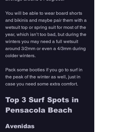
You will be able to wear board shorts 
and bikinis and maybe pair them with a 
wetsuit top or spring suit for most of the 
year, which isn’t too bad, but during the 
winters you may need a full wetsuit 
around 3/2mm or even a 4/3mm during 
colder winters. 
Pack some booties if you go to surf in 
the peak of the winter as well, just in 
case you need some extra comfort.
Top 3 Surf Spots in 
Pensacola Beach
Avenidas