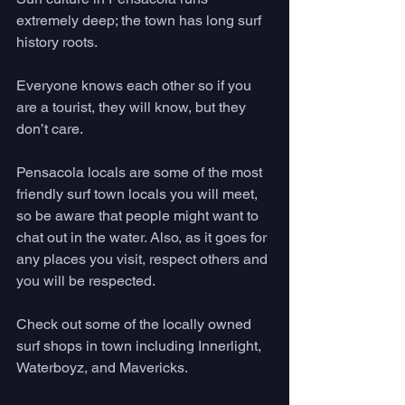
extremely deep; the town has long surf 
history roots. 
Everyone knows each other so if you 
are a tourist, they will know, but they 
don’t care. 
Pensacola locals are some of the most 
friendly surf town locals you will meet, 
so be aware that people might want to 
chat out in the water. Also, as it goes for 
any places you visit, respect others and 
you will be respected. 
Check out some of the locally owned 
surf shops in town including Innerlight, 
Waterboyz, and Mavericks. 