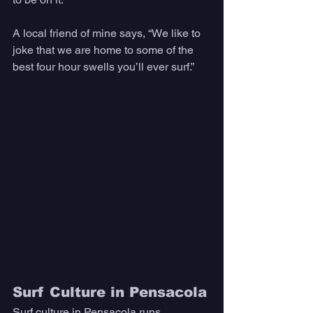
A local friend of mine says, “We like to 
joke that we are home to some of the 
best four hour swells you’ll ever surf.”
Surf Culture in Pensacola
Surf culture in Pensacola runs 