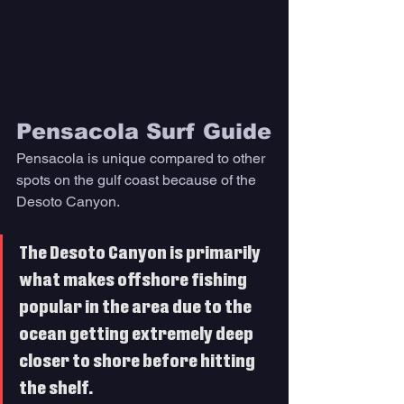
Pensacola Surf Guide
Pensacola is unique compared to other 
spots on the gulf coast because of the 
Desoto Canyon. 
The Desoto Canyon is primarily 
what makes offshore fishing 
popular in the area due to the 
ocean getting extremely deep 
closer to shore before hitting 
the shelf. 