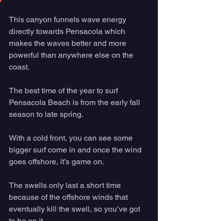
This canyon funnels wave energy 
directly towards Pensacola which 
makes the waves better and more 
powerful than anywhere else on the 
coast. 
The best time of the year to surf 
Pensacola Beach is from the early fall 
season to late spring. 
With a cold front, you can see some 
bigger surf come in and once the wind 
goes offshore, it’s game on. 
The swells only last a short time 
because of the offshore winds that 
eventually kill the swell, so you’ve got 
to be on it. 