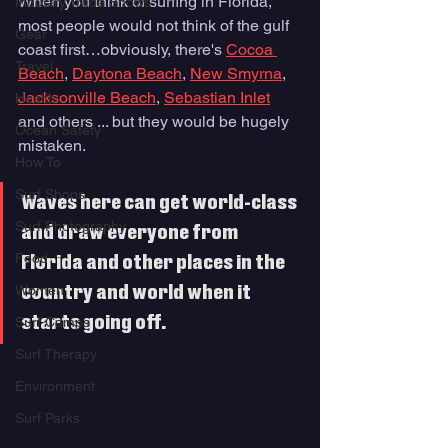
When you think of surfing in Florida, 
Industry Trade Shows
most people would not think of the gulf 
Gear
coast first…obviously, there's 
Cocoa 
Travel
Beach
, 
Daytona Beach
, 
New Smyrna
, 
Jacksonville Beach
, 
Sebastian Inlet
Health
and others ... but they would be hugely 
Ocean Safety
mistaken. 
How To
Surf Shops
Waves here can get world-class 
Surf Photography
and draw everyone from 
Food
Florida and other places in the 
Women
country and world when it 
starts going off.
Surf Camps
Surf Therapy
Environment
Surf Parks