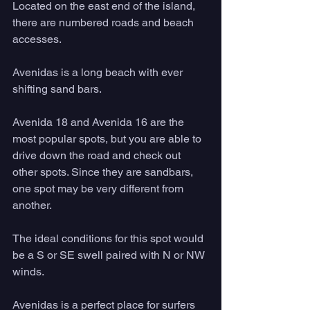
Located on the east end of the island, 
there are numbered roads and beach 
accesses. 
Avenidas is a long beach with ever 
shifting sand bars. 
Avenida 18 and Avenida 16 are the 
most popular spots, but you are able to 
drive down the road and check out 
other spots. Since they are sandbars, 
one spot may be very different from 
another. 
The ideal conditions for this spot would 
be a S or SE swell paired with N or NW 
winds. 
Avenidas is a perfect place for surfers 