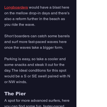
Longboarders
 would have a blast here 
on the mellow drop-in days and there’s 
also a reform further in the beach as 
you ride the wave. 
Short boarders can catch some barrels 
and surf more fast-paced waves here 
once the waves take a bigger form. 
Parking is easy, so take a cooler and 
some snacks and steak it out for the 
day. The ideal conditions for this spot 
would be a S or SE swell paired with N 
or NW winds.
The Pier
A spot for more advanced surfers, here 
you can find some fun, faster-paced 