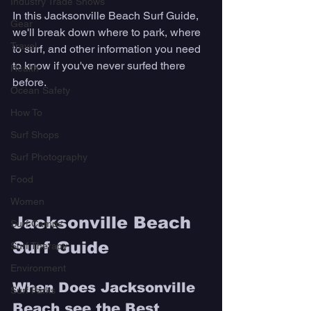
Industry Trade Shows
In this Jacksonville Beach Surf Guide, 
Gear
we'll break down where to park, where 
Travel
to surf, and other information you need 
to know if you've never surfed there 
Health
before. 
Ocean Safety
How To
Surf Shops
Surf Photography
Food
Women
Jacksonville Beach 
Surf Camps
Surf Guide
Surf Therapy
Environment
When Does Jacksonville 
Surf Parks
Beach see the Best 