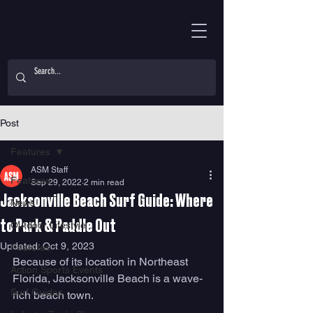
Post
Features
ASM Staff
Features
Sep 29, 2022
2 min read
Jacksonville Beach Surf Guide: Where
News
to Park & Paddle Out
Outdoor Lifestyle
Updated:
Oct 9, 2023
Features
Because of its location in Northeast 
Action Sports Events
Florida, Jacksonville Beach is a wave-
Surf Guides
rich beach town. 