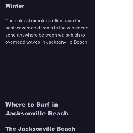
Winter 
The coldest mornings often have the 
best waves: cold fronts in the winter can 
send anywhere between waist-high to 
overhead waves in Jacksonville Beach. 
Where to Surf in 
Jacksonville Beach
The Jacksonville Beach 