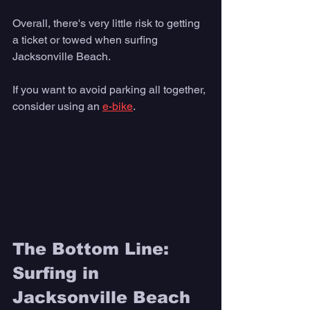
Overall, there's very little risk to getting 
a ticket or towed when surfing 
Jacksonville Beach.  
If you want to avoid parking all together, 
consider using an 
e-bike
. 
The Bottom Line: 
Surfing in 
Jacksonville Beach