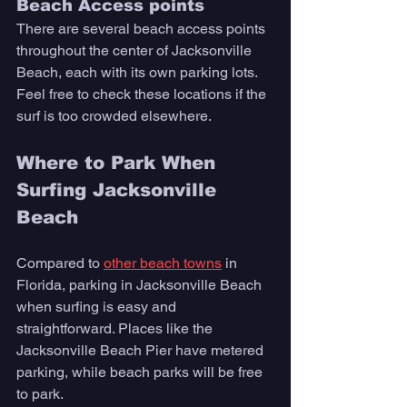
Beach Access points 
There are several beach access points 
throughout the center of Jacksonville 
Beach, each with its own parking lots. 
Feel free to check these locations if the 
surf is too crowded elsewhere. 
Where to Park When 
Surfing Jacksonville 
Beach
Compared to 
other beach towns
 in 
Florida, parking in Jacksonville Beach 
when surfing is easy and 
straightforward. Places like the 
Jacksonville Beach Pier have metered 
parking, while beach parks will be free 
to park. 