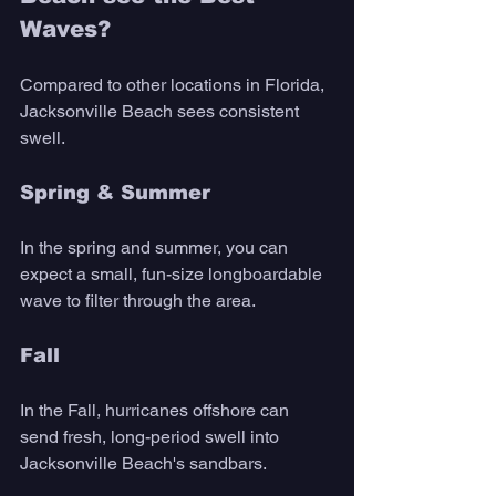
Waves?
Compared to other locations in Florida, 
Jacksonville Beach sees consistent 
swell. 
Spring & Summer
In the spring and summer, you can 
expect a small, fun-size longboardable 
wave to filter through the area. 
Fall
In the Fall, hurricanes offshore can 
send fresh, long-period swell into 
Jacksonville Beach's sandbars. 