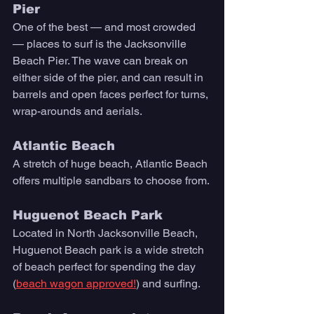
Pier 
One of the best — and most crowded 
— places to surf is the Jacksonville 
Beach Pier. The wave can break on 
either side of the pier, and can result in 
barrels and open faces perfect for turns, 
wrap-arounds and aerials.  
Atlantic Beach
A stretch of huge beach, Atlantic Beach 
offers multiple sandbars to choose from. 
Huguenot Beach Park 
Located in North Jacksonville Beach, 
Huguenot Beach park is a wide stretch 
of beach perfect for spending the day 
(
beach wagon approved!
) and surfing.