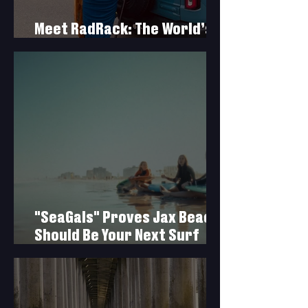
Meet RadRack: The World’s
First Rear-Tire Surf Rack
"SeaGals" Proves Jax Beach
Should Be Your Next Surf
Trip