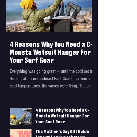
4 Reasons Why You Need a C-
Monsta Wetsuit Hanger For
Your Surf Gear
Everything was going great — until the cold set in.
Surfing at an undisclosed East Coast location in
cold temperatures, the waves were firing. The early
morning sun rising over the horizon revealed
exactly what I had road-tripped north for: a long
beach break with empty and glassy A-frames
4 Reasons Why You Need a C-
peeling on a shallow sandbar. Can you really
Monsta Wetsuit Hanger For
enjoy waves like this in a damp wetsuit? I couldn’t
Your Surf Gear
paddle out fast enough. With such an empty
The Mother's Day Gift Guide