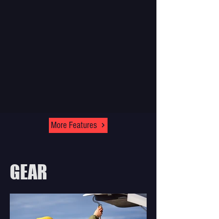
More Features
GEAR