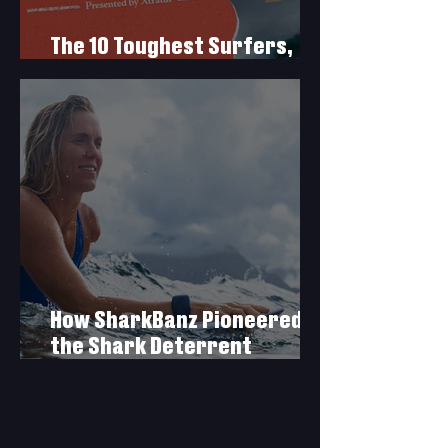
The 10 Toughest Surfers,
Presented by Xtratuf
How SharkBanz Pioneered
the Shark Deterrent
Industry & What’s Next