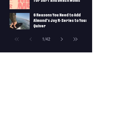
crowd, I tried to take every bump that morphed
for Surf and Beach Moms
6 Reasons You Need to Add
Almond's Joy R-Series to Your
Quiver
1
/
42
More Gear
SURF GUIDES