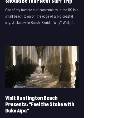
Should Be Your Next Surf Trip
One of my favorite surf communities in the US is a
small beach town on the edge of a big coastal
city: Jacksonville Beach, Florida. Why? Well, if
you've been there, you probably know: the waves,
the food, the community that's driven by selfless
service, and so much more. And if you haven't
been there, well, keep reading for why you
absolutely need to make it your next trip. Let us
introduce: "SeaGals" Visit Jacksonville recently
dropped "SeaGals", a latest installment of the
Visit Huntington Beach
Presents: "Feel the Stoke with
Duke Aipa"