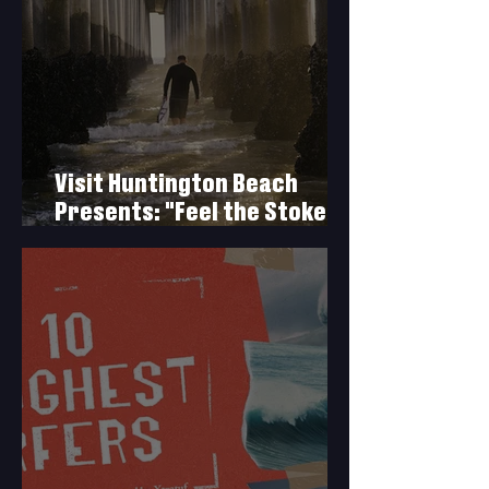
Visit Huntington Beach
Presents: "Feel the Stoke
with Duke Aipa"