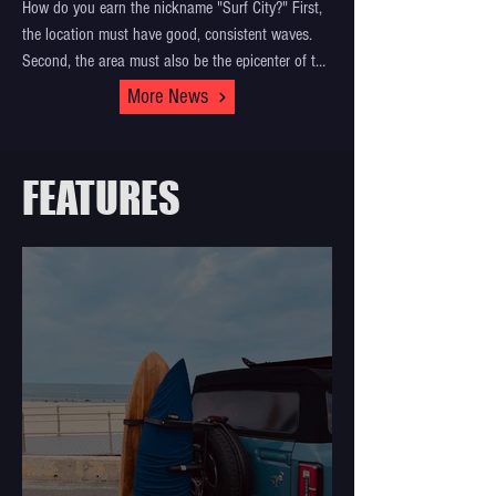
How do you earn the nickname "Surf City?" First,
the location must have good, consistent waves.
Second, the area must also be the epicenter of the
surf industry, with surf shops, surf businesses, and
More News
home to iconic surf contests. And third, the
community must be tight-knit, care and respect for
each other, all the while exhibiting surfing's
FEATURES
greatest quality: aloha. There’s only one location
around the world that embodies all of this:
Huntington Beach, otherwise known as Surf