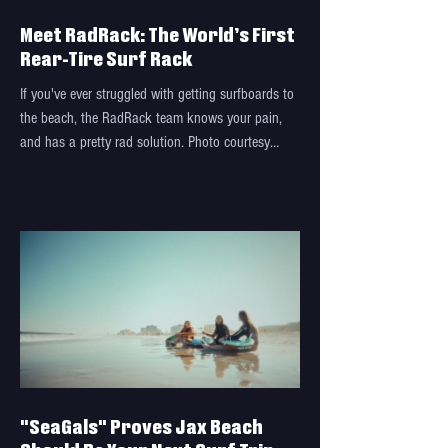
Meet RadRack: The World’s First
Rear-Tire Surf Rack
If you've ever struggled with getting surfboards to
the beach, the RadRack team knows your pain,
and has a pretty rad solution. Photo courtesy
RadRack A few years ago, Brian Spinrad had a
problem. Just after purchasing his dream car, a
Ford Bronco, he wanted to take his family,
including his kids, to the beach and surf. Issue
was, he couldn’t strap his surfboard to the top of
his Bronco because of its soft roof. He couldn't fit
the boards inside the vehicle, either. When this
"SeaGals" Proves Jax Beach