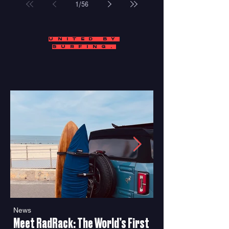
1
/
56
UNITED BY
SURFING.
News
Features
Meet RadRack: The World’s First
"SeaGals" Proves