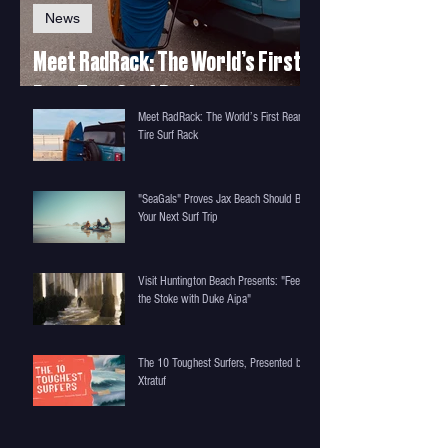
News
Meet RadRack: The World’s First
Rear-Tire Surf Rack
Meet RadRack: The World’s First Rear-
Tire Surf Rack
"SeaGals" Proves Jax Beach Should Be
Your Next Surf Trip
Visit Huntington Beach Presents: "Feel
the Stoke with Duke Aipa"
The 10 Toughest Surfers, Presented by
Xtratuf