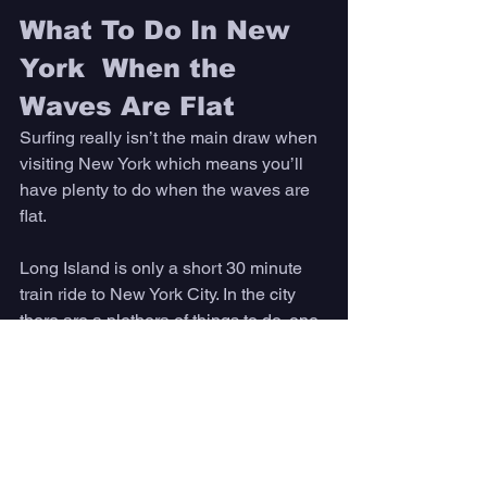
What To Do In New 
York  When the 
Waves Are Flat 
Surfing really isn’t the main draw when 
visiting New York which means you’ll 
have plenty to do when the waves are 
flat. 
Long Island is only a short 30 minute 
train ride to New York City. In the city 
there are a plethora of things to do, one 
of them is to visit some of the popular 
landmarks, like the Statue of Liberty or 
Empire State Building. 