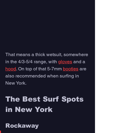
That means a thick wetsuit, somewhere 
in the 4/3-5/4 range, with 
gloves
 and a 
hood
. On top of that 5-7mm 
booties
 are 
also recommended when surfing in 
New York. 
The Best Surf Spots 
in New York  
Rockaway 