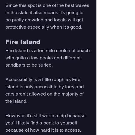
Since this spot is one of the best waves 
in the state it also means it's going to 
be pretty crowded and locals will get 
protective especially when it's good. 
Fire Island
Fire Island is a ten mile stretch of beach 
with quite a few peaks and different 
sandbars to be surfed. 
Accessibility is a little rough as Fire 
Island is only accessible by ferry and 
cars aren’t allowed on the majority of 
the island. 
However, it’s still worth a trip because 
you’ll likely find a peak to yourself 
because of how hard it is to access. 