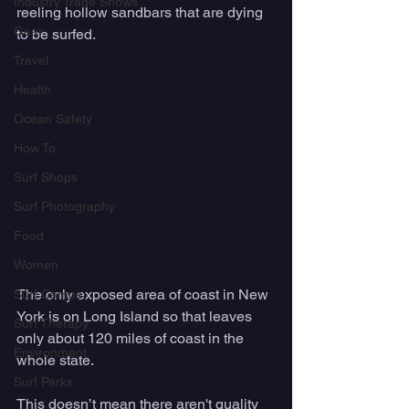
Industry Trade Shows
reeling hollow sandbars that are dying 
Gear
to be surfed. 
Travel
Health
Ocean Safety
How To
Surf Shops
Surf Photography
Food
Women
The only exposed area of coast in New 
Surf Camps
York is on Long Island so that leaves 
Surf Therapy
only about 120 miles of coast in the 
Environment
whole state. 
Surf Parks
This doesn’t mean there aren't quality 