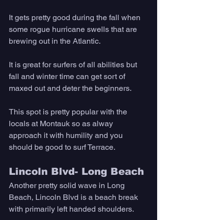
It gets pretty good during the fall when 
some rogue hurricane swells that are 
brewing out in the Atlantic. 
It is great for surfers of all abilities but 
fall and winter time can get sort of 
maxed out and deter the beginners. 
This spot is pretty popular with the 
locals at Montauk so as alway 
approach it with humility and you 
should be good to surf Terrace. 
Lincoln Blvd- Long Beach
Another pretty solid wave in Long 
Beach, Lincoln Blvd is a beach break 
with primarily left handed shoulders. 