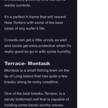
wacky currents. 
It’s a perfect A-frame that will reward 
New Yorkers with some of the best 
tubes of any surfer's life. 
Crowds can get a little unruly as well 
and locals get extra protective when it’s 
really good so go in with some humility. 
Terrace- Montauk
Montauk is a small fishing town on the 
tip of Long Island that has quite a few 
breaks along its rocky coastline. 
One of the best breaks, Terrace, is a 
sandy bottomed reef that is capable of 
holding some barrel worthy waves. 