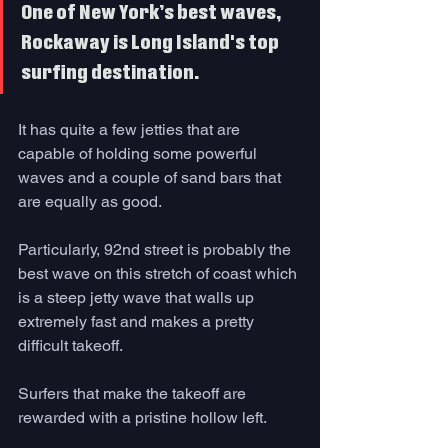
One of New York’s best waves, 
Rockaway is Long Island's top 
surfing destination. 
It has quite a few jetties that are 
capable of holding some powerful 
waves and a couple of sand bars that 
are equally as good. 
Particularly, 92nd street is probably the 
best wave on this stretch of coast which 
is a steep jetty wave that walls up 
extremely fast and makes a pretty 
difficult takeoff. 
Surfers that make the takeoff are 
rewarded with a pristine hollow left. 