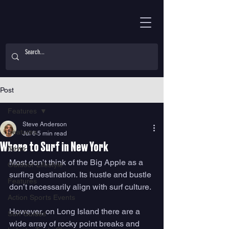
Post
Features
Steve Anderson
Features
Jul 6
5 min read
Where to Surf in New York
News
Most don’t think of the Big Apple as a 
Outdoor Lifestyle
surfing destination. Its hustle and bustle 
Features
don’t necessarily align with surf culture. 
Action Sports Events
However, on Long Island there are a 
Surf Guides
wide array of rocky point breaks and 