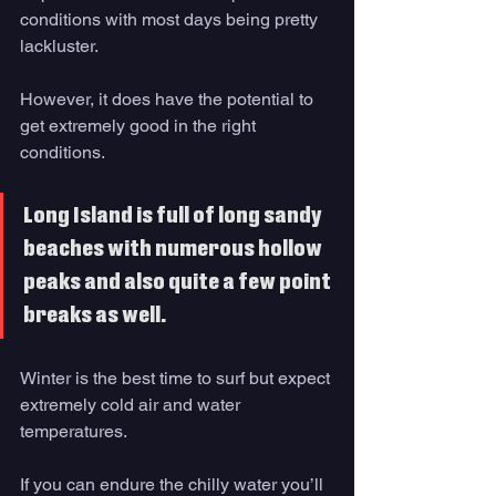
conditions with most days being pretty 
lackluster. 
However, it does have the potential to 
get extremely good in the right 
conditions. 
Long Island is full of long sandy 
beaches with numerous hollow 
peaks and also quite a few point 
breaks as well. 
Winter is the best time to surf but expect 
extremely cold air and water 
temperatures. 
If you can endure the chilly water you’ll 