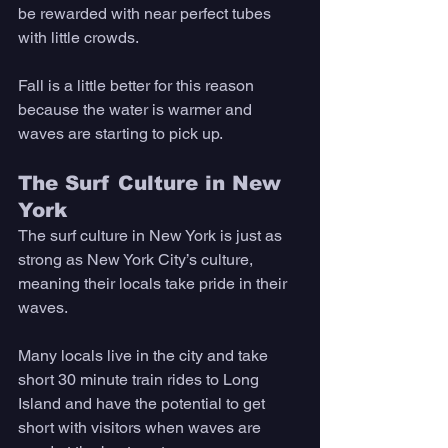
be rewarded with near perfect tubes 
with little crowds. 
Fall is a little better for this reason 
because the water is warmer and 
waves are starting to pick up. 
The Surf Culture in New 
York
The surf culture in New York is just as 
strong as New York City’s culture, 
meaning their locals take pride in their 
waves. 
Many locals live in the city and take 
short 30 minute train rides to Long 
Island and have the potential to get 
short with visitors when waves are 