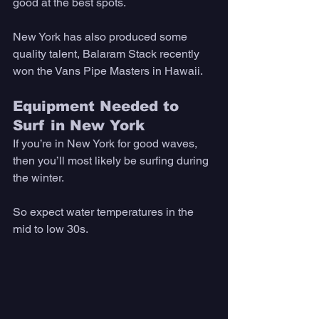
good at the best spots. 
New York has also produced some 
quality talent, Balaram Stack recently 
won the Vans Pipe Masters in Hawaii. 
Equipment Needed to 
Surf in New York
If you’re in New York for good waves, 
then you’ll most likely be surfing during 
the winter. 
So expect water temperatures in the 
mid to low 30s. 