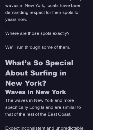
waves in New York, locals have been 
demanding respect for their spots for 
years now. 
Where are those spots exactly? 
We’ll run through some of them. 
What’s So Special 
About Surfing in 
New York? 
Waves in New York
The waves in New York and more 
specifically Long Island are similar to 
that of the rest of the East Coast. 
Expect inconsistent and unpredictable 