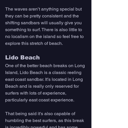
The waves aren’t anything special but 
they can be pretty consistent and the 
shifting sandbars will usually give you 
something to surf. There is also little to 
no localism on the island so feel free to 
explore this stretch of beach. 
Lido Beach 
One of the better beach breaks on Long 
Island, Lido Beach is a classic reeling 
east coast sandbar. It’s located in Long 
Beach and is really only reserved for 
surfers with lots of experience, 
particularly east coast experience. 
That being said it's also capable of 
humbling the best surfers, as this break 
is incredibly powerful and has some 