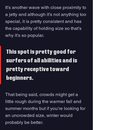
It’s another wave with close proximity to 
a jetty and although it’s not anything too 
special, it is pretty consistent and has 
the capability of holding size so that’s 
why it's so popular. 
This spot is pretty good for 
surfers of all abilities and is 
pretty receptive toward 
beginners. 
That being said, crowds might get a 
little rough during the warmer fall and 
summer months but if you're looking for 
an uncrowded size, winter would 
probably be better. 