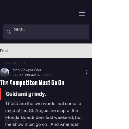
Post
Features
Mark Sawyer-Chu
Features
Jan 17, 2024
2 min read
The Competiton Must Go On
News
Outdoor Lifestyle
Cold and grindy.
Features
These are the two words that come to 
mind at the St. Augustine stop of the 
Action Sports Events
Florida Boardriders last weekend, but 
Surf Guides
the show must go on.  And American 