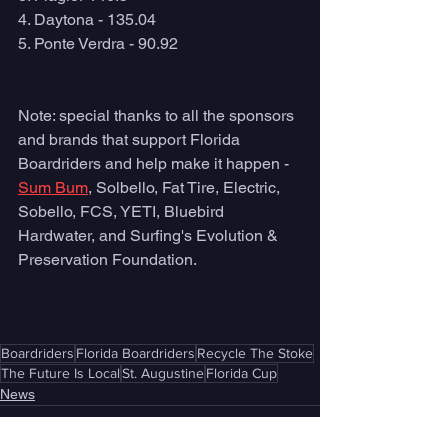
4. Daytona - 135.04
5. Ponte Verdra - 90.92
Note: special thanks to all the sponsors 
and brands that support Florida 
Boardriders and help make it happen - 
Sum Bum
, Solbello, Fat Tire, Electric, 
Sobello, FCS, YETI, Bluebird 
Hardwater, and Surfing's Evolution & 
Preservation Foundation.
Boardriders
Florida Boardriders
Recycle The Stoke
The Future Is Local
St. Augustine
Florida Cup
News