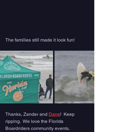
The families still made it look fun! 
Thanks, Zander and 
Dane
!  Keep 
ripping.  We love the Florida 
Boardriders community events.  