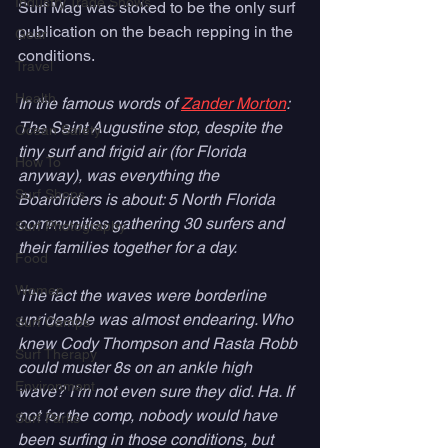
Industry Trade Shows
Surf Mag was stoked to be the only surf 
publication on the beach repping in the 
Gear
conditions. 
Travel
Health
In the famous words of 
Zander Morton
:  
The Saint Augustine stop, despite the 
Ocean Safety
tiny surf and frigid air (for Florida 
How To
anyway), was everything the 
Surf Shops
Boardriders is about: 5 North Florida 
communities gathering 30 surfers and 
Surf Photography
their families together for a day. 
Food
Women
The fact the waves were borderline 
unrideable was almost endearing. Who 
Surf Camps
knew Cody Thompson and Rasta Robb 
Surf Therapy
could muster 8s on an ankle high 
Environment
wave? I’m not even sure they did. Ha. If 
not for the comp, nobody would have 
Surf Parks
been surfing in those conditions, but 