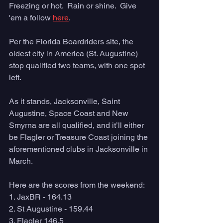
Freezing or hot.  Rain or shine.  Give 
'em a follow 
here
. 
Per the Florida Boardriders site, the 
oldest city in America (St. Augustine) 
stop qualified two teams, with one spot 
left. 
As it stands, Jacksonville, Saint 
Augustine, Space Coast and New 
Smyrna are all qualified, and it’ll either 
be Flagler or Treasure Coast joining the 
aforementioned clubs in Jacksonville in 
March. 
Here are the scores from the weekend: 
1. JaxBR - 164.13
2. St Augustine - 159.44
3. Flagler 146.5