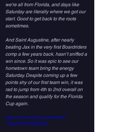
we’re all from Florida, and days like 
Saturday are literally where we got our 
start. Good to get back to the roots 
sometimes. 
And Saint Augustine, after nearly 
beating Jax in the very first Boardriders 
comp a few years back, hasn’t sniffed a 
win since. So it was epic to see our 
hometown team bring the energy 
Saturday. Despite coming up a few 
points shy of our first team win, it was 
rad to jump from 4th to 2nd overall on 
the season and qualify for the Florida 
Cup again.
https://www.youtube.com/watch?
v=lpXFbvFoRuk&t=65s