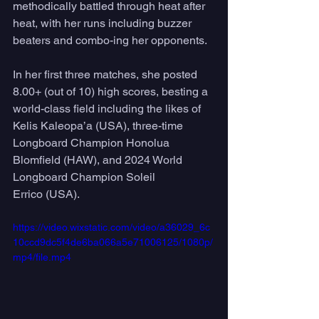
methodically battled through heat after 
heat, with her runs including buzzer 
beaters and combo-ing her opponents. 
In her first three matches, she posted 
8.00+ (out of 10) high scores, besting a 
world-class field including the likes of 
Kelis Kaleopa’a (USA), three-time 
Longboard Champion Honolua 
Blomfield (HAW), and 2024 World 
Longboard Champion Soleil 
Errico (USA). 
https://video.wixstatic.com/video/a36029_6c
10ccd9dc5f4de6ba066a5e71006125/1080p/
mp4/file.mp4