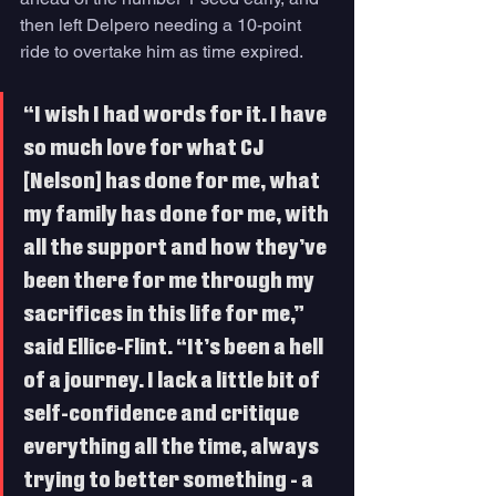
then left Delpero needing a 10-point 
ride to overtake him as time expired. 
“I wish I had words for it. I have 
so much love for what CJ 
[Nelson] has done for me, what 
my family has done for me, with 
all the support and how they’ve 
been there for me through my 
sacrifices in this life for me,” 
said Ellice-Flint. “It’s been a hell 
of a journey. I lack a little bit of 
self-confidence and critique 
everything all the time, always 
trying to better something - a 