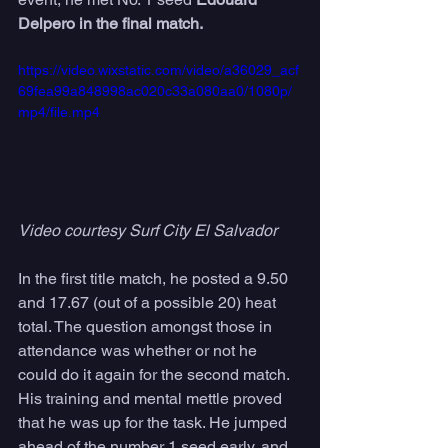
Delpero in the final match.  
https://video.wixstatic.com/video/a36029_acf
69fea99a848998ac020c33a080aa0/1080p/
mp4/file.mp4
Video courtesy Surf City El Salvador 
In the first title match, he posted a 9.50 
and 17.67 (out of a possible 20) heat 
total. The question amongst those in 
attendance was whether or not he 
could do it again for the second match. 
His training and mental mettle proved 
that he was up for the task. He jumped 
ahead of the number 1 seed early, and 