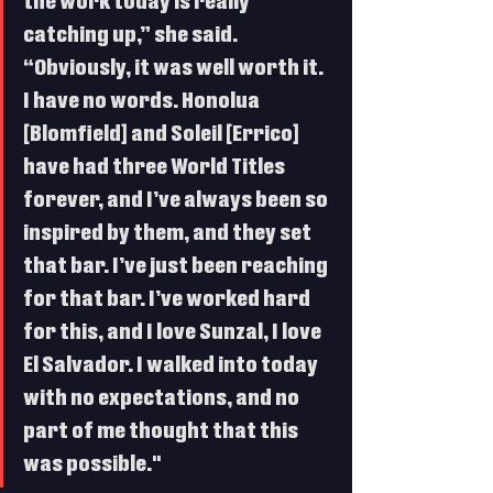
the work today is really 
catching up,” she said. 
“Obviously, it was well worth it. 
I have no words. Honolua 
[Blomfield] and Soleil [Errico] 
have had three World Titles 
forever, and I’ve always been so 
inspired by them, and they set 
that bar. I’ve just been reaching 
for that bar. I’ve worked hard 
for this, and I love Sunzal, I love 
El Salvador. I walked into today 
with no expectations, and no 
part of me thought that this 
was possible."