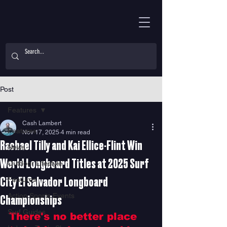
Post
Features
Cash Lambert
Features
Nov 17, 2025
4 min read
Rachael Tilly and Kai Ellice-Flint Win
News
World Longboard Titles at 2025 Surf
Outdoor Lifestyle
Features
City El Salvador Longboard
Action Sports Events
Championships
Surf Guides
There's no better place 