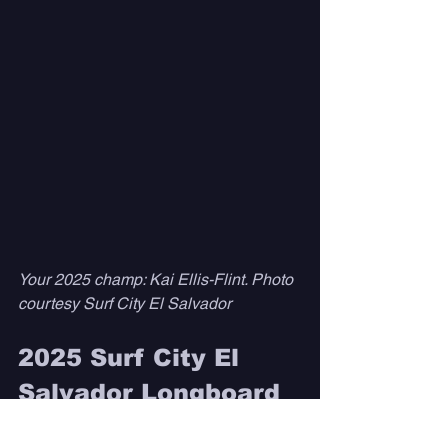
Your 2025 champ: Kai Ellis-Flint. Photo 
courtesy Surf City El Salvador 
2025 Surf City El 
Salvador Longboard 
Championships 