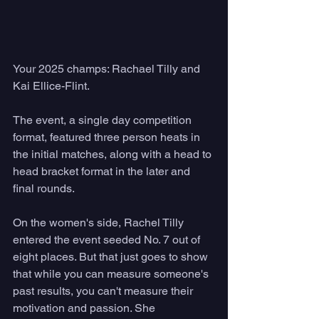
Your 2025 champs: Rachael Tilly and 
Kai Ellice-Flint. 
The event, a single day competition 
format, featured three person heats in 
the initial matches, along with a head to 
head bracket format in the later and 
final rounds. 
On the women's side, Rachel Tilly 
entered the event seeded No. 7 out of 
eight places. But that just goes to show 
that while you can measure someone's 
past results, you can't measure their 
motivation and passion. She 