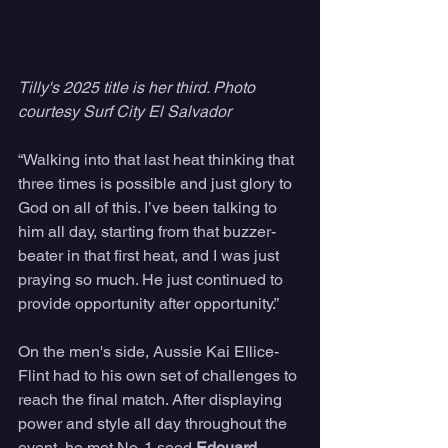
Tilly's 2025 title is her third. Photo 
courtesy Surf City El Salvador
“Walking into that last heat thinking that 
three times is possible and just glory to 
God on all of this. I’ve been talking to 
him all day, starting from that buzzer-
beater in that first heat, and I was just 
praying so much. He just continued to 
provide opportunity after opportunity.” 
On the men's side, Aussie Kai Ellice-
Flint had to his own set of challenges to 
reach the final match. After displaying 
power and style all day throughout the 
event, he met No. 1 seed 
Edouard 