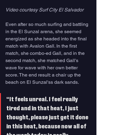
Video courtesy Surf City El Salvador 
Even after so much surfing and battling 
in the El Sunzal arena, she seemed 
energized as she headed into the final 
match with Avalon Gall. In the first 
match, she combo-ed Gall, and in the 
second match, she matched Gall's 
wave for wave with her own better 
score. The end result: a chair up the 
beach on El Sunzal'ss dark sands.
“It feels unreal. I feel really 
tired and in that heat, I just 
thought, please just get it done 
in this heat, because now all of 