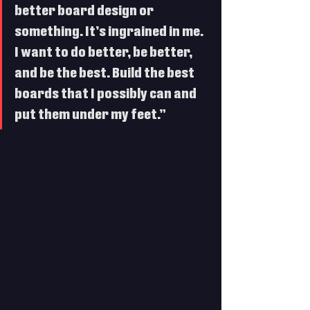
better board design or 
something. It’s ingrained in me. 
I want to do better, be better, 
and be the best. Build the best 
boards that I possibly can and 
put them under my feet.”