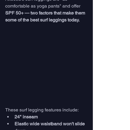
comfortable as yoga pants" and offer
SPF 50+ — two factors that make them 
some of the best surf leggings today. 
These surf legging features include:
24" inseam
Elastic wide waistband won't slide 