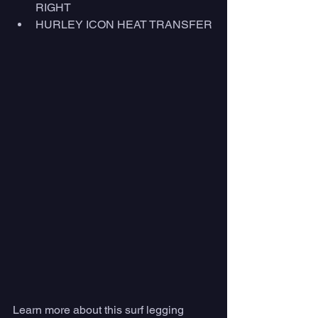
RIGHT
HURLEY ICON HEAT TRANSFER
Learn more about this surf legging 