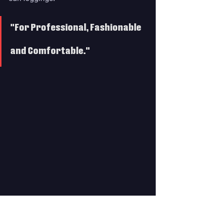
"For Professional, Fashionable 
and Comfortable."
Its features include:
KEEP WARM IN COLD WATER - 