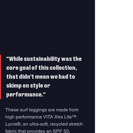
"While sustainability was the 
core goal of this collection, 
that didn’t mean we had to 
skimp on style or 
performance."
These surf leggings are made from 
high performance VITA Xtra Life™ 
Lycra®, an ultra-soft, recycled stretch 
fabric that provides an SPF 50.