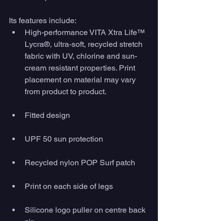
Its features include: 
High-performance VITA Xtra Life™ 
Lycra®, ultra-soft, recycled stretch 
fabric with UV, chlorine and sun-
cream resistant properties. Print 
placement on material may vary 
from product to product.
Fitted design
UPF 50 sun protection
Recycled nylon POP Surf patch
Print on each side of legs
Silicone logo puller on centre back 