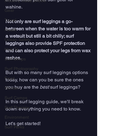
Industry Trade Shows
wahine. 
Gear
Travel
Not only are surf leggings a go-
between when the water is too warm for 
Health
a wetsuit but still a bit chilly; surf 
Ocean Safety
leggings also provide SPF protection 
How To
and can also protect your legs from wax 
rashes. 
Surf Shops
Surf Photography
But with so many surf leggings options 
Food
today, how can you be sure the ones 
you buy are the 
best
 surf leggings?
Women
Surf Camps
In this surf legging guide, we'll break 
Surf Therapy
down everything you need to know. 
Environment
Let's get started!
Surf Parks