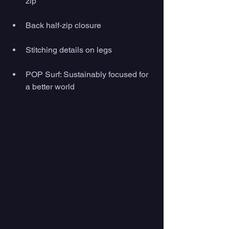
zip
Back half-zip closure
Stitching details on legs
POP Surf: Sustainably focused for 
a better world