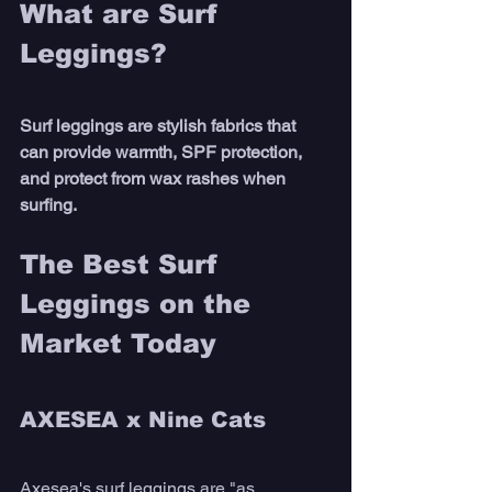
What are Surf 
Leggings?
Surf leggings are stylish fabrics that 
can provide warmth, SPF protection, 
and protect from wax rashes when 
surfing.
The Best Surf 
Leggings on the 
Market Today  
AXESEA x Nine Cats
Axesea's surf leggings are "as 