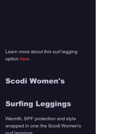
Learn more about this surf legging 
option 
here
. 
Scodi Women's 
Surfing Leggings
Warmth, SPF protection and style 
wrapped in one: the Scodi Women's 
surf leggings. 