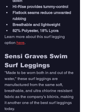
down
Hi-Rise provides tummy-control
Flatlock seams reduce unwanted 
rubbing
Breathable and lightweight
82% Polyester, 18% Lycra
Learn more about this surf legging 
option 
here
. 
Sensi Graves Swim 
Surf Leggings
"Made to be worn both in and out of the 
water," these surf leggings are 
manufactured from the same soft, 
breathable, and ultra chlorine resistant 
fabric as the company's bikinis, making 
it another one of the best surf leggings 
today. 