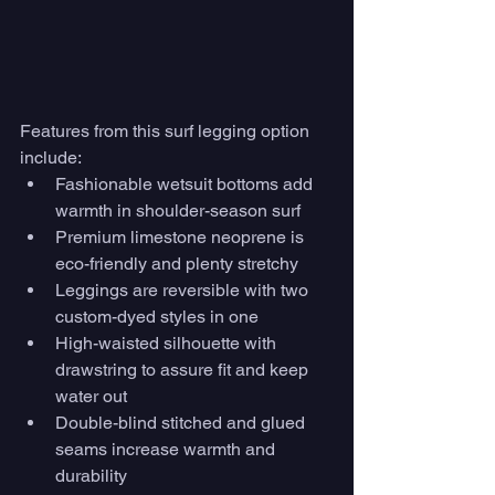
Features from this surf legging option 
include:
Fashionable wetsuit bottoms add 
warmth in shoulder-season surf
Premium limestone neoprene is 
eco-friendly and plenty stretchy
Leggings are reversible with two 
custom-dyed styles in one
High-waisted silhouette with 
drawstring to assure fit and keep 
water out
Double-blind stitched and glued 
seams increase warmth and 
durability