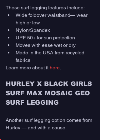
These surf legging features include: 
Wide foldover waistband— wear 
high or low
Nylon/Spandex
UPF 50+ for sun protection
Moves with ease wet or dry 
Made in the USA from recycled 
fabrics
Learn more about it 
here
. 
HURLEY X BLACK GIRLS 
SURF MAX MOSAIC GEO 
SURF LEGGING
Another surf legging option comes from 
Hurley — and with a cause. 