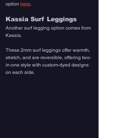
option 
here
. 
Kassia Surf Leggings
Another surf legging option comes from 
Kassia. 
These 2mm surf leggings offer warmth, 
stretch, and are reversible, offering two-
in-one style with custom-dyed designs 
on each side.