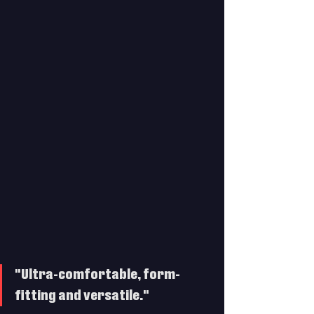
"Ultra-comfortable, form-
fitting and versatile."