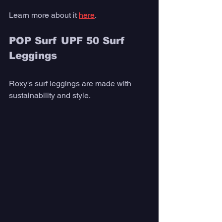
Learn more about it 
here
. 
POP Surf UPF 50 Surf 
Leggings
Roxy's surf leggings are made with 
sustainability and style. 