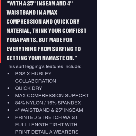
"WITH A 25" INSEAM AND 4" 
WAISTBAND IN A MAX 
COMPRESSION AND QUICK DRY 
MATERIAL, THINK YOUR COMFIEST 
YOGA PANTS, BUT MADE FOR 
EVERYTHING FROM SURFING TO 
GETTING YOUR NAMASTE ON."
This surf legging's features include:
BGS X HURLEY 
COLLABORATION
QUICK DRY
MAX COMPRESSION SUPPORT
84% NYLON / 16% SPANDEX
4" WAISTBAND & 25" INSEAM
PRINTED STRETCH WAIST 
FULL LENGTH TIGHT WITH 
PRINT DETAIL A WEARERS 