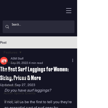
Post
Features
ASM Staff
Features
Sep 20, 2022
4 min read
The Best Surf Leggings for Women:
News
Sizing, Prices & More
Outdoor Lifestyle
Updated:
Sep 27, 2023
Features
Do you have surf leggings?
Action Sports Events
Surf Guides
If not, let us be the first to tell you they're 
an essential part of surf gear for 