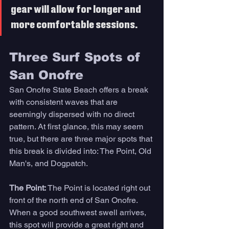
gear will allow for longer and 
more comfortable sessions. 
Three Surf Spots of 
San Onofre 
San Onofre State Beach offers a break 
with consistent waves that are 
seemingly dispersed with no direct 
pattern. At first glance, this may seem 
true, but there are three major spots that 
this break is divided into: The Point, Old 
Man's, and Dogpatch. 
The Point: 
The Point is located right out 
front of the north end of San Onofre. 
When a good southwest swell arrives, 
this spot will provide a great right and 