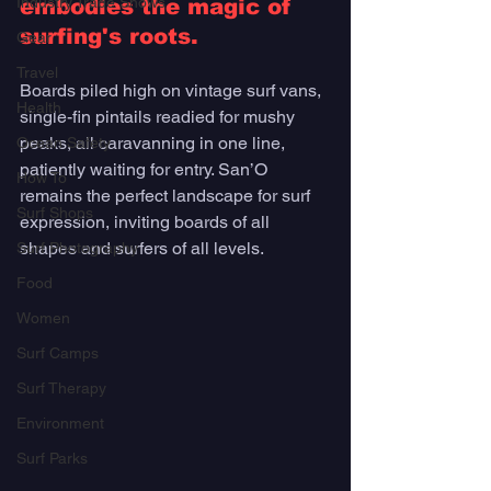
Industry Trade Shows
embodies the magic of 
surfing's roots. 
Gear
Travel
Boards piled high on vintage surf vans, 
Health
single-fin pintails readied for mushy 
peaks, all caravanning in one line, 
Ocean Safety
patiently waiting for entry. San’O 
How To
remains the perfect landscape for surf 
Surf Shops
expression, inviting boards of all 
shapes and surfers of all levels. 
Surf Photography
Food
Women
Surf Camps
Surf Therapy
Environment
Surf Parks