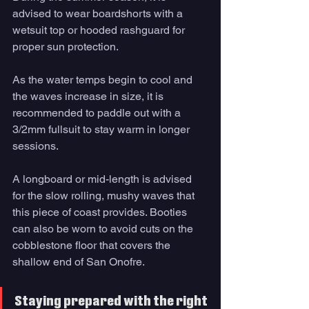
advised to wear boardshorts with a 
wetsuit top or hooded rashguard for
proper sun protection. 
As the water temps begin to cool and 
the waves increase in size, it is 
recommended to paddle out with a 
3/2mm fullsuit to stay warm in longer 
sessions. 
A longboard or mid-length is advised 
for the slow rolling, mushy waves that 
this piece of coast provides. Booties 
can also be worn to avoid cuts on the 
cobblestone floor that covers the 
shallow end of San Onofre. 
Staying prepared with the right 