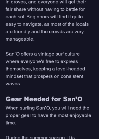
in droves, and everyone will get their 
fair share without having to battle for 
each set. Beginners will find it quite 
easy to navigate, as most of the locals 
are friendly and the crowds are very 
manageable. 
San’O offers a vintage surf culture 
where everyone's free to express 
themselves, keeping a level-headed 
mindset that prospers on consistent 
waves. 
Gear Needed for San’O 
When surfing San’O, you will need the 
proper gear to have the most enjoyable 
time. 
During the summer season, it is 