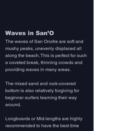
Waves in San’O 
The waves of San Onofre are soft and 
mushy peaks, unevenly displaced all 
along the beach. This is perfect for such 
a coveted break, thinning crowds and 
providing waves in many areas. 
The mixed sand and rock-covered 
bottom is also relatively forgiving for 
beginner surfers learning their way 
around. 
Longboards or Mid-lengths are highly 
recommended to have the best time 