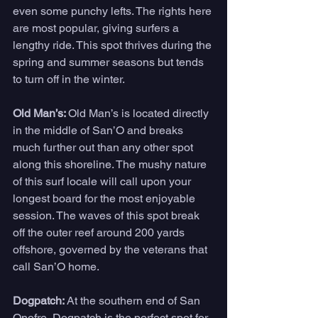
even some punchy lefts. The rights here 
are most popular, giving surfers a 
lengthy ride. This spot thrives during the 
spring and summer seasons but tends 
to turn off in the winter. 
Old Man’s: 
Old Man’s is located directly 
in the middle of San’O and breaks 
much further out than any other spot 
along this shoreline. The mushy nature 
of this surf locale will call upon your 
longest board for the most enjoyable 
session. The waves of this spot break 
off the outer reef around 200 yards 
offshore, governed by the veterans that 
call San’O home. 
Dogpatch: 
At the southern end of San 
Onofre, Dogpatch is the perfect spot for 