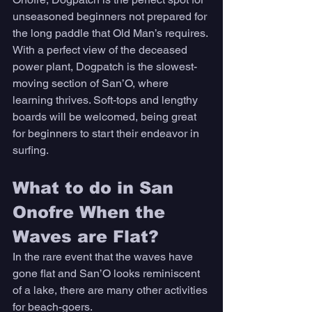
unseasoned beginners not prepared for 
the long paddle that Old Man’s requires. 
With a perfect view of the deceased 
power plant, Dogpatch is the slowest-
moving section of San’O, where 
learning thrives. Soft-tops and lengthy 
boards will be welcomed, being great 
for beginners to start their endeavor in 
surfing. 
What to do in San 
Onofre When the 
Waves are Flat? 
In the rare event that the waves have 
gone flat and San’O looks reminiscent 
of a lake, there are many other activities 
for beach-goers. 