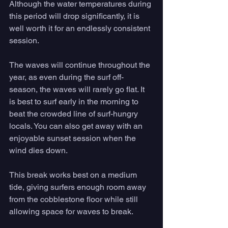
Although the water temperatures during 
this period will drop significantly, it is 
well worth it for an endlessly consistent 
session. 
The waves will continue throughout the 
year, as even during the surf off-
season, the waves will rarely go flat. It 
is best to surf early in the morning to 
beat the crowded line of surf-hungry 
locals. You can also get away with an 
enjoyable sunset session when the 
wind dies down. 
This break works best on a medium 
tide, giving surfers enough room away 
from the cobblestone floor while still 
allowing space for waves to break. 