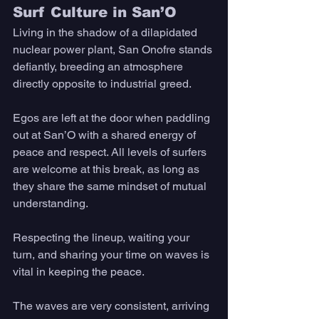
Surf Culture in San’O 
Living in the shadow of a dilapidated 
nuclear power plant, San Onofre stands 
defiantly, breeding an atmosphere 
directly opposite to industrial greed. 
Egos are left at the door when paddling 
out at San’O with a shared energy of 
peace and respect. All levels of surfers 
are welcome at this break, as long as 
they share the same mindset of mutual 
understanding. 
Respecting the lineup, waiting your 
turn, and sharing your time on waves is 
vital in keeping the peace. 
The waves are very consistent, arriving 