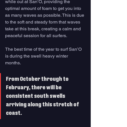
while out at San’O, providing the 
optimal amount of foam to get you into 
as many waves as possible. This is due 
to the soft and steady form that waves 
take at this break, creating a calm and 
peaceful session for all surfers. 
The best time of the year to surf San’O 
is during the swell heavy winter 
months. 
From October through to 
February, there will be 
consistent south swells 
arriving along this stretch of 
coast. 