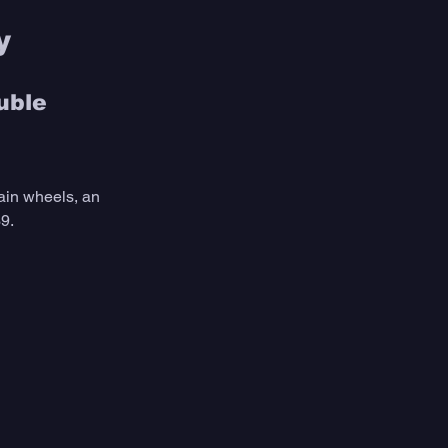
y 
uble 
ain wheels, an 
9.