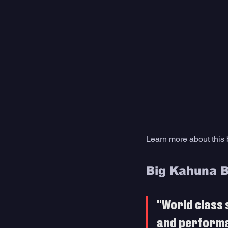
Learn more about this
Big Kahuna 
"World class 
and perform