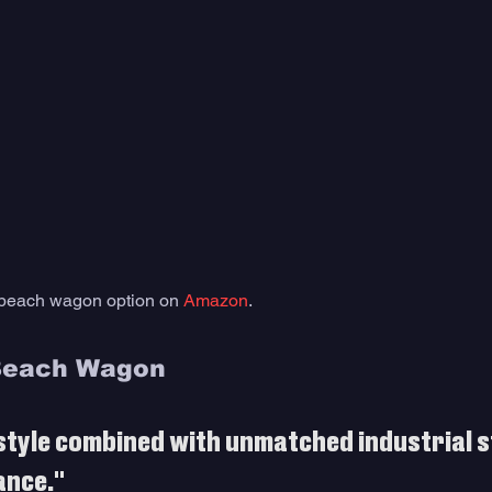
 beach wagon option on 
Amazon
. 
Beach Wagon
style combined with unmatched industrial s
ance."