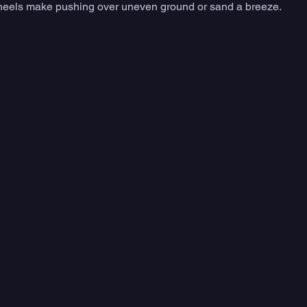
ic wheels make pushing over uneven ground or sand a breeze.