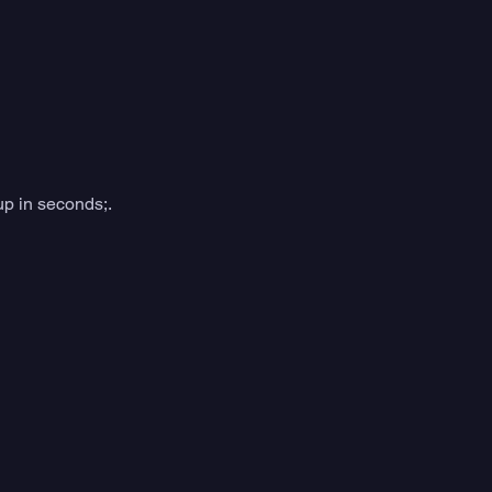
up in seconds;.