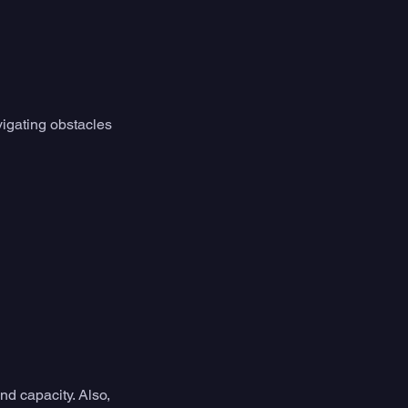
vigating obstacles 
d capacity. Also, 