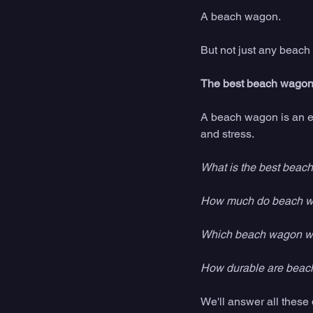
A beach wagon. 
But not just any beach
The best beach wagon 
A beach wagon is an es
and stress. 
What is the best beac
How much do beach w
Which beach wagon will
How durable are beac
We'll answer all thes