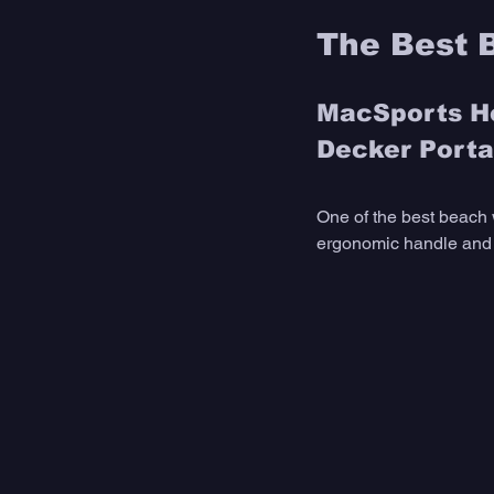
The Best 
MacSports He
Decker Portab
One of the best beach 
ergonomic handle and a