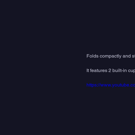
Folds compactly and sto
It features 2 built-in
https://www.youtube.