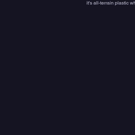
it's all-terrain plast