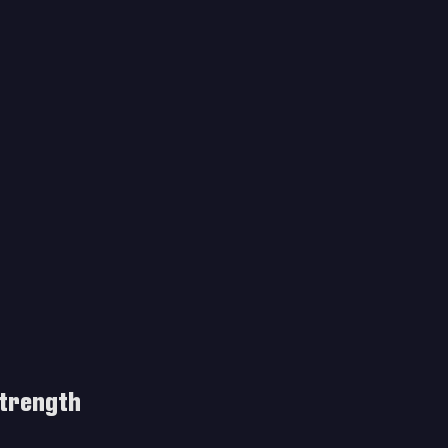
trength 