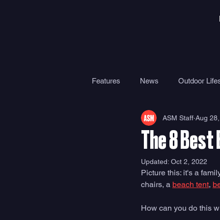
Features
News
Outdoor Lifes
ASM Staff
Aug 28,
Gear
Travel
Health
The 8 Best
Surf Camps
Surf Therapy
Updated:
Oct 2, 2022
Picture this: it's a f
chairs, a 
beach tent
, 
b
How can you do this wi