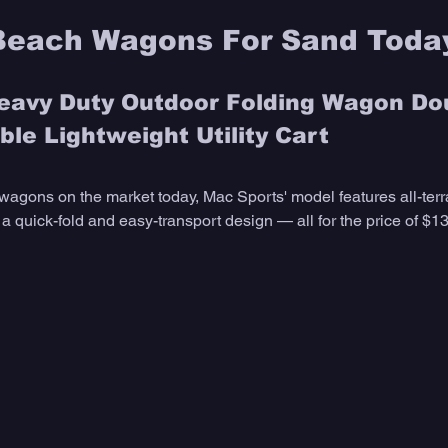
Beach Wagons For Sand Toda
avy Duty Outdoor Folding Wagon Do
le Lightweight Utility Cart
wagons on the market today, Mac Sports' model features all-terr
 quick-fold and easy-transport design — all for the price of $13