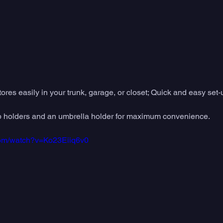
res easily in your trunk, garage, or closet; Quick and easy set-
 cup holders and an umbrella holder for maximum convenience.
com/watch?v=Ko23Eiiq6v0