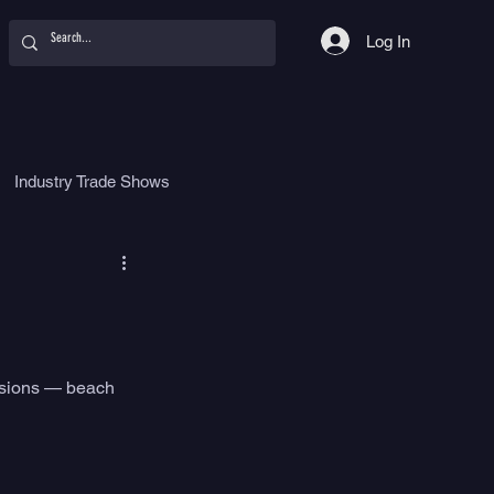
Log In
Industry Trade Shows
hy
Food
Women
essions — beach 