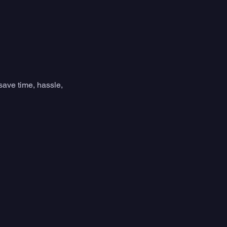
save time, hassle, 