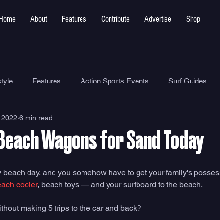
Home
About
Features
Contribute
Advertise
Shop
tyle
Features
Action Sports Events
Surf Guides
 2022
6 min read
Ocean Safety
How To
Surf Shops
Surf Photograp
 Beach Wagons for Sand Today
Environment
Surf Parks
amily beach day, and you somehow have to get your family's poss
each cooler
, beach toys — and your surfboard to the beach. 
thout making 5 trips to the car and back?