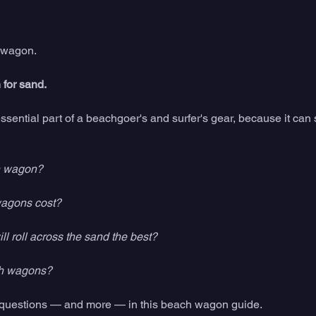
 wagon. 
for sand. 
sential part of a beachgoer's and surfer's gear, because it can 
h wagon?
agons cost?
 roll across the sand the best? 
h wagons? 
e questions — and more — in this beach wagon guide. 