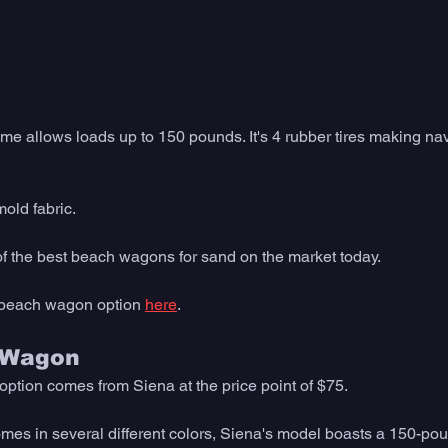
rame allows loads up to 150 pounds. It's 4 rubber tires making na
mold fabric. 
 of the best beach wagons for sand on the market today. 
 beach wagon option 
here
. 
 Wagon
tion comes from Siena at the price point of $75.
es in several different colors, Siena's model boasts a 150-poun