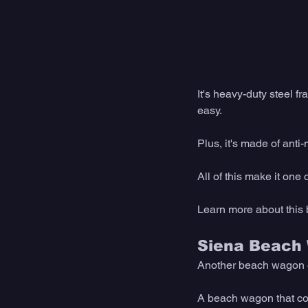
It's heavy-duty steel f
easy.
Plus, it's made of anti-
All of this make it one
Learn more about this
Siena Beach
Another beach wagon op
A beach wagon that com