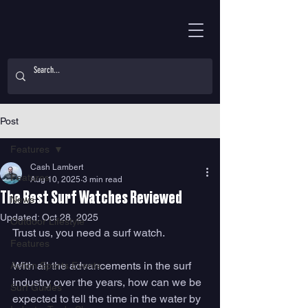
Post
Features
Cash Lambert
Features
Aug 10, 2025
3 min read
The Best Surf Watches Reviewed
News
Updated:
Oct 28, 2025
Outdoor Lifestyle
Trust us, you need a surf watch. 
Features
With all the advancements in the surf 
Action Sports Events
industry over the years, how can we be 
Surf Guides
expected to tell the time in the water by 