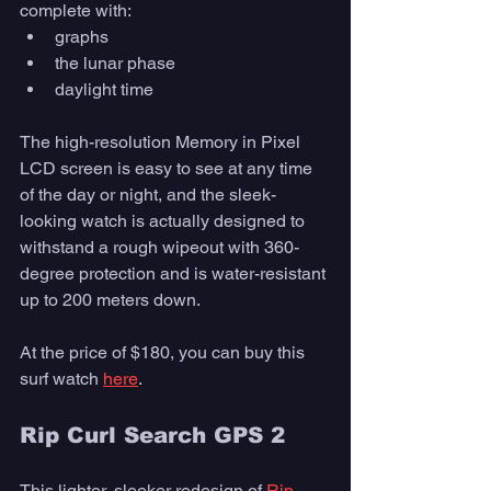
complete with:
graphs
the lunar phase
daylight time
The high-resolution Memory in Pixel 
LCD screen is easy to see at any time 
of the day or night, and the sleek-
looking watch is actually designed to 
withstand a rough wipeout with 360-
degree protection and is water-resistant 
up to 200 meters down.
At the price of $180, you can buy this 
surf watch 
here
. 
Rip Curl Search GPS 2
This lighter, sleeker redesign of 
Rip 