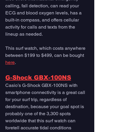
calling, fall detection, can read your 
ECG and blood oxygen levels, has a 
built-in compass, and offers cellular 
activity for calls and texts from the 
lineup as needed.
This surf watch, which costs anywhere 
between $199 to $499, can be bought 
here
. 
G-Shock GBX-100NS
Casio’s G-Shock GBX-100NS with 
smartphone connectivity is a great call 
for your surf trip, regardless of 
destination, because your goal spot is 
probably one of the 3,300 spots 
worldwide that this surf watch can 
foretell accurate tidal conditions 