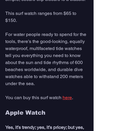
This surf watch ranges from $65 to 
$150.
For water people ready to spend for the 
tools, there’s the good-looking, equally 
waterproof, multifaceted tide watches 
tell you everything you need to know 
about the sun and tide rhythms of 600 
beaches worldwide, and durable dive 
watches able to withstand 200 meters 
under the sea.
You can buy this surf watch 
here
. 
Apple Watch
Yes, it’s trendy; yes, it’s pricey; but yes, 