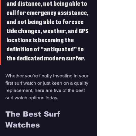
and distance, not being able to 
call for emergency assistance, 
and not being able to foresee 
tide changes, weather, and GPS 
locations is becoming the 
definition of “antiquated” to 
the dedicated modern surfer. 
Whether you’re finally investing in your 
first surf watch or just keen on a quality 
replacement, here are five of the best 
surf watch options today.
The Best Surf 
Watches