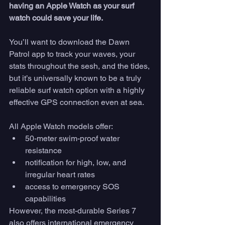
having an Apple Watch as your surf 
watch could save your life. 
You’ll want to download the Dawn 
Patrol app to track your waves, your 
stats throughout the sesh, and the tides, 
but it’s universally known to be a truly 
reliable surf watch option with a highly 
effective GPS connection even at sea. 
All Apple Watch models offer:
50-meter swim-proof water 
resistance
notification for high, low, and 
irregular heart rates
access to emergency SOS 
capabilities
However, the most-durable Series 7 
also offers international emergency 