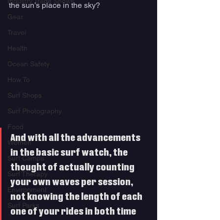
Industry Trade Shows
the sun’s place in the sky? 
Gear
Travel
Health
Ocean Safety
How To
Surf Shops
Surf Photography
Food
And with all the advancements 
Women
in the basic surf watch, the 
Surf Camps
thought of actually counting 
Surf Therapy
your own waves per session, 
Environment
not knowing the length of each 
Surf Parks
one of your rides in both time 