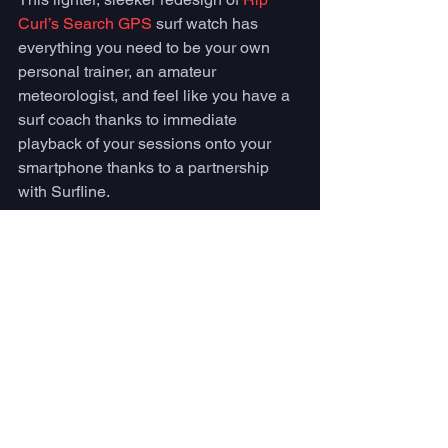
Curl’s Search GPS
 surf watch has 
everything you need to be your own 
personal trainer, an amateur 
meteorologist, and feel like you have a 
surf coach thanks to immediate 
playback of your sessions onto your 
smartphone thanks to a partnership 
with Surfline. 
Clear graphics show real-time wind, 
swell, and tide conditions along with 
GPS tracking to track your outdoor 
activities from surfing to swimming, 
running to snowboarding. 
For the price of $299.95, you can buy 
this surf watch 
here
. 