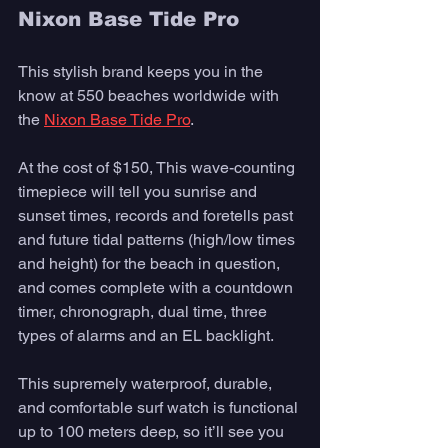
Nixon Base Tide Pro
This stylish brand keeps you in the 
know at 550 beaches worldwide with 
the 
Nixon Base Tide Pro
. 
At the cost of $150, This wave-counting 
timepiece will tell you sunrise and 
sunset times, records and foretells past 
and future tidal patterns (high/low times 
and height) for the beach in question, 
and comes complete with a countdown 
timer, chronograph, dual time, three 
types of alarms and an EL backlight. 
This supremely waterproof, durable, 
and comfortable surf watch is functional 
up to 100 meters deep, so it’ll see you 