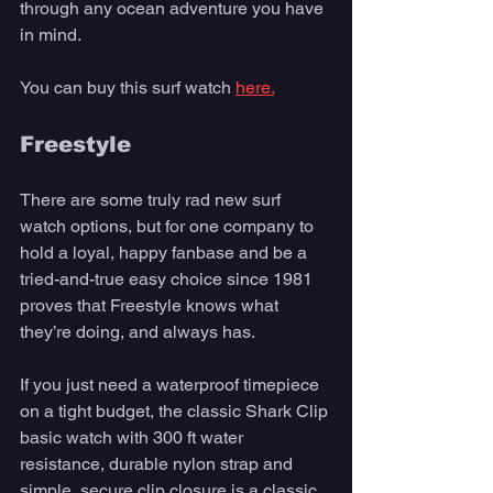
through any ocean adventure you have 
in mind.
You can buy this surf watch 
here.
Freestyle 
There are some truly rad new surf 
watch options, but for one company to 
hold a loyal, happy fanbase and be a 
tried-and-true easy choice since 1981 
proves that Freestyle knows what 
they’re doing, and always has. 
If you just need a waterproof timepiece 
on a tight budget, the classic Shark Clip 
basic watch with 300 ft water 
resistance, durable nylon strap and 
simple, secure clip closure is a classic. 