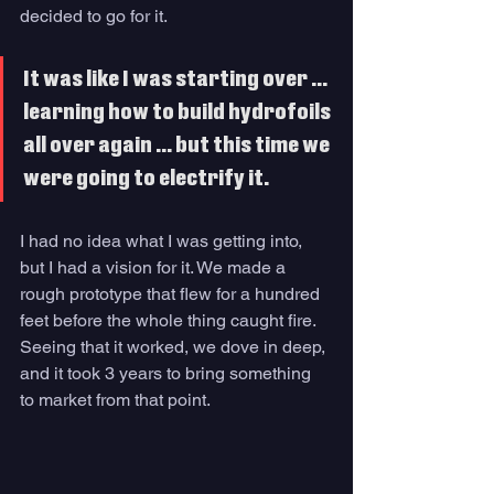
decided to go for it.
It was like I was starting over … 
learning how to build hydrofoils 
all over again … but this time we 
were going to electrify it. 
I had no idea what I was getting into, 
but I had a vision for it. We made a 
rough prototype that flew for a hundred 
feet before the whole thing caught fire. 
Seeing that it worked, we dove in deep, 
and it took 3 years to bring something 
to market from that point. 