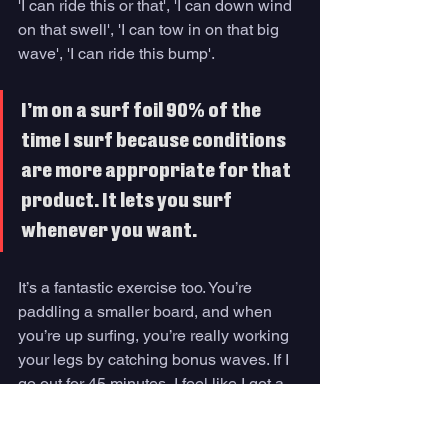
'I can ride this or that', 'I can down wind 
on that swell', 'I can tow in on that big 
wave', 'I can ride this bump'. 
I’m on a surf foil 90% of the 
time I surf because conditions 
are more appropriate for that 
product. It lets you surf 
whenever you want.
It’s a fantastic exercise too. You’re 
paddling a smaller board, and when 
you’re up surfing, you’re really working 
your legs by catching bonus waves. If I 
go out for 45 minutes, I feel like I got a 
really good workout for the day. 