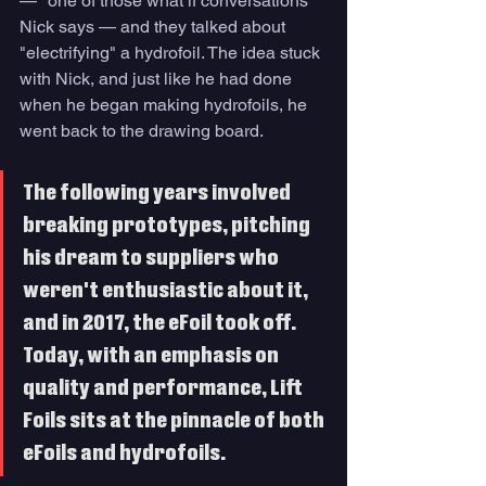
— "one of those what if conversations" 
Nick says — and they talked about 
"electrifying" a hydrofoil. The idea stuck 
with Nick, and just like he had done 
when he began making hydrofoils, he 
went back to the drawing board. 
The following years involved 
breaking prototypes, pitching 
his dream to suppliers who 
weren't enthusiastic about it, 
and in 2017, the eFoil took off. 
Today, with an emphasis on 
quality and performance, Lift 
Foils sits at the pinnacle of both 
eFoils and hydrofoils. 