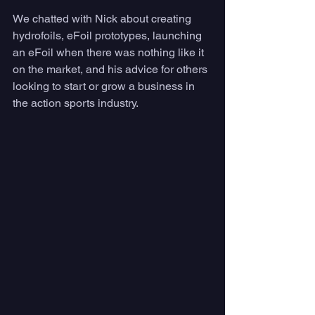
We chatted with Nick about creating 
hydrofoils, eFoil prototypes, launching 
an eFoil when there was nothing like it 
on the market, and his advice for others 
looking to start or grow a business in 
the action sports industry. 