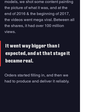
models, we shot some content painting 
the picture of what it was, and at the 
end of 2016 & the beginning of 2017, 
the videos went mega viral. Between all 
the shares, it had over 100 million 
views. 
It went way bigger than I 
expected, and at that stage it 
became real. 
Orders started filling in, and then we 
had to produce and deliver it reliably.