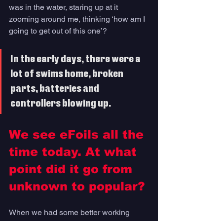
was in the water, staring up at it 
zooming around me, thinking ‘how am I 
going to get out of this one’?
In the early days, there were a 
lot of swims home, broken 
parts, batteries and 
controllers blowing up. 
We see eFoils all the 
time today. At what 
point did it go from 
unknown to popular?
When we had some better working 