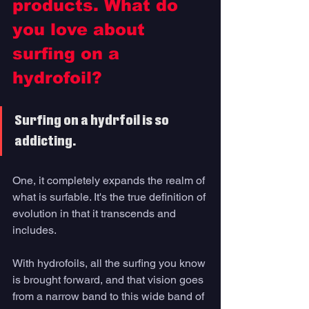
products. What do 
you love about 
surfing on a 
hydrofoil? 
Surfing on a hydrfoil is so 
addicting. 
One, it completely expands the realm of 
what is surfable. It's the true definition of 
evolution in that it transcends and 
includes. 
With hydrofoils, all the surfing you know 
is brought forward, and that vision goes 
from a narrow band to this wide band of 