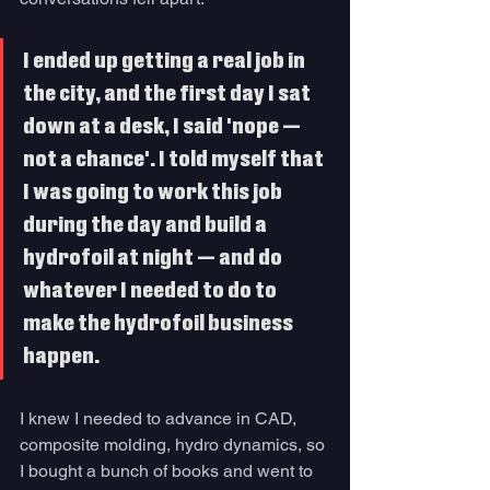
I ended up getting a real job in 
the city, and the first day I sat 
down at a desk, I said 'nope — 
not a chance'. I told myself that 
I was going to work this job 
during the day and build a 
hydrofoil at night — and do 
whatever I needed to do to 
make the hydrofoil business 
happen. 
I knew I needed to advance in CAD, 
composite molding, hydro dynamics, so 
I bought a bunch of books and went to 