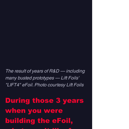
The result of years of R&D — including 
many busted prototypes — Lift Foils' 
"LIFT4" eFoil. Photo courtesy Lift Foils
During those 3 years 
when you were 
building the eFoil, 