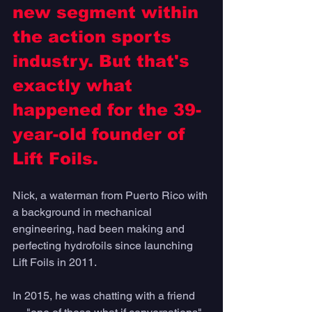
new segment within 
the action sports 
industry. But that's 
exactly what 
happened for the 39-
year-old founder of 
Lift Foils.
Nick, a waterman from Puerto Rico with 
a background in mechanical 
engineering, had been making and 
perfecting hydrofoils since launching 
Lift Foils in 2011. 
In 2015, he was chatting with a friend 