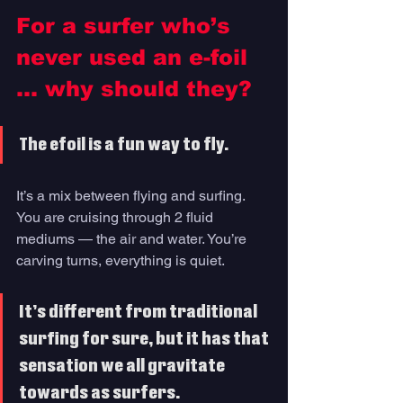
For a surfer who’s 
never used an e-foil 
… why should they?
The efoil is a fun way to fly. 
It’s a mix between flying and surfing. 
You are cruising through 2 fluid 
mediums — the air and water. You’re 
carving turns, everything is quiet. 
It’s different from traditional 
surfing for sure, but it has that 
sensation we all gravitate 
towards as surfers. 