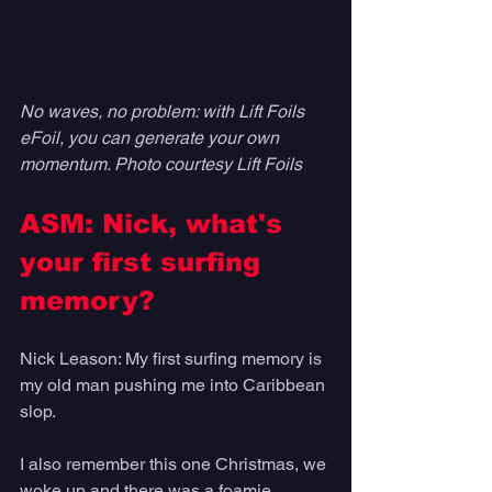
No waves, no problem: with Lift Foils 
eFoil, you can generate your own 
momentum. Photo courtesy Lift Foils
ASM: Nick, what's 
your first surfing 
memory?
Nick Leason: My first surfing memory is 
my old man pushing me into Caribbean 
slop. 
I also remember this one Christmas, we 
woke up and there was a foamie 