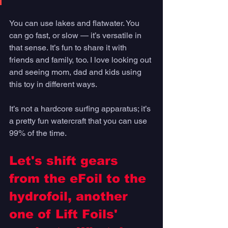
You can use lakes and flatwater. You 
can go fast, or slow — it’s versatile in 
that sense. It’s fun to share it with 
friends and family, too. I love looking out 
and seeing mom, dad and kids using 
this toy in different ways. 
It’s not a hardcore surfing apparatus; it’s 
a pretty fun watercraft that you can use 
99% of the time. 
Let's shift gears 
from the eFoil to the 
hydrofoil, another 
one of Lift Foils' 