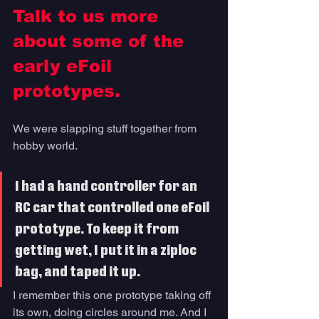
Talk to us more 
about some of the 
early eFoil 
prototypes.
We were slapping stuff together from 
hobby world. 
I had a hand controller for an 
RC car that controlled one eFoil 
prototype. To keep it from 
getting wet, I put it in a ziploc 
bag, and taped it up. 
I remember this one prototype taking off 
its own, doing circles around me. And I 