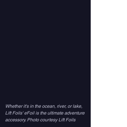
Whether it's in the ocean, river, or lake, 
Lift Foils' eFoil is the ultimate adventure 
accessory. Photo courtesy Lift Foils 