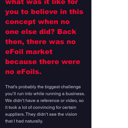
what was it like for 
you to believe in this 
concept when no 
one else did? Back 
then, there was no 
eFoil market 
because there were 
no eFoils.
That’s probably the biggest challenge 
you’ll run into while running a business. 
We didn’t have a reference or video, so 
it took a lot of convincing for certain 
suppliers. They didn’t see the vision 
that I had naturally. 