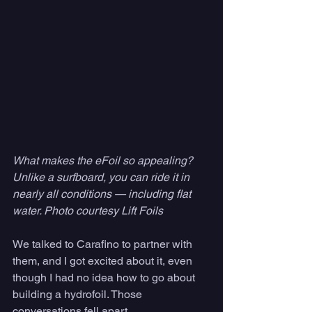
What makes the eFoil so appealing? 
Unlike a surfboard, you can ride it in 
nearly all conditions — including flat 
water. Photo courtesy Lift Foils
We talked to Carafino to partner with 
them, and I got excited about it, even 
though I had no idea how to go about 
building a hydrofoil. Those 
conversations fell apart. 