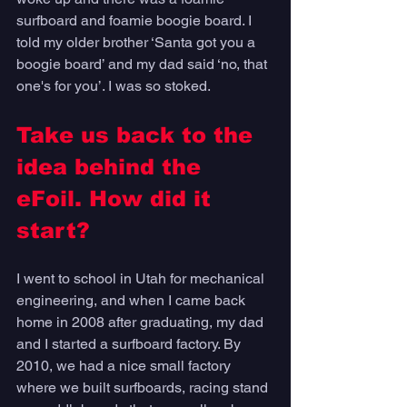
surfboard and foamie boogie board. I 
told my older brother ‘Santa got you a 
boogie board’ and my dad said ‘no, that 
one's for you’. I was so stoked. 
Take us back to the 
idea behind the 
eFoil. How did it 
start?
I went to school in Utah for mechanical 
engineering, and when I came back 
home in 2008 after graduating, my dad 
and I started a surfboard factory. By 
2010, we had a nice small factory 
where we built surfboards, racing stand 