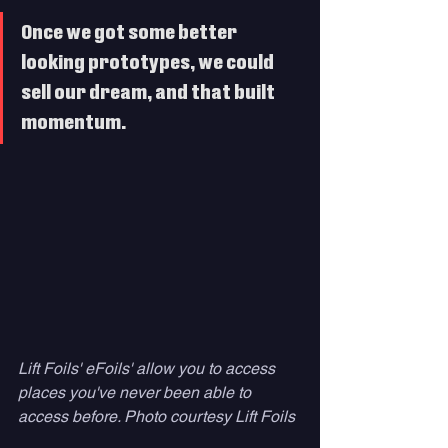
Once we got some better 
looking prototypes, we could 
sell our dream, and that built 
momentum. 
Lift Foils' eFoils' allow you to access 
places you've never been able to 
access before. Photo courtesy Lift Foils