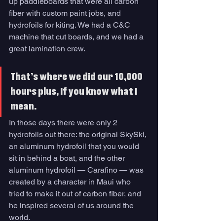
up paddleboards that were all carbon 
fiber with custom paint jobs, and 
hydrofoils for kiting. We had a C&C 
machine that cut boards, and we had a 
great lamination crew. 
That’s where we did our 10,000 
hours plus, if you know what I 
mean. 
In those days there were only 2 
hydrofoils out there: the original SkySki, 
an aluminum hydrofoil that you would 
sit in behind a boat, and the other 
aluminum hydrofoil — Carafino — was 
created by a character in Maui who 
tried to make it out of carbon fiber, and 
he inspired several of us around the 
world. 