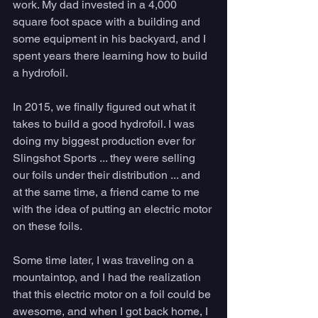
work. My dad invested in a 4,000 
square foot space with a building and 
some equipment in his backyard, and I 
spent years there learning how to build 
a hydrofoil.
In 2015, we finally figured out what it 
takes to build a good hydrofoil. I was 
doing my biggest production ever for 
Slingshot Sports ... they were selling 
our foils under their distribution ... and 
at the same time, a friend came to me 
with the idea of putting an electric motor 
on these foils. 
Some time later, I was traveling on a 
mountaintop, and I had the realization 
that this electric motor on a foil could be 
awesome, and when I got back home, I 