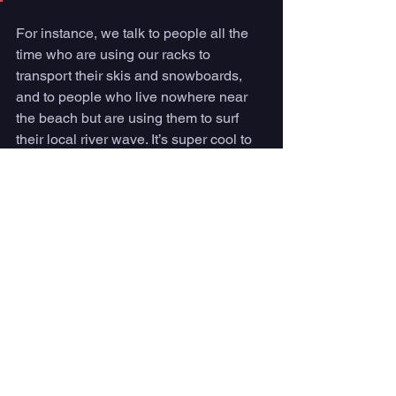
For instance, we talk to people all the 
time who are using our racks to 
transport their skis and snowboards, 
and to people who live nowhere near 
the beach but are using them to surf 
their local river wave. It’s super cool to 
see all the different sports people are 
using our racks to access by bike. 
Lately, we are spending a lot of time on 
foil boards, and even e-foils! 