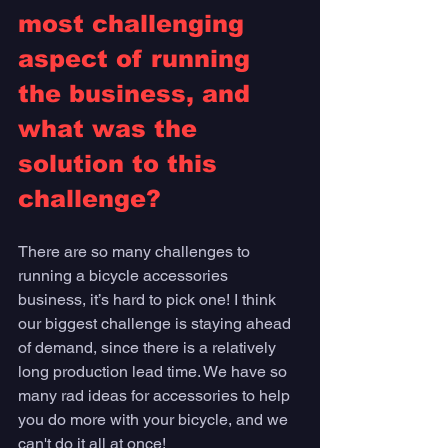
most challenging 
aspect of running 
the business, and 
what was the 
solution to this 
challenge?
There are so many challenges to 
running a bicycle accessories 
business, it’s hard to pick one! I think 
our biggest challenge is staying ahead 
of demand, since there is a relatively 
long production lead time. We have so 
many rad ideas for accessories to help 
you do more with your bicycle, and we 
can't do it all at once! 