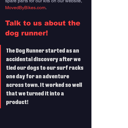
spare parts for our kits on our website, 
MovedByBikes.com
.
Talk to us about the 
dog runner!
The Dog Runner started as an 
accidental discovery after we 
tied our dogs to our surf racks 
one day for an adventure 
across town. It worked so well 
that we turned it into a 
product! 