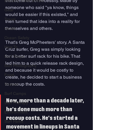
that come out of necessity. Made by 
Industry Trade Shows
someone who said "ya know, things 
Gear
would be easier if this existed," and 
Travel
then turned that idea into a reality for 
themselves and others.
Health
Ocean Safety
That's Greg McPheeters' story. A Santa 
How To
Cruz surfer, Greg was simply looking 
for a 
better surf rack for his bike. That 
Surf Shops
led him to a quick release rack design, 
Surf Photography
and because it would be costly to 
Food
create, he decided to start a business 
to recoup the costs. 
Women
Surf Camps
Now, more than a decade later, 
Surf Therapy
he's done much more than 
Environment
recoup costs. He's started a 
Surf Parks
movement in lineups in Santa 