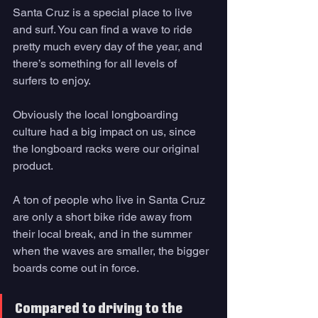
Santa Cruz is a special place to live 
and surf. You can find a wave to ride 
pretty much every day of the year, and 
there’s something for all levels of 
surfers to enjoy. 
Obviously the local longboarding 
culture had a big impact on us, since 
the longboard racks were our original 
product. 
A ton of people who live in Santa Cruz 
are only a short bike ride away from 
their local break, and in the summer 
when the waves are smaller, the bigger 
boards come out in force. 
Compared to driving to the 