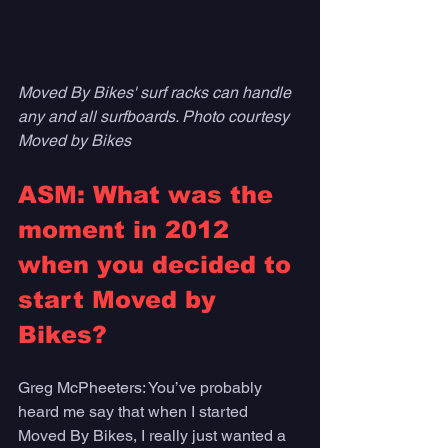
Moved By Bikes' surf racks can handle 
any and all surfboards. Photo courtesy 
Moved by Bikes
ASM: What was the 
moment in 2012 
when you decided to 
start Moved by 
Bikes?
Greg McPheeters: You’ve probably 
heard me say that when I started 
Moved By Bikes, I really just wanted a 