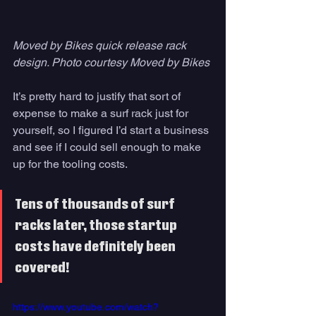
Moved by Bikes quick release rack 
design. Photo courtesy Moved by Bikes
It’s pretty hard to justify that sort of 
expense to make a surf rack just for 
yourself, so I figured I’d start a business 
and see if I could sell enough to make 
up for the tooling costs. 
Tens of thousands of surf 
racks later, those startup 
costs have definitely been 
covered! 
https://www.youtube.com/watch?