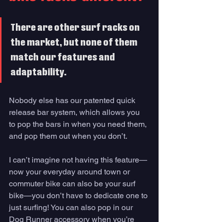
There are other surf racks on 
the market, but none of them 
match our features and 
adaptability. 
Nobody else has our patented quick 
release bar system, which allows you 
to pop the bars in when you need them, 
and pop them out when you don’t. 
I can’t imagine not having this feature—
now your everyday around town or 
commuter bike can also be your surf 
bike—you don’t have to dedicate one to 
just surfing! You can also pop in our 
Dog Runner accessory when you’re 