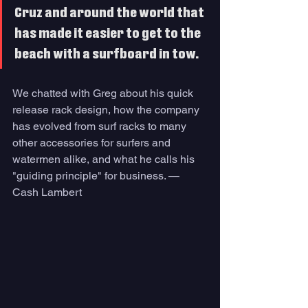
Cruz and around the world that 
has made it easier to get to the 
beach with a surfboard in tow. 
We chatted with Greg about his quick 
release rack design, how the company 
has evolved from surf racks to many 
other accessories for surfers and 
watermen alike, and what he calls his 
"guiding principle" for business. — 
Cash Lambert