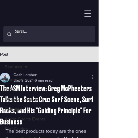
Post
Features
Cash Lambert
Features
Sep 9, 2024
6 min read
The ASM Interview: Greg McPheeters
News
Talks the Santa Cruz Surf Scene, Surf
Outdoor Lifestyle
Features
Racks, and His "Guiding Principle" For
Action Sports Events
Business
Surf Guides
The best products today are the ones 