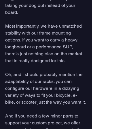
taking your dog out instead of your 
board. 
Most importantly, we have unmatched 
stability with our frame mounting 
options. If you want to carry a heavy 
longboard or a performance SUP, 
there’s just nothing else on the market 
that is really designed for this. 
Oh, and I should probably mention the 
adaptability of our racks: you can 
configure our hardware in a dizzying 
variety of ways to fit your bicycle, e-
bike, or scooter just the way you want it. 
And if you need a few minor parts to 
support your custom project, we offer 