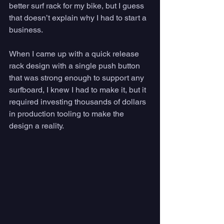
better surf rack for my bike, but I guess 
that doesn’t explain why I had to start a 
business. 
When I came up with a quick release 
rack design with a single push button 
that was strong enough to support any 
surfboard, I knew I had to make it, but it 
required investing thousands of dollars 
in production tooling to make the 
design a reality. 