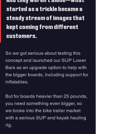
And they weren’t alone—what 
started as a trickle became a 
steady stream of images that 
kept coming from different 
customers. 
So we got serious about testing this 
concept and launched our SUP Lower 
Bars as an upgrade option to help with 
the bigger boards, including support for 
inflatables. 
But for boards heavier than 25 pounds, 
you need something even bigger, so 
we broke into the bike trailer market 
with a serious SUP and kayak hauling 
rig. 