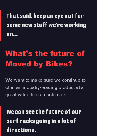
That said, keep an eye out for 
some new stuff we’re working 
on...
What’s the future of 
Moved by Bikes?
We want to make sure we continue to 
offer an industry-leading product at a 
great value to our customers. 
We can see the future of our 
surf racks going in a lot of 
directions. 