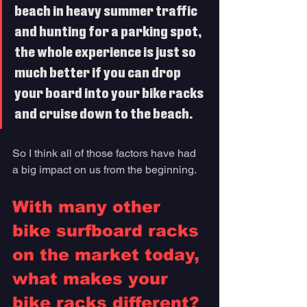
beach in heavy summer traffic 
and hunting for a parking spot, 
the whole experience is just so 
much better if you can drop 
your board into your bike racks 
and cruise down to the beach. 
So I think all of those factors have had 
a big impact on us from the beginning.
With many other 
bike surfboard racks 
on the market today, 
what makes your 
bike racks different?