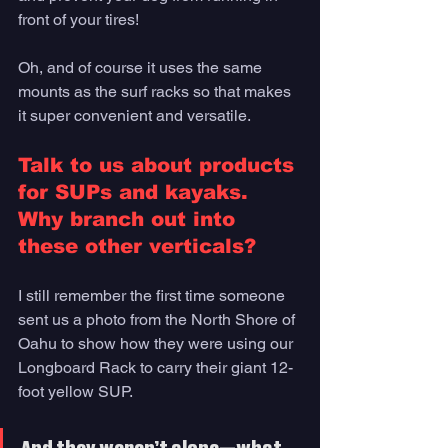
front of your tires! 
Oh, and of course it uses the same 
mounts as the surf racks so that makes 
it super convenient and versatile.
Talk to us about products 
for SUPs and kayaks. 
Why branch out into 
these other verticals? 
I still remember the first time someone 
sent us a photo from the North Shore of 
Oahu to show how they were using our 
Longboard Rack to carry their giant 12-
foot yellow SUP. 