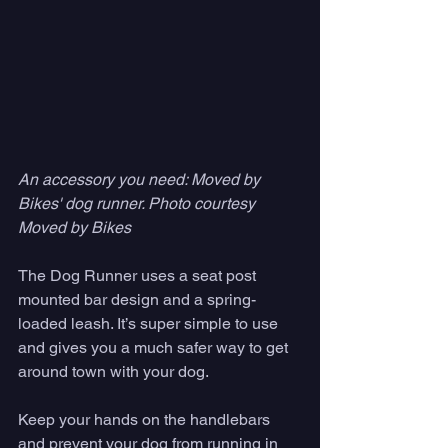
An accessory you need: Moved by 
Bikes' dog runner. Photo courtesy 
Moved by Bikes
The Dog Runner uses a seat post 
mounted bar design and a spring-
loaded leash. It’s super simple to use 
and gives you a much safer way to get 
around town with your dog. 
Keep your hands on the handlebars 
and prevent your dog from running in 