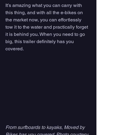
It’s amazing what you can carry with 
this thing, and with all the e-bikes on 
the market now, you can effortlessly 
tow it to the water and practically forget 
it is behind you. When you need to go 
big, this trailer definitely has you 
covered. 
From surfboards to kayaks, Moved by 
Bikes has you covered. Photo courtesy 