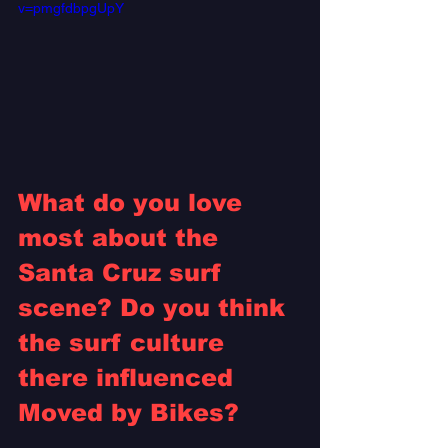
v=pmgfdbpgUpY
What do you love 
most about the 
Santa Cruz surf 
scene? Do you think 
the surf culture 
there influenced 
Moved by Bikes? 