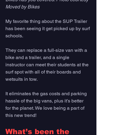
Moved by Bikes
My favorite thing about the SUP Trailer 
has been seeing it get picked up by surf 
schools. 
They can replace a full-size van with a 
bike and a trailer, and a single 
instructor can meet their students at the 
surf spot with all of their boards and 
wetsuits in tow. 
It eliminates the gas costs and parking 
hassle of the big vans, plus it’s better 
for the planet. We love being a part of 
this new trend!
What’s been the 