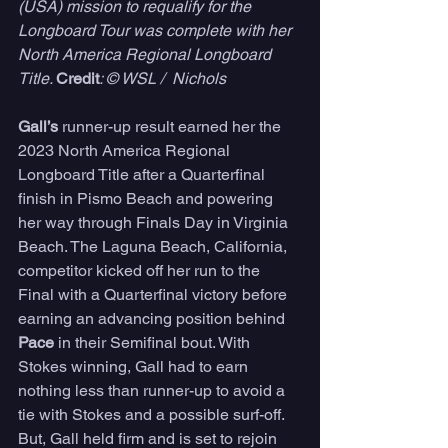
(USA) mission to requalify for the 
Longboard Tour was complete with her 
North America Regional Longboard 
Title. 
Credit
: © WSL /  Nichols
Gall’s
 runner-up result earned her the 
2023 North America Regional 
Longboard Title after a Quarterfinal 
finish in Pismo Beach and powering 
her way through Finals Day in Virginia 
Beach. The Laguna Beach, California, 
competitor kicked off her run to the 
Final with a Quarterfinal victory before 
earning an advancing position behind 
Pace
 in their Semifinal bout. With 
Stokes winning, Gall had to earn 
nothing less than runner-up to avoid a 
tie with Stokes and a possible surf-off. 
But, Gall held firm and is set to rejoin 