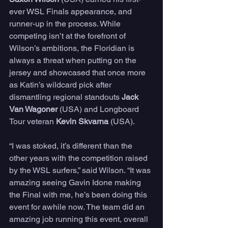
ever WSL Finals appearance, and 
runner-up in the process. While 
competing isn’t at the forefront of 
Wilson’s ambitions, the Floridian is 
always a threat when putting on the 
jersey and showcased that once more 
as Katin’s wildcard pick after 
dismantling regional standouts 
Jack 
Van Wagoner
 (USA) and Longboard 
Tour veteran 
Kevin Skvarna
 (USA). 
“I was stoked, it’s different than the 
other years with the competition raised 
by the WSL surfers,” said Wilson. “It was 
amazing seeing Gavin Idone making 
the Final with me, he’s been doing this 
event for awhile now. The team did an 
amazing job running this event, overall 