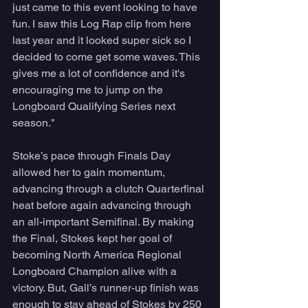
just came to this event looking to have 
fun. I saw this Log Rap clip from here 
last year and it looked super sick so I 
decided to come get some waves. This 
gives me a lot of confidence and it's 
encouraging me to jump on the 
Longboard Qualifying Series next 
season."  
Stoke’s pace through Finals Day 
allowed her to gain momentum, 
advancing through a clutch Quarterfinal 
heat before again advancing through 
an all-important Semifinal. By making 
the Final, Stokes kept her goal of 
becoming North America Regional 
Longboard Champion alive with a 
victory. But, Gall’s runner-up finish was 
enough to stay ahead of Stokes by 250 