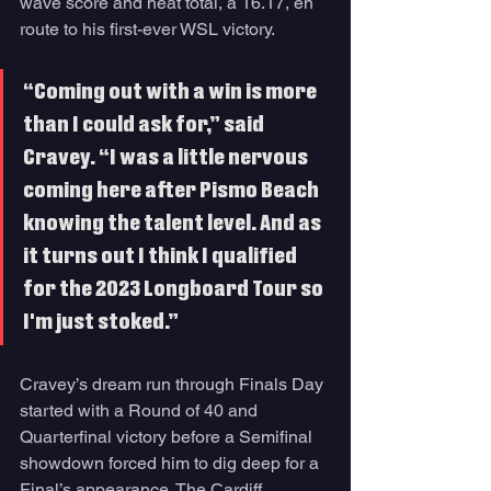
wave score and heat total, a 16.17, en 
route to his first-ever WSL victory. 
“Coming out with a win is more 
than I could ask for,” said 
Cravey. “I was a little nervous 
coming here after Pismo Beach 
knowing the talent level. And as 
it turns out I think I qualified 
for the 2023 Longboard Tour so 
I'm just stoked.”
Cravey’s dream run through Finals Day 
started with a Round of 40 and 
Quarterfinal victory before a Semifinal 
showdown forced him to dig deep for a 
Final’s appearance. The Cardiff, 