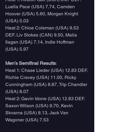
Luella Pace (USA) 7.74, Camden 
Hoover (USA) 5.60, Morgan Knight 
(USA) 5.03
Heat 2: Chloe Coleman (USA) 9.53 
DEF. Liv Stokes (CAN) 9.50, Malia 
Ilagan (USA) 7.14, Indie Hoffman 
(USA) 5.97
Men’s Semifinal Results
:
Heat 1: Chase Lieder (USA) 12.83 DEF. 
Richie Cravey (USA) 11.00, Ricky 
Cunningham (USA) 8.87, Trip Chandler 
(USA) 8.07
Heat 2: Gavin Idone (USA) 12.83 DEF. 
Saxon Wilson (USA) 9.70, Kevin 
Skvarna (USA) 8.13, Jack Van 
Wagoner (USA) 7.53