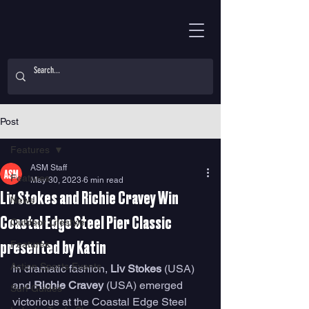
Post
Features
ASM Staff
Features
May 30, 2023
6 min read
Liv Stokes and Richie Cravey Win
News
Coastal Edge Steel Pier Classic
Outdoor Lifestyle
Features
presented by Katin
Action Sports Events
In dramatic fashion, 
Liv Stokes 
(USA) 
and 
Richie Cravey
 (USA) emerged 
Surf Guides
victorious at the Coastal Edge Steel 