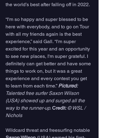
the world’s best after falling off in 2022. 
“I'm so happy and super blessed to be 
here with everybody, and to go on Tour 
with all my friends again is the best 
experience,” said Gall. “I'm super 
excited for this year and an opportunity 
to see new places, I'm super grateful. I 
definitely can get better and have some 
things to work on, but it was a great 
experience and every contest you get 
to learn from each time.” 
Pictured: 
Talented free surfer Saxon Wilson 
(USA) showed up and surged all the 
way to the runner-up. 
Credit
: © WSL /  
Nichols
Wildcard threat and freesurfing notable 
Saxon Wilson
 (USA) earned his first-