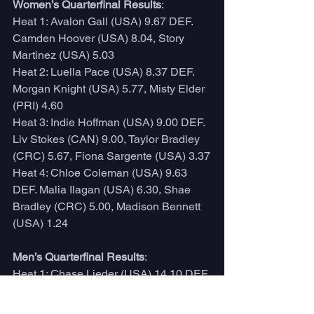
Women’s Quarterfinal Results
:
Heat 1: Avalon Gall (USA) 9.67 DEF. 
Camden Hoover (USA) 8.04, Story 
Martinez (USA) 5.03
Heat 2: Luella Pace (USA) 8.37 DEF. 
Morgan Knight (USA) 5.77, Misty Elder 
(PRI) 4.60
Heat 3: Indie Hoffman (USA) 9.00 DEF. 
Liv Stokes (CAN) 9.00, Taylor Bradley 
(CRC) 5.67, Fiona Sargente (USA) 3.37
Heat 4: Chloe Coleman (USA) 9.63 
DEF. Malia Ilagan (USA) 6.30, Shae 
Bradley (CRC) 5.00, Madison Bennett 
(USA) 1.24
Men’s Quarterfinal Results
:
Heat 1: Chase Lieder (USA) 14.10 DEF. 
Trip Chandler (USA) 9.83, Kevin 
Dewald (USA) 7.27, Kaimana 