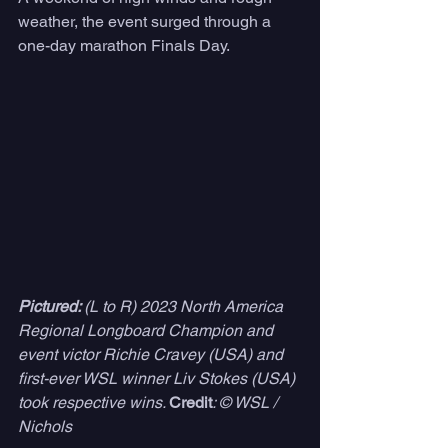
weather, the event surged through a 
one-day marathon Finals Day. 
Pictured: 
(L to R) 2023 North America 
Regional Longboard Champion and 
event victor Richie Cravey (USA) and 
first-ever WSL winner Liv Stokes (USA) 
took respective wins. 
Credit
: © WSL /  
Nichols