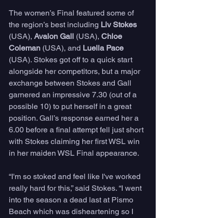
The women’s Final featured some of 
the region’s best including 
Liv Stokes
(USA), 
Avalon Gall
 (USA), 
Chloe 
Coleman 
(USA), and 
Luella Pace 
(USA). Stokes got off to a quick start 
alongside her competitors, but a major 
exchange between Stokes and Gall 
garnered an impressive 7.30 (out of a 
possible 10) to put herself in a great 
position. Gall’s response earned her a 
6.00 before a final attempt fell just short 
with Stokes claiming her first WSL win 
in her maiden WSL Final appearance. 
“I'm so stoked and feel like I've worked 
really hard for this,” said Stokes. “I went 
into the season a dead last at Pismo 
Beach which was disheartening so I 