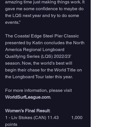
amazing time just making things work. It 
gave me some confidence to maybe do 
the LQS next year and try to do some 
events.”
The Coastal Edge Steel Pier Classic 
presented by Katin concludes the North 
America Regional Longboard 
Qualifying Series (LQS) 2022/23’ 
season. Now, the world’s best will 
begin their chase for the World Title on 
the Longboard Tour later this year. 
For more information, please visit 
WorldSurfLeague.com
. 
Women’s Final Result
:
1 - Liv Stokes (CAN) 11.43           1,000 
points 