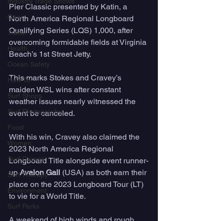
Industry Trade Shows
Pier Classic presented by Katin, a 
Gear
North America Regional Longboard 
Qualifying Series (LQS) 1,000, after 
Travel
overcoming formidable fields at Virginia 
Health
Beach’s 1st Street Jetty. 
Ocean Safety
This marks Stokes and Cravey’s 
How To
maiden WSL wins after constant 
Surf Shops
weather issues nearly witnessed the 
Surf Photography
event be canceled. 
Food
With his win, Cravey also claimed the 
Women
2023 North America Regional 
Surf Camps
Longboard Title alongside event runner-
up 
Avalon Gall 
(USA) as both earn their 
Surf Therapy
place on the 2023 Longboard Tour (LT) 
Environment
to vie for a World Title. 
Surf Parks
A weekend of high winds and rough 