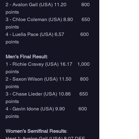
2 - Avalon Gall (USA) 11.20            800 
points 
3 - Chloe Coleman (USA) 8.80       650 
points 
4 - Luella Pace (USA) 6.57             600 
points 
Men’s Final Result
:
1 - Richie Cravey (USA) 16.17    1,000 
points 
2 - Saxon Wilson (USA) 11.50       800 
points 
3 - Chase Lieder (USA) 10.86       650 
points 
4 - Gavin Idone (USA) 9.90           600 
points 
Women’s Semifinal Results
:
Heat 1: Avalon Gall (USA) 8.07 DEF. 