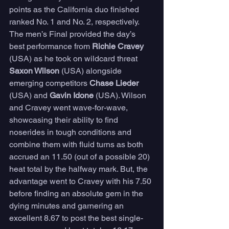
points as the California duo finished 
ranked No. 1 and No. 2, respectively. 
The men’s Final provided the day’s 
best performance from 
Richie Cravey
(USA) as he took on wildcard threat 
Saxon Wilson
 (USA) alongside 
emerging competitors 
Chase Lieder
(USA) and 
Gavin Idone
 (USA). Wilson 
and Cravey went wave-for-wave, 
showcasing their ability to find 
noserides in tough conditions and 
combine them with fluid turns as both 
accrued an 11.50 (out of a possible 20) 
heat total by the halfway mark. But, the 
advantage went to Cravey with his 7.50 
before finding an absolute gem in the 
dying minutes and garnering an 
excellent 8.67 to post the best single-