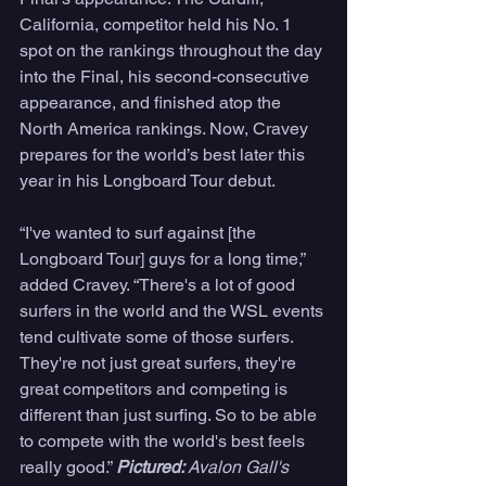
California, competitor held his No. 1 
spot on the rankings throughout the day 
into the Final, his second-consecutive 
appearance, and finished atop the 
North America rankings. Now, Cravey 
prepares for the world’s best later this 
year in his Longboard Tour debut. 
“I've wanted to surf against [the 
Longboard Tour] guys for a long time,” 
added Cravey. “There's a lot of good 
surfers in the world and the WSL events 
tend cultivate some of those surfers. 
They're not just great surfers, they're 
great competitors and competing is 
different than just surfing. So to be able 
to compete with the world's best feels 
really good.” 
Pictured: 
Avalon Gall's 