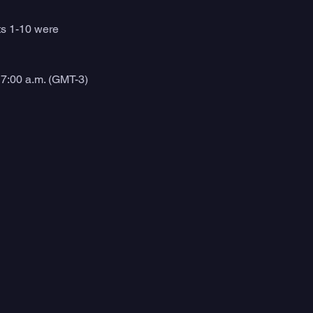
ts 1-10 were 
7:00 a.m. (GMT-3) 