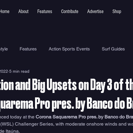
Home
About
Features
Contribute
Advertise
Shop
tyle
Features
Action Sports Events
Surf Guides
2022
5 min read
Ocean Safety
How To
Surf Shops
Surf Photograp
ion and Big Upsets on Day 3 of t
Environment
Surf Parks
uarema Pro pres. by Banco do B
ed today at the 
Corona Saquarema Pro pres. by Banco do Bras
 (WSL) Challenger Series, with moderate onshore winds and wav
de Itaúna. 