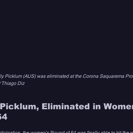
ly Picklum (AUS) was eliminated at the Corona Saquarema Pro 
/ Thiago Diz
Picklum, Eliminated in Women
64
nticipation, the women’s Round of 64 was finally able to hit the 