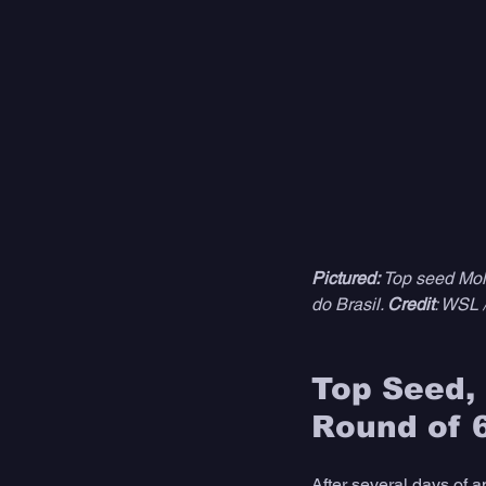
Pictured:
 Top seed Mol
do Brasil. 
Credit
: WSL 
Top Seed, 
Round of 
After several days of a