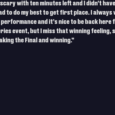
scary with ten minutes left and I didn’t have
ad to do my best to get first place. I always 
 performance and it’s nice to be back here f
ies event, but I miss that winning feeling, so
king the Final and winning.”