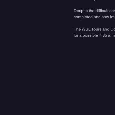
Despite the difficult 
completed and saw impr
The WSL Tours and Com
for a possible 7:35 a.m.