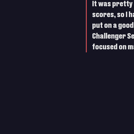
It was pretty 
scores, so I h
put on a good
Challenger Ser
focused on ma