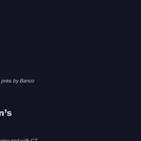
pres. by Banco 
’s 
water and with CT 