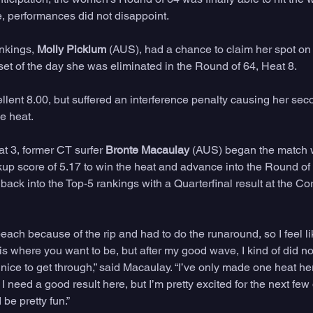
ne, performances did not disappoint. 
nkings, 
Molly Picklum
 (AUS), had a chance to claim her spot on
upset of the day she was eliminated in the Round of 64, Heat 8. 
lent 8.00, but suffered an interference penalty causing her seco
e heat.
t 3, former CT surfer 
Bronte Macaulay
 (AUS) began the match wi
p score of 5.17 to win the heat and advance into the Round of
 back into the Top-5 rankings with a Quarterfinal result at the 
ach because of the rip and had to do the runaround, so I feel like
is where you want to be, but after my good wave, I kind of did not
s nice to get through,” said Macaulay. “I’ve only made one heat her
 I need a good result here, but I’m pretty excited for the next few
be pretty fun.”