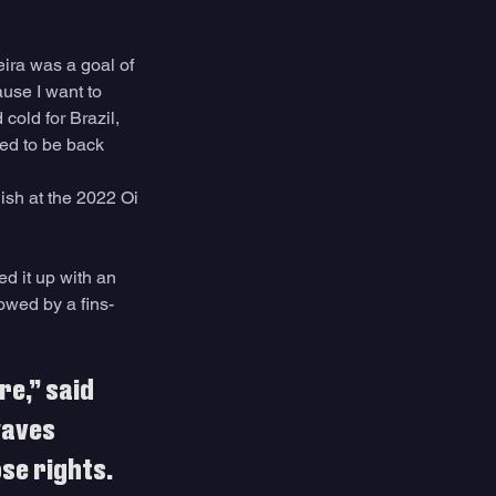
eira was a goal of 
ause I want to 
cold for Brazil, 
ked to be back 
ish at the 2022 Oi 
ed it up with an 
lowed by a fins-
e,” said 
waves 
se rights. 