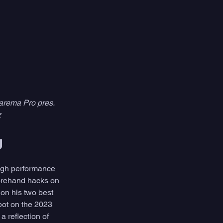
arema Pro pres. 
z
g
high performance 
forehand hacks on 
 on his two best 
pot on the 2023 
 reflection of 