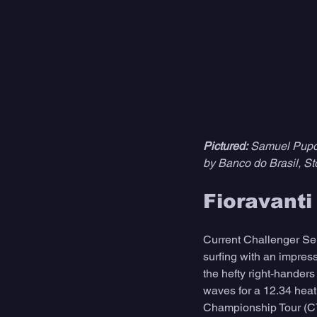
Pictured:
 Samuel Pupo 
by Banco do Brasil, St
Fioravant
Current Challenger Ser
surfing with an impres
the hefty right-handers
waves for a 12.34 heat 
Championship Tour (CT),