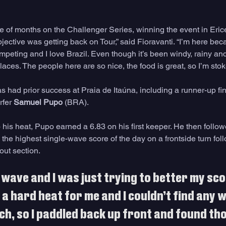
le of months on the Challenger Series, winning the event in Eric
bjective was getting back on Tour,” said Fioravanti. “I’m here bec
eting and I love Brazil. Even though it’s been windy, rainy and 
 places. The people here are so nice, the food is great, so I’m sto
 had prior success at Praia de Itaúna, including a runner-up fin
rfer 
Samuel Pupo
 (BRA). 
to his heat, Pupo earned a 6.83 on his first keeper. He then follow
 the highest single-wave score of the day on a frontside turn fol
out section.
 wave and I was just trying to better my scor
s a hard heat for me and I couldn’t find any 
h, so I paddled back up front and found tho