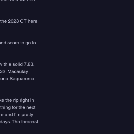
 the 2023 CT here 
nd score to go to 
th a solid 7.83. 
 32. Macaulay 
Corona Saquarema 
 the rip right in 
hing for the next 
e and I’m pretty 
 days. The forecast 