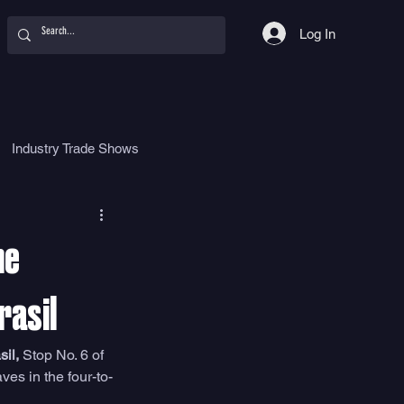
Log In
Industry Trade Shows
hy
Food
Women
he
rasil
il,
 Stop No. 6 of 
es in the four-to-