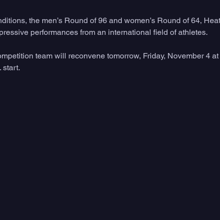
conditions, the men’s Round of 96 and women’s Round of 64, Hea
essive performances from an international field of athletes. 
petition team will reconvene tomorrow, Friday, November 4 at 
 start.