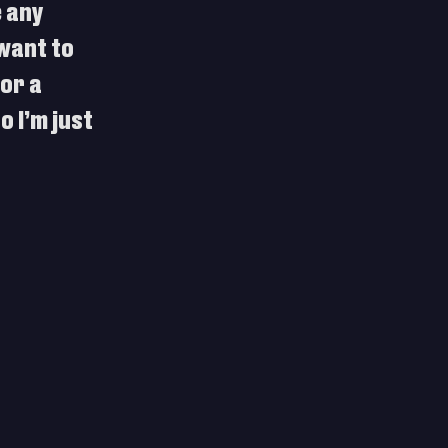
 any 
want to 
or a 
 I’m just 