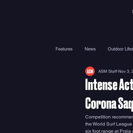
Features
News
Outdoor Lifes
ASM Staff
Nov 3, 
Gear
Travel
Health
Intense Act
Surf Camps
Surf Therapy
Corona Saq
Competition recommenc
the World Surf League
six foot range at Praia 