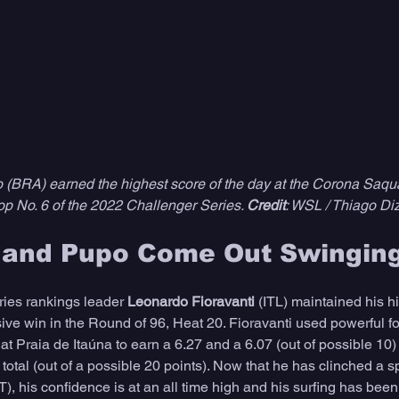
(BRA) earned the highest score of the day at the Corona Saqu
op No. 6 of the 2022 Challenger Series. 
Credit
: WSL / Thiago Di
i and Pupo Come Out Swingin
ies rankings leader 
Leonardo Fioravanti
 (ITL) maintained his 
sive win in the Round of 96, Heat 20. Fioravanti used powerful 
 at Praia de Itaúna to earn a 6.27 and a 6.07 (out of possible 10)
total (out of a possible 20 points). Now that he has clinched a s
 his confidence is at an all time high and his surfing has been a