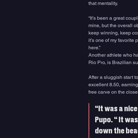
that mentality.
“It’s been a great coup
mine, but the overall o
keep winning, keep comp
it’s one of my favorite
here.”
Another athlete who has
Rio Pro, is Brazilian su
After a sluggish start 
excellent 8.50, earning
free carve on the close
“It was a nice
Pupo. “ It wa
down the beac