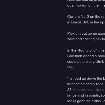
qualification on the li
Current No. 2 on the ra
in Brazil. But, in the 
Picklum put up an excel
zero and costing her th
In the Round of 64, Hea
She then added a backu
could potentially climb
Pro.
“I ended up down the be
front of the comp zone 
25 minutes, but it feel
far behind in points, so
looks good so it should 