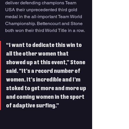
deliver defending champions Team 
USA their unprecedented third gold 
medal in the all-important Team World 
Championship. Bettencourt and Stone 
both won their third World Title in a row.
“I want to dedicate this win to 
all the other women that 
showed up at this event,” Stone 
said. "It’s a record number of 
women. It’s incredible and I’m 
stoked to get more and more up 
and coming women in the sport 
of adaptive surfing.”