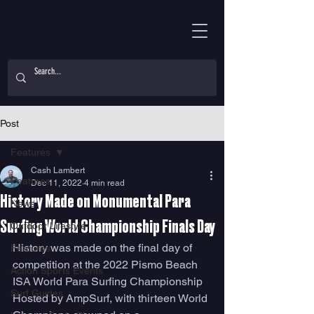
Post
Features
Cash Lambert
Features
Dec 11, 2022
4 min read
History Made on Monumental Para
News
Surfing World Championship Finals Day
Outdoor Lifestyle
History was made on the final day of 
Features
competition at the 2022 Pismo Beach 
Action Sports Events
ISA World Para Surfing Championship 
Surf Guides
Hosted by AmpSurf, with thirteen World 