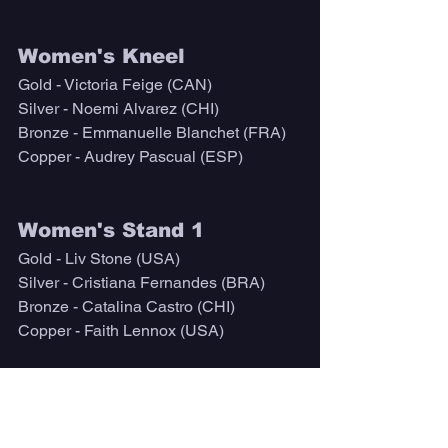
Women's Kneel
Gold - Victoria Feige (CAN)
Silver - Noemi Alvarez (CHI)
Bronze - Emmanuelle Blanchet (FRA)
Copper - Audrey Pascual (ESP)
Women's Stand 1
Gold - Liv Stone (USA)
Silver - Cristiana Fernandes (BRA)
Bronze - Catalina Castro (CHI)
Copper - Faith Lennox (USA)
Open Sit
Gold - Fellipe Kizu Lima (BRA)