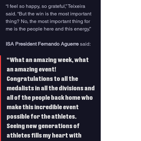
“I feel so happy, so grateful,” Teixeira 
said. “But the win is the most important 
thing? No, the most important thing for 
me is the people here and this energy.”
ISA President Fernando Aguerre
 said:
“What an amazing week, what 
an amazing event! 
Congratulations to all the 
medalists in all the divisions and 
all of the people back home who 
make this incredible event 
possible for the athletes. 
Seeing new generations of 
athletes fills my heart with 