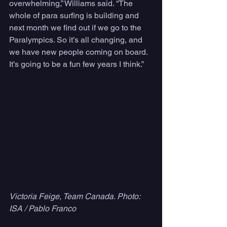
overwhelming,” Williams said. “The 
whole of para surfing is building and 
next month we find out if we go to the 
Paralympics. So it’s all changing, and 
we have new people coming on board. 
It’s going to be a fun few years I think.”
Victoria Feige, Team Canada. Photo: 
ISA / Pablo Franco