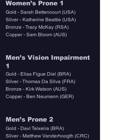
Women’s Prone 1
Gold - Sarah Bettencourt (USA)
Silver - Katherine Beattie (USA)
Bronze - Tracy McKay (RSA)
Copper - Sam Bloom (AUS)
Men’s Vision Impairment 
1
Gold - Elias Figue Diel (BRA)
Silver - Thomas Da Silva (FRA)
Bronze - Kirk Watson (AUS)
Copper - Ben Neumann (GER)
Men’s Prone 2
Gold - Davi Teixeira (BRA)
Silver - Matthew Vanderhoogth (CRC)