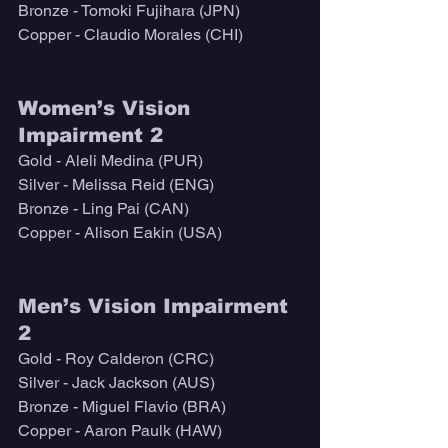
Bronze - Tomoki Fujihara (JPN)
Copper - Claudio Morales (CHI)
Women’s Vision 
Impairment 2
Gold - Aleli Medina (PUR)
Silver - Melissa Reid (ENG)
Bronze - Ling Pai (CAN)
Copper - Alison Eakin (USA)
Men’s Vision Impairment 
2
Gold - Roy Calderon (CRC)
Silver - Jack Jackson (AUS)
Bronze - Miguel Flavio (BRA)
Copper - Aaron Paulk (HAW)