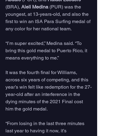
(BRA), 
Aleli Medina
 (PUR) was the 
youngest, at 13-years-old, and also the 
first to win an ISA Para Surfing medal of 
any color for her national team.
“I’m super excited,” Medina said. “To 
bring this gold medal to Puerto Rico, it 
means everything to me.”
It was the fourth final for Williams, 
across six years of competing, and this 
year’s win felt like redemption for the 27-
year-old after an interference in the 
dying minutes of the 2021 Final cost 
him the gold medal.
“From losing in the last three minutes 
last year to having it now, it’s 