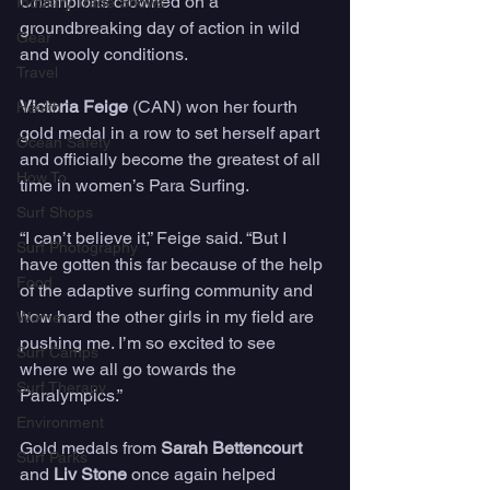
Champions crowned on a 
Industry Trade Shows
groundbreaking day of action in wild 
Gear
and wooly conditions.
Travel
Victoria Feige
 (CAN) won her fourth 
Health
gold medal in a row to set herself apart 
Ocean Safety
and officially become the greatest of all 
How To
time in women’s Para Surfing.
Surf Shops
“I can’t believe it,” Feige said. “But I 
Surf Photography
have gotten this far because of the help 
Food
of the adaptive surfing community and 
how hard the other girls in my field are 
Women
pushing me. I’m so excited to see 
Surf Camps
where we all go towards the 
Surf Therapy
Paralympics.”
Environment
Gold medals from 
Sarah Bettencourt
Surf Parks
and 
Liv Stone 
once again helped 