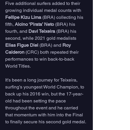
Five additional surfers added to their 
growing individual medal counts with 
Fellipe Kizu Lima
 (BRA) collecting his 
fifth, 
Alcino ‘Pirata’ Neto
 (BRA) his 
fourth, and 
Davi Teixeira
 (BRA) his 
second, while 2021 gold medalists 
Elias Figue Diel
 (BRA) and 
Roy 
Calderon
 (CRC) both repeated their 
performances to win back-to-back 
World Titles.
It’s been a long journey for Teixeira, 
surfing’s youngest World Champion, to 
back up his 2016 win, but the 17-year-
old had been setting the pace 
throughout the event and he carried 
that momentum with him into the Final 
to finally secure his second gold medal.