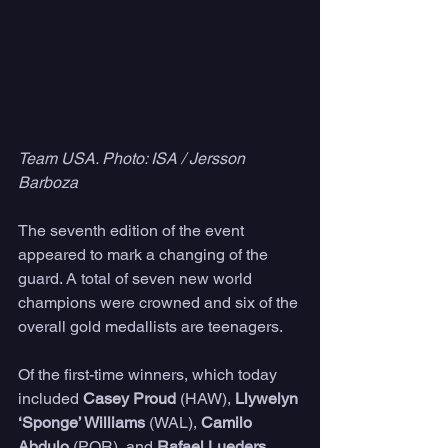
Team USA. Photo: ISA / Jersson 
Barboza
The seventh edition of the event 
appeared to mark a changing of the 
guard. A total of seven new world 
champions were crowned and six of the 
overall gold medallists are teenagers.
Of the first-time winners, which today 
included 
Casey Proud
 (HAW), 
Llywelyn 
‘Sponge’ Williams
 (WAL), 
Camilo 
Abdulo
 (POR), and 
Rafael Lueders