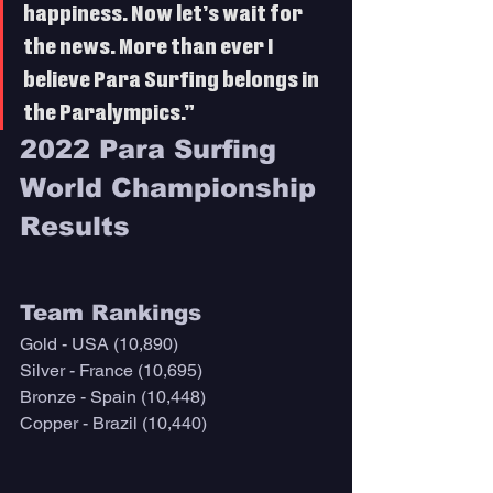
happiness. Now let’s wait for 
the news. More than ever I 
believe Para Surfing belongs in 
the Paralympics.”
2022 Para Surfing 
World Championship 
Results
Team Rankings
Gold - USA (10,890)
Silver - France (10,695)
Bronze - Spain (10,448)
Copper - Brazil (10,440)