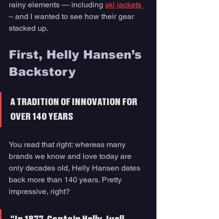
rainy elements — including 
ski jackets 
– and I wanted to see how their gear 
stacked up. 
First, Helly Hansen’s 
Backstory 
A TRADITION OF INNOVATION FOR 
OVER 140 YEARS
You read that right: whereas many 
brands we know and love today are 
only decades old, Helly Hansen dates 
back more than 140 years. Pretty 
impressive, right?