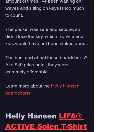
amount of times I’ve been waiting on 
waves and sitting on keys is too much 
to count. 
The pocket was safe and secure, so I 
didn’t lose the key, which my wife and 
kids would have not been stoked about.
The best part about these boardshorts? 
At a $49 price point, they were 
extremely affordable. 
Learn more about the 
Helly Hansen 
boardshorts
. 
Helly Hansen 
LIFA® 
ACTIVE Solen T-Shirt