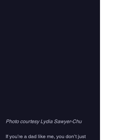
Photo courtesy Lydia Sawyer-Chu
If you’re a dad like me, you don’t just 