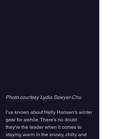
Photo courtesy Lydia Sawyer-Chu
I’ve known about Helly Hansen’s winter 
gear for awhile. There’s no doubt 
they’re the leader when it comes to 
staying warm in the snowy, chilly and 