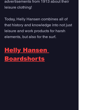
advertisements from 1913 about their 
leisure clothing!
Today, Helly Hansen combines all of 
that history and knowledge into not just 
leisure and work products for harsh 
elements, but also for the surf. 
Helly Hansen 
Boardshorts