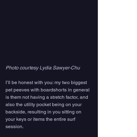
Photo courtesy Lydia Sawyer-Chu
I’ll be honest with you: my two biggest 
pet peeves with boardshorts in general 
is them not having a stretch factor, and 
also the utility pocket being on your 
backside, resulting in you sitting on 
your keys or items the entire surf 
session. 