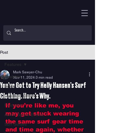
Post
Features
Mark Sawyer-Chu
Features
Nov 11, 2024
3 min read
You’ve Got to Try Helly Hansen’s Surf
News
Clothing. Here’s Why.
Outdoor Lifestyle
If you’re like me, you 
Features
may get stuck wearing 
Action Sports Events
the same surf gear time 
Surf Guides
and time again, whether 