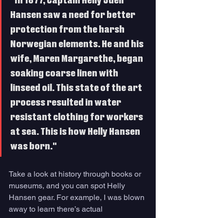
"In 1877, Captain Helly Juell 
Hansen saw a need for better 
protection from the harsh 
Norwegian elements. He and his 
wife, Maren Margarethe, began 
soaking coarse linen with 
linseed oil. This state of the art 
process resulted in water 
resistant clothing for workers 
at sea. This is how Helly Hansen 
was born."
Take a look at history through books or 
museums, and you can spot Helly 
Hansen gear. For example, I was blown 
away to learn there’s actual 