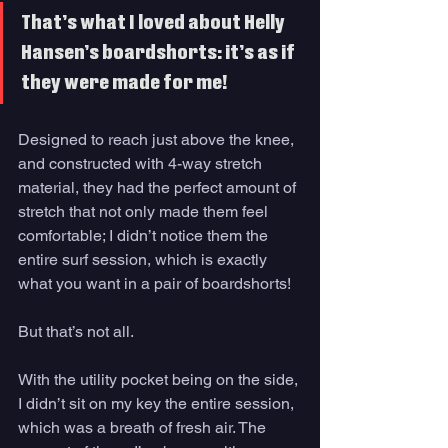
That’s what I loved about Helly 
Hansen’s boardshorts: it’s as if 
they were made for me!
Designed to reach just above the knee, 
and constructed with 4-way stretch 
material, they had the perfect amount of 
stretch that not only made them feel 
comfortable; I didn’t notice them the 
entire surf session, which is exactly 
what you want in a pair of boardshorts! 
But that’s not all. 
With the utility pocket being on the side, 
I didn’t sit on my key the entire session, 
which was a breath of fresh air. The 