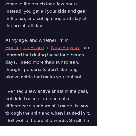
come to the beach for a few hours. 
Instead, you get all your kids and gear 
in the car, and set up shop and stay at 
the beach all day. 
At my age, and whether I'm in 
Huntington Beach
 or 
New Smyrna
, I’ve 
learned that during these long beach 
days, I need more than sunscreen, 
though I personally don’t like long 
sleeve shirts that make you feel hot. 
I’ve tried a few active shirts in the past, 
but didn't notice too much of a 
difference: a sunburn still made its way 
through the shirt and when I surfed in it, 
I felt wet for hours afterwards. So all that 
to say I didn’t have great expectations 
for Helly Hansen’s Active Solen Shirt, 