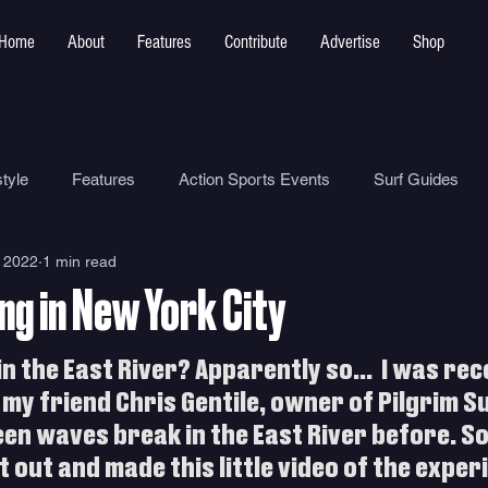
Home
About
Features
Contribute
Advertise
Shop
tyle
Features
Action Sports Events
Surf Guides
 2022
1 min read
Ocean Safety
How To
Surf Shops
Surf Photograp
ng in New York City
Environment
Surf Parks
n the East River? Apparently so...  I was rece
my friend Chris Gentile, owner of Pilgrim Su
een waves break in the East River before. S
 out and made this little video of the exper