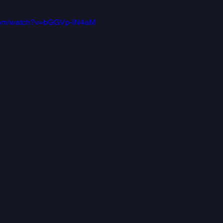
.com/watch?v=bGGVp-iN4aM