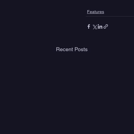
Features
Recent Posts