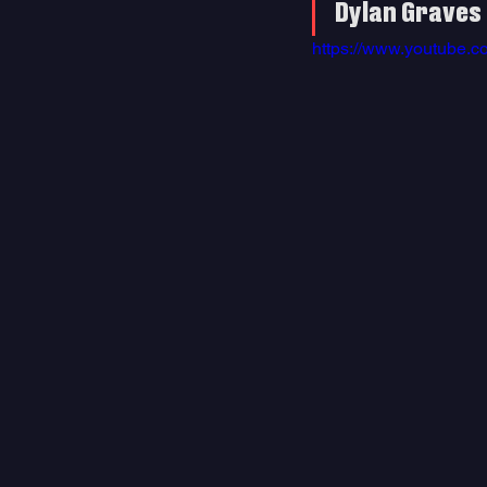
Dylan Graves 
https://www.youtube