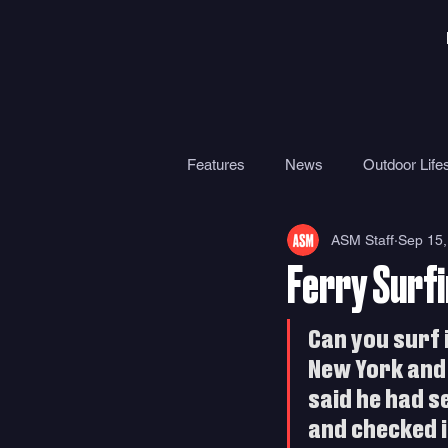
Features
News
Outdoor Lifes
ASM Staff
Sep 15,
Gear
Travel
Health
Ferry Surfi
Surf Camps
Surf Therapy
Can you surf i
New York and 
said he had s
and checked it