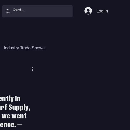
Log In
Industry Trade Shows
hy
Food
Women
ntly in 
rf Supply, 
o we went 
ience. — 