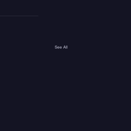
See All