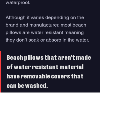
waterproof. 
Although it varies depending on the 
brand and manufacturer, most beach 
pillows are water resistant meaning 
they don’t soak or absorb in the water. 
Beach pillows that aren’t made 
of water resistant material 
have removable covers that 
can be washed.
Q. Are beach pillows 
made for sand? 
Like water, many of these beach 
pillows are designed for the sand. 