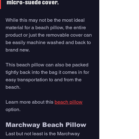
micro-suede cover. 
While this may not be the most ideal 
material for a beach pillow, the entire 
product or just the removable cover can 
be easily machine washed and back to 
brand new. 
This beach pillow can also be packed 
tightly back into the bag it comes in for 
easy transportation to and from the 
beach.
Learn more about this 
beach pillow
option. 
Marchway Beach Pillow
Last but not least is the Marchway 