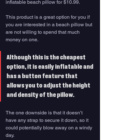
inflatable beach pillow for $10.99. 
This product is a great option for you if 
you are interested in a beach pillow but 
are not willing to spend that much 
money on one. 
Although this is the cheapest 
option, it is easily inflatable and 
has a button feature that 
allows you to adjust the height 
and density of the pillow. 
The one downside is that it doesn’t 
have any strap to secure it down, so it 
could potentially blow away on a windy 
day. 