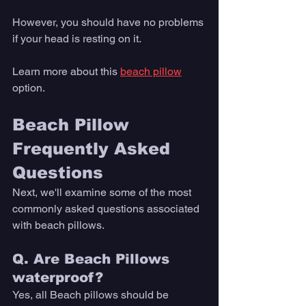
However, you should have no problems 
if your head is resting on it. 
Learn more about this 
beach pillow
option. 
Beach Pillow 
Frequently Asked 
Questions
Next, we'll examine some of the most 
commonly asked questions associated 
with beach pillows. 
Q. Are Beach Pillows 
waterproof? 
Yes, all Beach pillows should be 