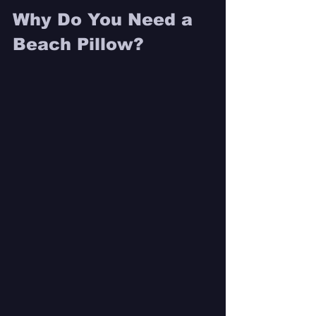
Why Do You Need a 
Beach Pillow? 