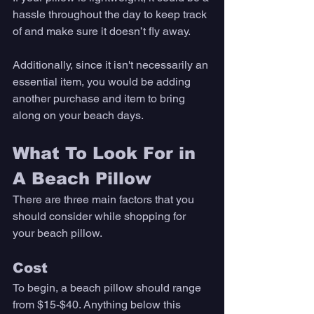
hassle throughout the day to keep track 
of and make sure it doesn’t fly away. 
Additionally, since it isn't necessarily an 
essential item, you would be adding 
another purchase and item to bring 
along on your beach days. 
What To Look For in 
A Beach Pillow
There are three main factors that you 
should consider while shopping for 
your beach pillow. 
Cost
To begin, a beach pillow should range 
from $15-$40. Anything below this 