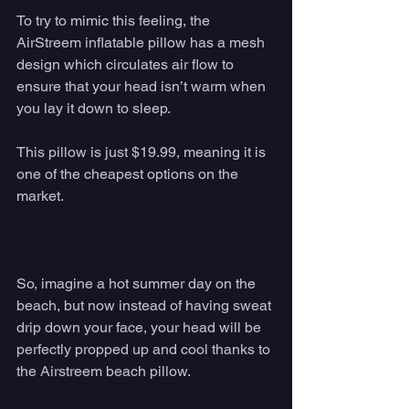
To try to mimic this feeling, the 
AirStreem inflatable pillow has a mesh 
design which circulates air flow to 
ensure that your head isn’t warm when 
you lay it down to sleep. 
This pillow is just $19.99, meaning it is 
one of the cheapest options on the 
market. 
So, imagine a hot summer day on the 
beach, but now instead of having sweat 
drip down your face, your head will be 
perfectly propped up and cool thanks to 
the Airstreem beach pillow.