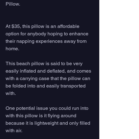
Pillow. 
At $35, this pillow is an affordable 
option for anybody hoping to enhance 
their napping experiences away from 
home. 
This beach pillow is said to be very 
easily inflated and deflated, and comes 
with a carrying case that the pillow can 
be folded into and easily transported 
with. 
One potential issue you could run into 
with this pillow is it flying around 
because it is lightweight and only filled 
with air. 