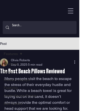
Post
Features
Olivia Roberts
Features
Sep 6, 2025
5 min read
The Best Beach Pillows Reviewed
News
Many people visit the beach to escape 
Outdoor Lifestyle
the stress of their everyday hustle and 
Features
bustle. While a beach towel is great for 
Action Sports Events
laying out on the sand, it doesn’t 
always provide the optimal comfort or 
Surf Guides
head support that we are looking for. 