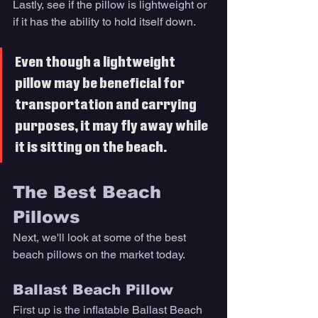
Lastly, see if the pillow is lightweight or 
if it has the ability to hold itself down. 
Even though a lightweight 
pillow may be beneficial for 
transportation and carrying 
purposes, it may fly away while 
it is sitting on the beach. 
The Best Beach 
Pillows 
Next, we'll look at some of the best 
beach pillows on the market today. 
Ballast Beach Pillow
First up is the inflatable Ballast Beach 