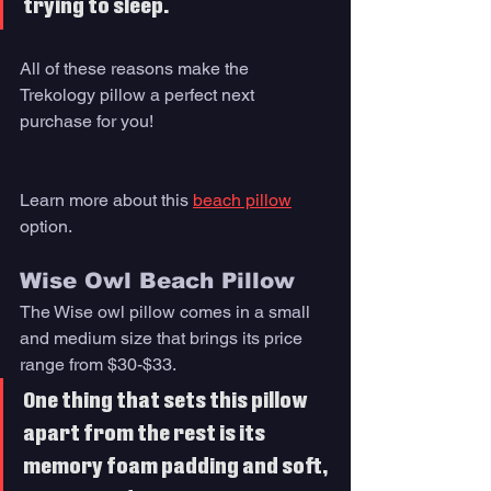
trying to sleep. 
All of these reasons make the 
Trekology pillow a perfect next 
purchase for you!
Learn more about this 
beach pillow
option. 
Wise Owl Beach Pillow
The Wise owl pillow comes in a small 
and medium size that brings its price 
range from $30-$33. 
One thing that sets this pillow 
apart from the rest is its 
memory foam padding and soft, 