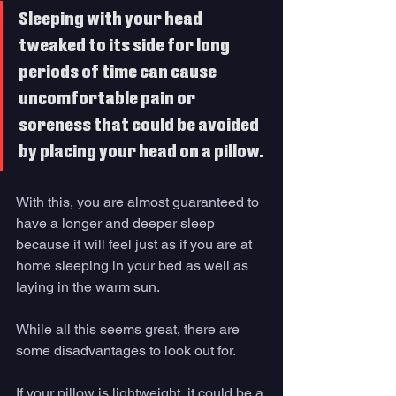
Sleeping with your head 
tweaked to its side for long 
periods of time can cause 
uncomfortable pain or 
soreness that could be avoided 
by placing your head on a pillow. 
With this, you are almost guaranteed to 
have a longer and deeper sleep 
because it will feel just as if you are at 
home sleeping in your bed as well as 
laying in the warm sun. 
While all this seems great, there are 
some disadvantages to look out for. 
If your pillow is lightweight, it could be a 