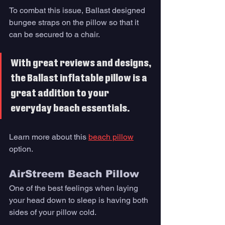
To combat this issue, Ballast designed 
bungee straps on the pillow so that it 
can be secured to a chair. 
With great reviews and designs, 
the Ballast inflatable pillow is a 
great addition to your 
everyday beach essentials.
Learn more about this 
beach pillow
option. 
AirStreem Beach Pillow
One of the best feelings when laying 
your head down to sleep is having both 
sides of your pillow cold. 