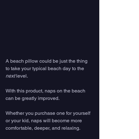
A beach pillow could be just the thing 
to take your typical beach day to the 
next
 level. 
With this product, naps on the beach 
can be greatly improved. 
Whether you purchase one for yourself 
or your kid, naps will become more 
comfortable, deeper, and relaxing. 