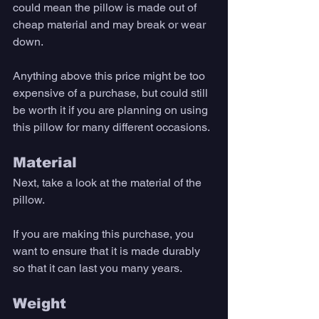
could mean the pillow is made out of 
cheap material and may break or wear 
down. 
Anything above this price might be too 
expensive of a purchase, but could still 
be worth it if you are planning on using 
this pillow for many different occasions. 
Material 
Next, take a look at the material of the 
pillow. 
If you are making this purchase, you 
want to ensure that it is made durably 
so that it can last you many years. 
Weight