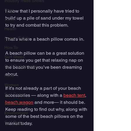
Industry Trade Shows
Gear
I know that I personally have tried to 
build up a pile of sand under my towel 
Travel
to try and combat this problem. 
Health
Ocean Safety
That's where a beach pillow comes in. 
How To
A beach pillow can be a great solution 
Surf Shops
to ensure you get that relaxing nap on 
Surf Photography
the beach that you’ve been dreaming 
about.   
Food
Women
If it's not already a part of your beach 
Surf Camps
accessories — along with a 
beach tent
, 
beach wagon
 and more— it should be. 
Surf Therapy
Keep reading to find out why, along with 
Environment
some of the best beach pillows on the 
Surf Parks
market today. 