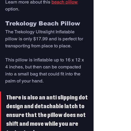
Learn more about this 
beach pillow
option. 
Trekology Beach Pillow
The Trekology Ultralight Inflatable 
pillow is only $17.99 and is perfect for 
transporting from place to place. 
This pillow is inflatable up to 16 x 12 x 
4 inches, but then can be compacted 
into a small bag that could fit into the 
palm of your hand. 
There is also an anti slipping dot 
design and detachable latch to 
ensure that the pillow does not 
shift and move while you are 