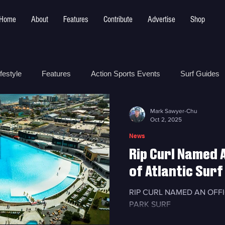
Home
About
Features
Contribute
Advertise
Shop
festyle
Features
Action Sports Events
Surf Guides
Mark Sawyer-Chu
 Safety
How To
Surf Shops
Surf Photography
Oct 2, 2025
News
Rip Curl Named A
t
Surf Parks
of Atlantic Surf
RIP CURL NAMED AN OFF
PARK SURF