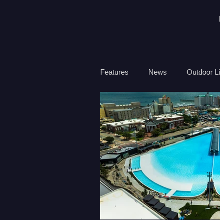
Features
News
Outdoor Li
Travel
Health
Ocean
Surf Therapy
Environmen