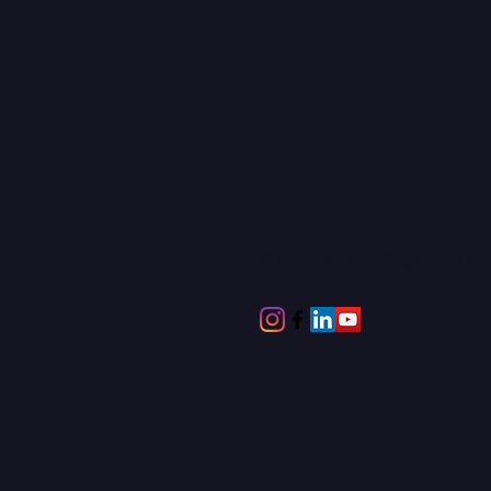
© American Surf Magazine LL