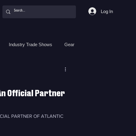
Log In
Industry Trade Shows
Gear
Food
Women
Surf Camps
n Official Partner
ICIAL PARTNER OF ATLANTIC