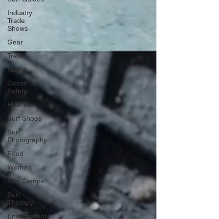
Industry
Trade
Shows
Gear
Travel
Health
Ocean
Safety
How To
Surf Shops
Surf
Photography
Food
Women
Surf Camps
Surf
Therapy
Environment