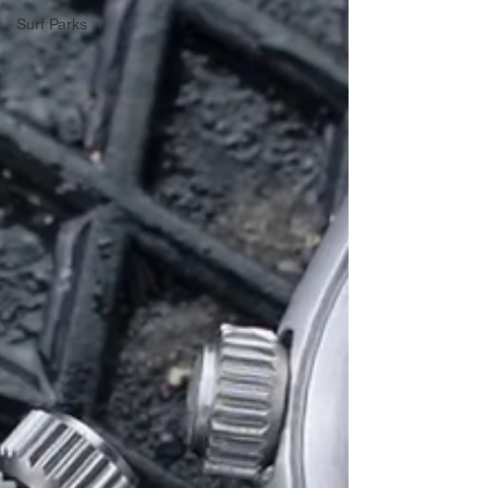
Surf Parks