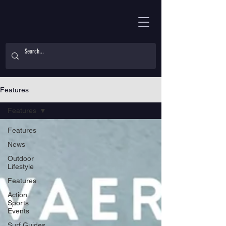
Features
Features
Features
News
Outdoor
Lifestyle
Features
Action
Sports
Events
Surf Guides