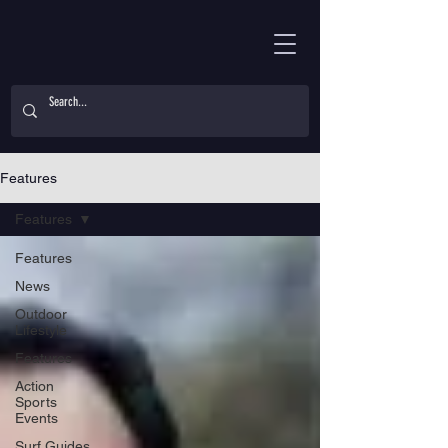
Features
Features
Features
News
Outdoor
Lifestyle
Features
Action
Sports
Events
Surf Guides