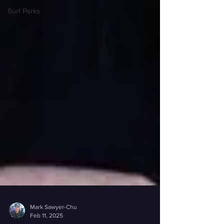
Surf Parks
Mark Sawyer-Chu