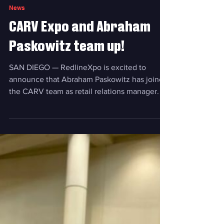
Feb 11, 2025
News
CARV Expo and Abraham
Paskowitz team up!
SAN DIEGO — RedlineXpo is excited to
announce that Abraham Paskowitz has joined
the CARV team as retail relations manager. In
this role, he