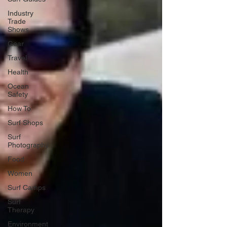
Industry
Trade
Shows
Gear
Travel
Health
Ocean
Safety
How To
Surf Shops
Surf
Photography
Food
Women
Surf Camps
Surf
Therapy
Environment