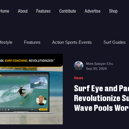
Home
About
Features
Contribute
Advertise
Shop
festyle
Features
Action Sports Events
Surf Guides
Mark Sawyer-Chu
 Safety
How To
Surf Shops
Surf Photography
Sep 30, 2024
News
Surf Eye and Pa
t
Surf Parks
Revolutionize S
Wave Pools Worl
Surf Eye and Pactto Partne
at Wave Pools Worldwide w