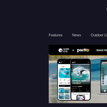
Features
News
Outdoor Li
Travel
Health
Ocean
Surf Therapy
Environmen