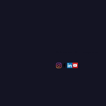
© American Surf Magazine LL