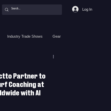
Log In
Industry Trade Shows
Gear
Food
Women
Surf Camps
ctto Partner to
urf Coaching at
dwide with AI
r to Revolutionize Surf Coaching
ith AI