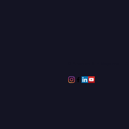
© American Surf Magazine LL