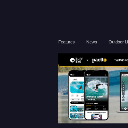
Features
News
Outdoor Li
Travel
Health
Ocean
Surf Therapy
Environmen