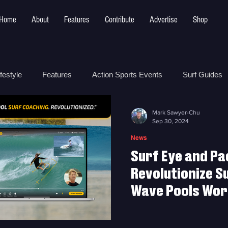
Home
About
Features
Contribute
Advertise
Shop
festyle
Features
Action Sports Events
Surf Guides
Mark Sawyer-Chu
 Safety
How To
Surf Shops
Surf Photography
Sep 30, 2024
News
Surf Eye and Pa
t
Surf Parks
Revolutionize S
Wave Pools Worl
Surf Eye and Pactto Partne
at Wave Pools Worldwide w