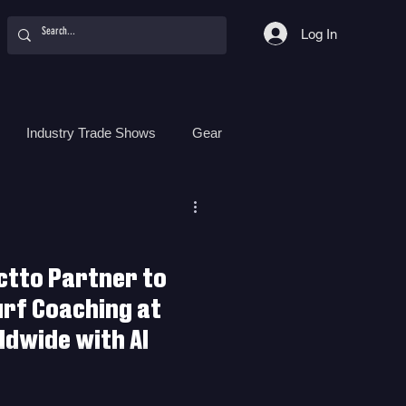
Log In
Industry Trade Shows
Gear
Food
Women
Surf Camps
ctto Partner to
urf Coaching at
dwide with AI
r to Revolutionize Surf Coaching
ith AI