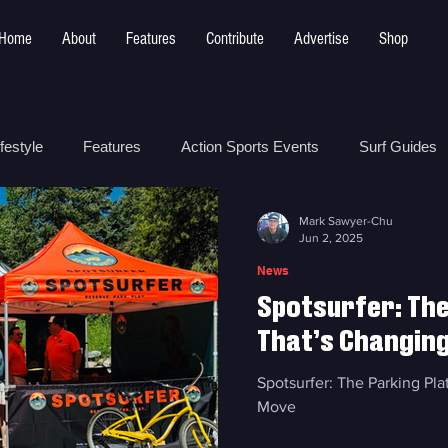
Home
About
Features
Contribute
Advertise
Shop
festyle
Features
Action Sports Events
Surf Guides
Mark Sawyer-Chu
 Safety
How To
Surf Shops
Surf Photography
Jun 2, 2025
News
Spotsurfer: Th
t
Surf Parks
That’s Changin
Spotsurfer: The Parking P
Move