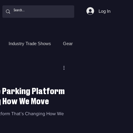
Log In
Industry Trade Shows
Gear
Food
Women
Surf Camps
e Parking Platform
g How We Move
latform That’s Changing How We