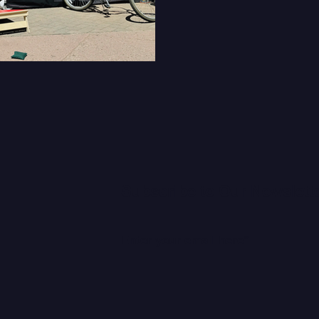
Subscribe to Our Newslett
C