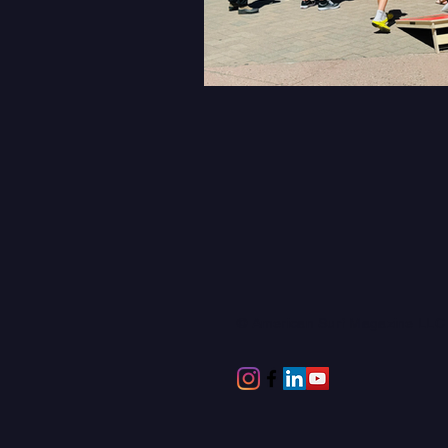
© American Surf Magazine LL