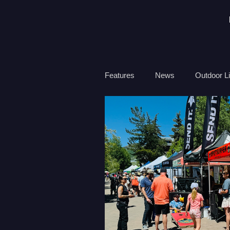
Features
News
Outdoor Li
Travel
Health
Ocean
Surf Therapy
Environmen