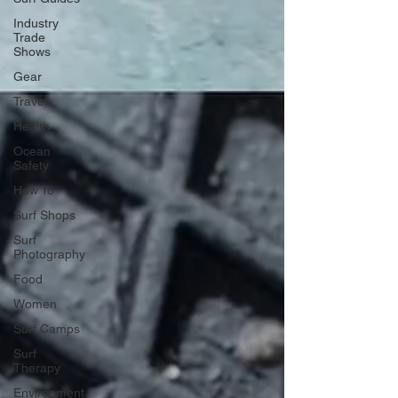
Industry
Trade
Shows
Gear
Travel
Health
Ocean
Safety
How To
Surf Shops
Surf
Photography
Food
Women
Surf Camps
Surf
Therapy
Environment