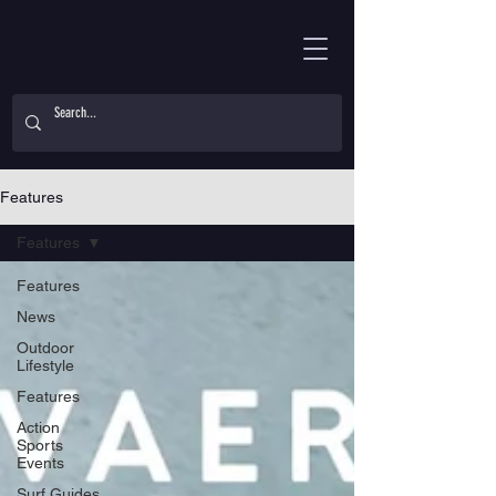
Features
Features
Features
News
Outdoor
Lifestyle
Features
Action
Sports
Events
Surf Guides