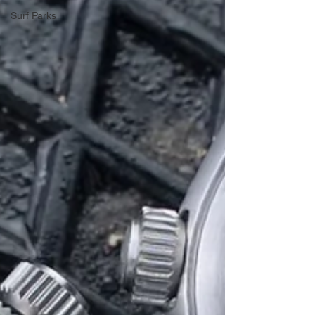
Surf Parks