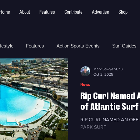
Home
About
Features
Contribute
Advertise
Shop
festyle
Features
Action Sports Events
Surf Guides
Mark Sawyer-Chu
 Safety
How To
Surf Shops
Surf Photography
Oct 2, 2025
News
Rip Curl Named A
t
Surf Parks
of Atlantic Surf
RIP CURL NAMED AN OFF
PARK SURF