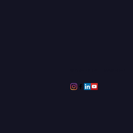
© American Surf Magazine LL