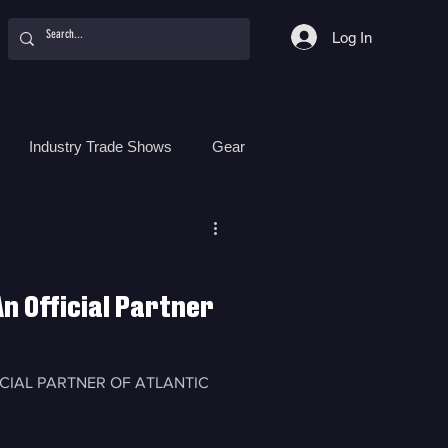
Log In
Industry Trade Shows
Gear
Food
Women
Surf Camps
n Official Partner
ICIAL PARTNER OF ATLANTIC