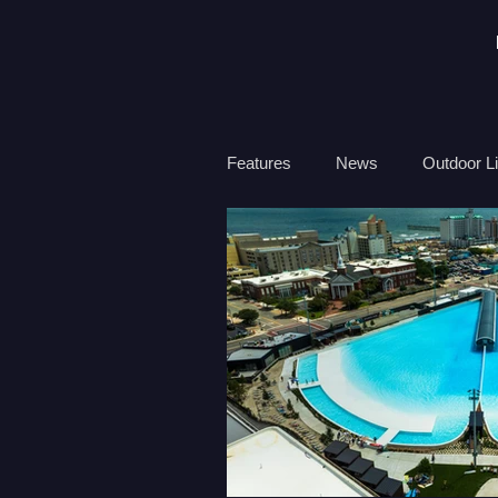
Features
News
Outdoor Li
Travel
Health
Ocean
Surf Therapy
Environmen