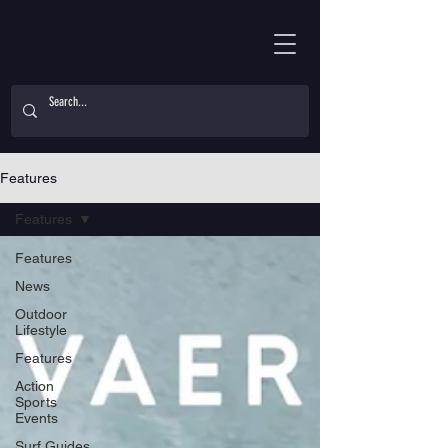
Features
Features
Features
News
Outdoor
Lifestyle
Features
Action
Sports
Events
Surf Guides