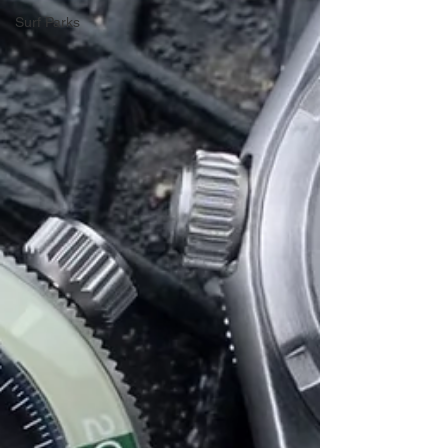
Surf Parks