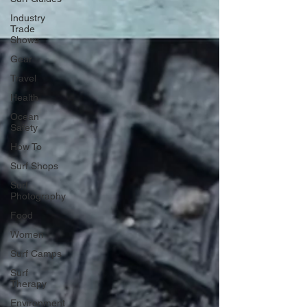
Industry
Trade
Shows
Gear
Travel
Health
Ocean
Safety
How To
Surf Shops
Surf
Photography
Food
Women
Surf Camps
Surf
Therapy
Environment