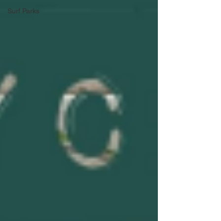
Surf Parks