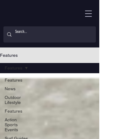
Features
Features
Features
News
Outdoor
Lifestyle
Features
Action
Sports
Events
Surf Guides