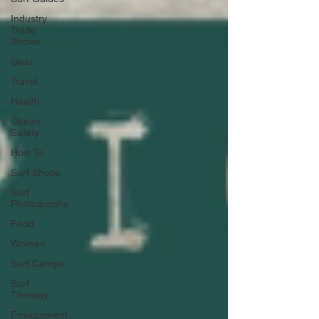
Industry
Trade
Shows
Gear
Travel
Health
Ocean
Safety
How To
Surf Shops
Surf
Photography
Food
Women
Surf Camps
Surf
Therapy
Environment