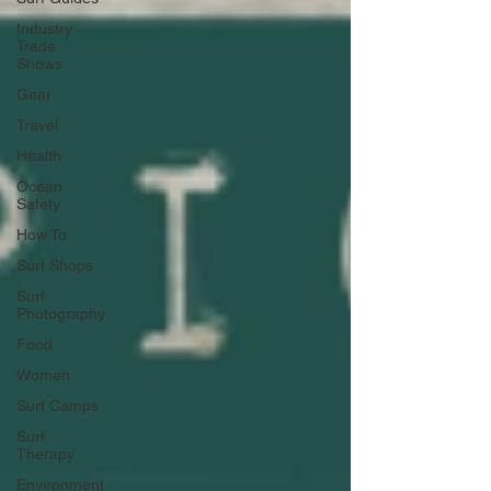
Industry
Trade
Shows
Gear
Travel
Health
Ocean
Safety
How To
Surf Shops
Surf
Photography
Food
Women
Surf Camps
Surf
Therapy
Environment