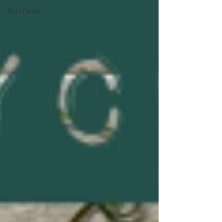
Surf Parks