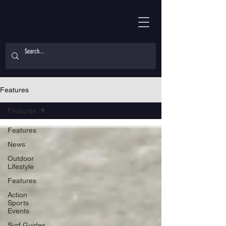
Features
Features
Features
News
Outdoor
Lifestyle
Features
Action
Sports
Events
Surf Guides