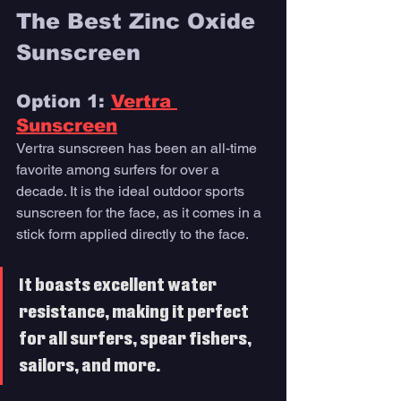
The Best Zinc Oxide 
Sunscreen 
Option 1: 
Vertra 
Sunscreen
Vertra sunscreen has been an all-time 
favorite among surfers for over a 
decade. It is the ideal outdoor sports 
sunscreen for the face, as it comes in a 
stick form applied directly to the face. 
It boasts excellent water 
resistance, making it perfect 
for all surfers, spear fishers, 
sailors, and more.