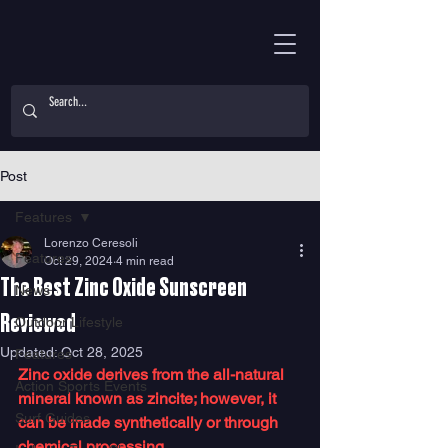
Post
Features
Lorenzo Ceresoli
Features
Oct 29, 2024
4 min read
The Best Zinc Oxide Sunscreen
News
Reviewed
Outdoor Lifestyle
Updated:
Oct 28, 2025
Features
Zinc oxide derives from the all-natural 
Action Sports Events
mineral known as zincite; however, it 
Surf Guides
can be made synthetically or through 
chemical processing. 