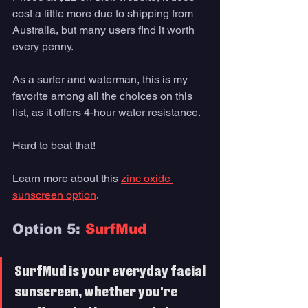
cost a little more due to shipping from 
Australia, but many users find it worth 
every penny.
As a surfer and waterman, this is my 
favorite among all the choices on this 
list, as it offers 4-hour water resistance. 
Hard to beat that!
Learn more about this 
zinc oxide 
sunscreen option
. 
Option 5: 
SurfMud
SurfMud is your everyday facial 
sunscreen, whether you're 