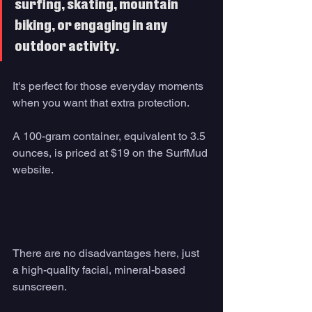
surfing, skating, mountain 
biking, or engaging in any 
outdoor activity. 
It's perfect for those everyday moments 
when you want that extra protection.
A 100-gram container, equivalent to 3.5 
ounces, is priced at $19 on the SurfMud 
website.
There are no disadvantages here, just 
a high-quality facial, mineral-based 
sunscreen.