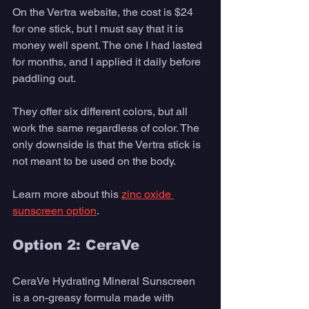
On the Vertra website, the cost is $24 
for one stick, but I must say that it is 
money well spent. The one I had lasted 
for months, and I applied it daily before 
paddling out.
They offer six different colors, but all 
work the same regardless of color. The 
only downside is that the Vertra stick is 
not meant to be used on the body.
Learn more about this 
zinc oxide 
sunscreen option
. 
Option 2: CeraVe 
CeraVe Hydrating Mineral Sunscreen 
is a on-greasy formula made with 