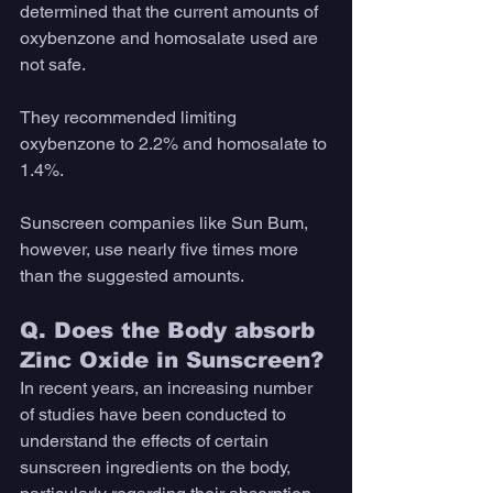
determined that the current amounts of 
oxybenzone and homosalate used are 
not safe. 
They recommended limiting 
oxybenzone to 2.2% and homosalate to 
1.4%. 
Sunscreen companies like Sun Bum, 
however, use nearly five times more 
than the suggested amounts.
Q. Does the Body absorb 
Zinc Oxide in Sunscreen?
In recent years, an increasing number 
of studies have been conducted to 
understand the effects of certain 
sunscreen ingredients on the body, 