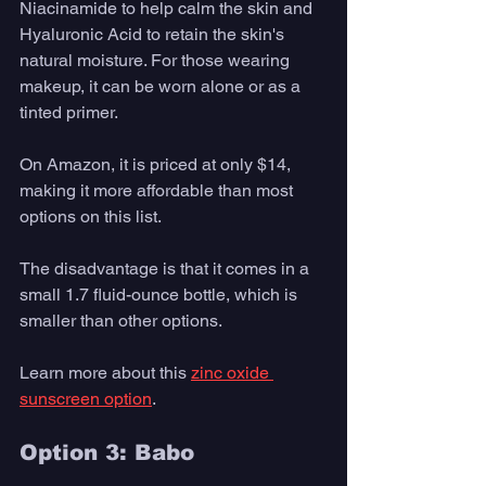
Niacinamide to help calm the skin and 
Hyaluronic Acid to retain the skin's 
natural moisture. For those wearing 
makeup, it can be worn alone or as a 
tinted primer.
On Amazon, it is priced at only $14, 
making it more affordable than most 
options on this list.
The disadvantage is that it comes in a 
small 1.7 fluid-ounce bottle, which is 
smaller than other options.
Learn more about this 
zinc oxide 
sunscreen option
. 
Option 3: Babo 