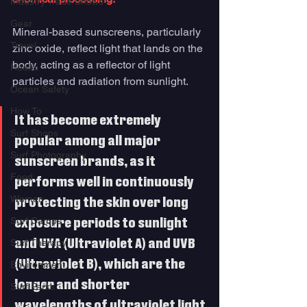
Industry Trade Shows
Gear
Mineral-based sunscreens, particularly 
Travel
zinc oxide, reflect light that lands on the 
body, acting as a reflector of light 
Health
particles and radiation from sunlight. 
Ocean Safety
How To
It has become extremely 
Surf Shops
popular among all major 
Surf Photography
sunscreen brands, as it 
Food
performs well in continuously 
Women
protecting the skin over long 
Surf Camps
exposure periods to sunlight 
Surf Therapy
and UVA (Ultraviolet A) and UVB 
(Ultraviolet B), which are the 
Environment
longer and shorter 
Surf Parks
wavelengths of ultraviolet light 