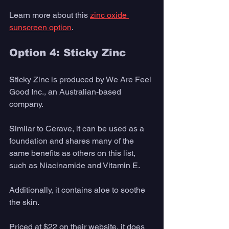
Learn more about this 
zinc oxide 
sunscreen option
. 
Option 4: Sticky Zinc 
Sticky Zinc is produced by We Are Feel 
Good Inc., an Australian-based 
company. 
Similar to Cerave, it can be used as a 
foundation and shares many of the 
same benefits as others on this list, 
such as Niacinamide and Vitamin E. 
Additionally, it contains aloe to soothe 
the skin.
Priced at $22 on their website, it does 