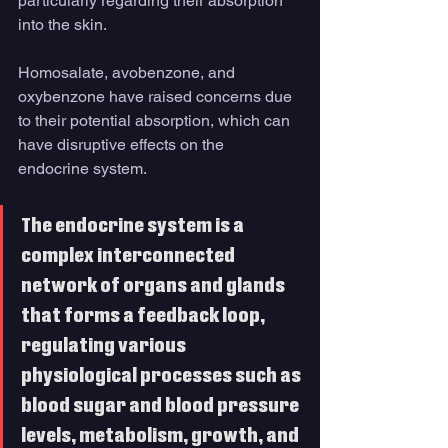
particularly regarding their absorption 
into the skin. 
Homosalate, avobenzone, and 
oxybenzone have raised concerns due 
to their potential absorption, which can 
have disruptive effects on the 
endocrine system. 
The endocrine system is a 
complex interconnected 
network of organs and glands 
that forms a feedback loop, 
regulating various 
physiological processes such as 
blood sugar and blood pressure 
levels, metabolism, growth, and 