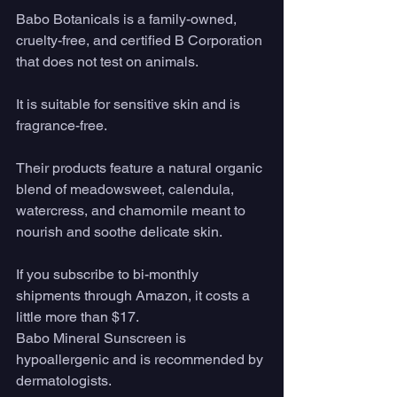
Babo Botanicals is a family-owned, 
cruelty-free, and certified B Corporation 
that does not test on animals. 
It is suitable for sensitive skin and is 
fragrance-free. 
Their products feature a natural organic 
blend of meadowsweet, calendula, 
watercress, and chamomile meant to 
nourish and soothe delicate skin.
If you subscribe to bi-monthly 
shipments through Amazon, it costs a 
little more than $17.
Babo Mineral Sunscreen is 
hypoallergenic and is recommended by 
dermatologists.