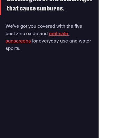
that cause sunburns. 
We've got you covered with the five 
best zinc oxide and 
reef-safe 
sunscreens
 for everyday use and water 
sports.