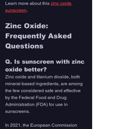
Learn more about this 
zinc oxide 
sunscreen
.
Zinc Oxide: 
Frequently Asked 
Questions
Q. Is sunscreen with zinc 
oxide better?
Zinc oxide and titanium dioxide, both 
mineral-based ingredients, are among 
the few considered safe and effective 
by the Federal Food and Drug 
Administration (FDA) for use in 
sunscreens.
In 2021, the European Commission 