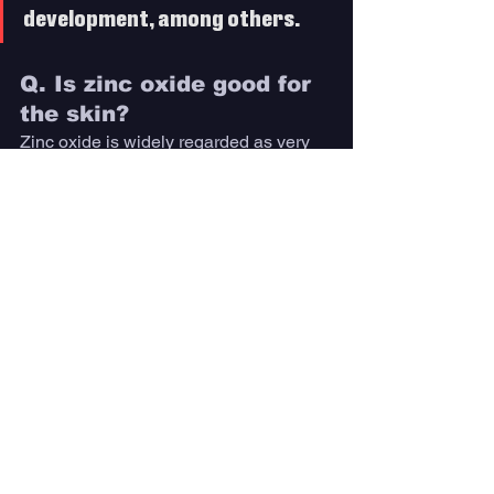
development, among others.
Q. Is zinc oxide good for 
the skin? 
Zinc oxide is widely regarded as very 
safe for the skin and is a common 
ingredient in almost all mineral-based 
sunscreens. 
In extremely rare cases, it may cause a 
minor allergic reaction, but it is 
generally suitable for sensitive skin and 
all skin types. 
Additionally, zinc oxide has anti-
inflammatory properties, 
making it an ideal sunscreen 