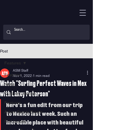
Post
Features
ASM Staff
Features
Nov 1, 2022
1 min read
Watch "Surfing Perfect Waves in Mex
News
with Lakey Peterson"
Outdoor Lifestyle
Features
Here's a fun edit from our trip 
Action Sports Events
to Mexico last week. Such an 
Surf Guides
incredible place with beautiful 