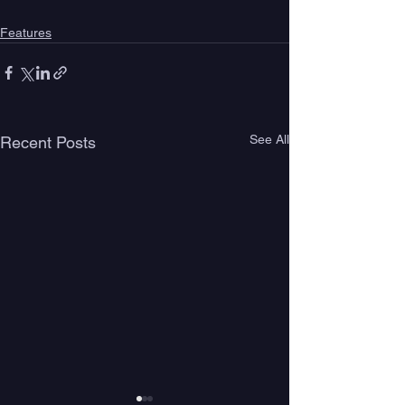
Features
See All
Recent Posts