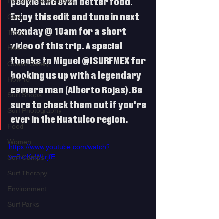
Industry Trade Shows
people and even better food. 
Enjoy this edit and tune in next 
Gear
Monday @ 10am for a short 
Travel
video of this trip. A special 
Health
thanks to Miguel @ISURFMEX for 
Ocean Safety
hooking us up with a legendary 
How To
camera man (Alberto Rojas). Be 
Surf Shops
sure to check them out if you're 
Surf Photography
ever in the Huatulco region. 
Food
Women
https://www.youtube.com/watch?
v=5vcKsWLrjfE
Surf Camps
Surf Therapy
Environment
Surf Parks