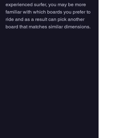
experienced surfer, you may be more 
familiar with which boards you prefer to 
ride and as a result can pick another 
board that matches similar dimensions.