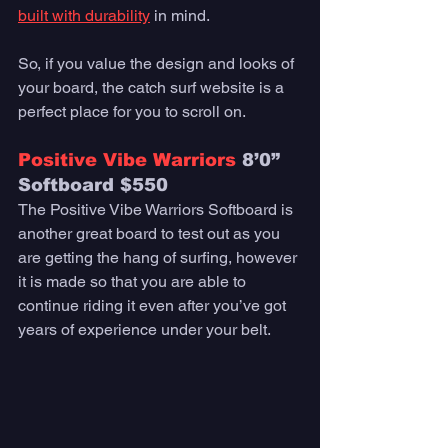
built with durability
 in mind. 
So, if you value the design and looks of 
your board, the catch surf website is a 
perfect place for you to scroll on. 
Positive Vibe Warriors
 8’0” 
Softboard $550
The Positive Vibe Warriors Softboard is 
another great board to test out as you 
are getting the hang of surfing, however 
it is made so that you are able to 
continue riding it even after you’ve got 
years of experience under your belt. 