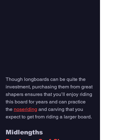
Though longboards can be quite the 
investment, purchasing them from great 
shapers ensures that you’ll enjoy riding 
this board for years and can practice 
the 
noseriding
 and carving that you 
expect to get from riding a larger board.
Midlengths