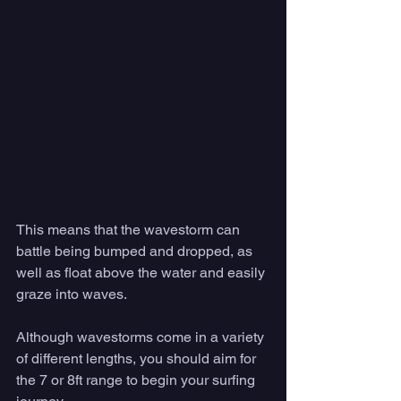
This means that the wavestorm can 
battle being bumped and dropped, as 
well as float above the water and easily 
graze into waves. 
Although wavestorms come in a variety 
of different lengths, you should aim for 
the 7 or 8ft range to begin your surfing 