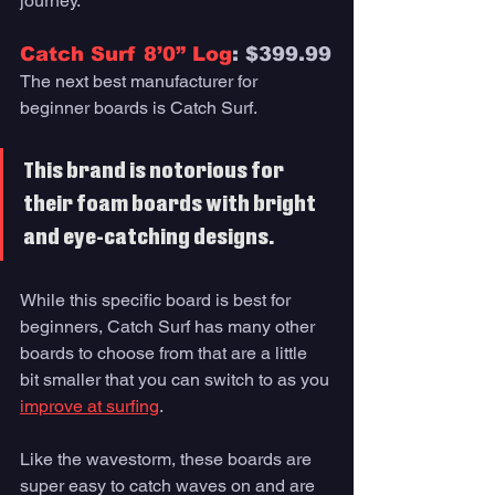
journey. 
Catch Surf 8’0” Log
: $399.99
The next best manufacturer for 
beginner boards is Catch Surf. 
This brand is notorious for 
their foam boards with bright 
and eye-catching designs. 
While this specific board is best for 
beginners, Catch Surf has many other 
boards to choose from that are a little 
bit smaller that you can switch to as you 
improve at surfing
. 
Like the wavestorm, these boards are 
super easy to catch waves on and are 