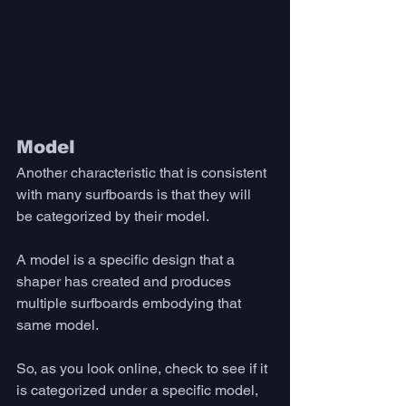
Model
Another characteristic that is consistent 
with many surfboards is that they will 
be categorized by their model. 
A model is a specific design that a 
shaper has created and produces 
multiple surfboards embodying that 
same model. 
So, as you look online, check to see if it 
is categorized under a specific model, 