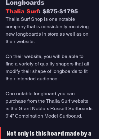
Longboards
Thalia Surf
: $875-$1795
Thalia Surf Shop is one notable 
company that is consistently receiving 
new longboards in store as well as on 
their website. 
On their website, you will be able to 
find a variety of quality shapers that all 
modify their shape of longboards to fit 
their intended audience. 
One notable longboard you can 
purchase from the Thalia Surf website 
is the Grant Noble x Russell Surfboards 
9’4” Combination Model Surfboard. 
Not only is this board made by a 