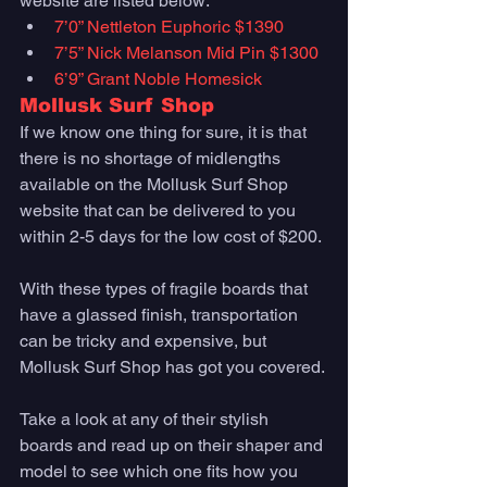
website are listed below:
7’0” Nettleton Euphoric $1390
7’5” Nick Melanson Mid Pin $1300
6’9” Grant Noble Homesick
Mollusk Surf Shop
If we know one thing for sure, it is that 
there is no shortage of midlengths 
available on the Mollusk Surf Shop 
website that can be delivered to you 
within 2-5 days for the low cost of $200. 
With these types of fragile boards that 
have a glassed finish, transportation 
can be tricky and expensive, but 
Mollusk Surf Shop has got you covered. 
Take a look at any of their stylish 
boards and read up on their shaper and 
model to see which one fits how you 