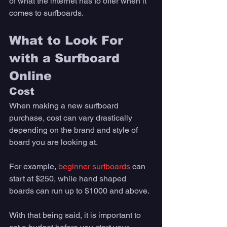
of what the internet has to offer when it 
comes to surfboards. 
What to Look For 
with a Surfboard 
Online 
Cost
When making a new surfboard 
purchase, cost can vary drastically 
depending on the brand and style of 
board you are looking at. 
For example, 
beginner surfboards
 can 
start at $250, while hand shaped 
boards can run up to $1000 and above.  
With that being said, it is important to 