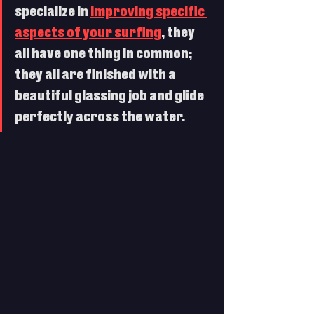
specialize in 
improving specific 
aspects of your surfing
, they 
all have one thing in common; 
they all are finished with a 
beautiful glassing job and glide 
perfectly across the water. 