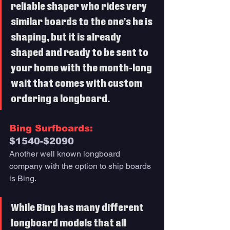
reliable shaper who rides very 
similar boards to the one’s he is 
shaping, but it is already 
shaped and ready to be sent to 
your home with the month-long 
wait that comes with custom 
ordering a longboard. 
Bing Surfboards: 
$1540-$2090
Another well known longboard 
company with the option to ship boards 
is Bing. 
While Bing has many different 
longboard models that all 