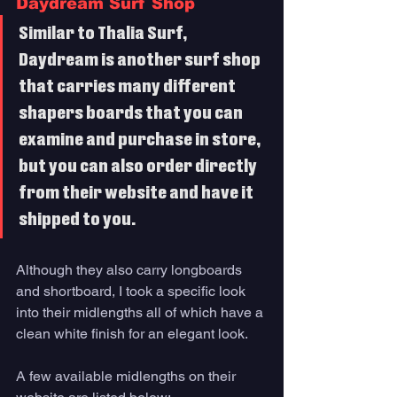
Daydream Surf Shop
Similar to Thalia Surf, 
Daydream is another surf shop 
that carries many different 
shapers boards that you can 
examine and purchase in store, 
but you can also order directly 
from their website and have it 
shipped to you. 
Although they also carry longboards 
and shortboard, I took a specific look 
into their midlengths all of which have a 
clean white finish for an elegant look. 
A few available midlengths on their 