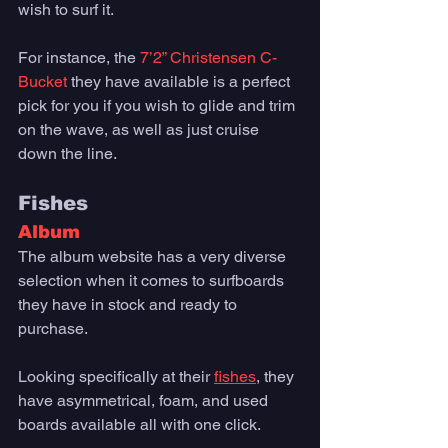
wish to surf it. 
For instance, the 
7’2” Christensen C-
Bucket
 they have available is a perfect 
pick for you if you wish to glide and trim 
on the wave, as well as just cruise 
down the line. 
Fishes
Album
The album website has a very diverse 
selection when it comes to surfboards 
they have in stock and ready to 
purchase. 
Looking specifically at their 
fishes
, they 
have asymmetrical, foam, and used 
boards available all with one click. 