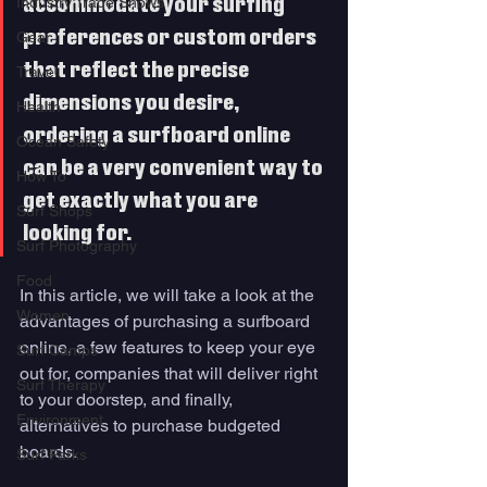
Industry Trade Shows
accommodate your surfing 
preferences or custom orders 
Gear
that reflect the precise 
Travel
dimensions you desire, 
Health
ordering a surfboard online 
Ocean Safety
can be a very convenient way to 
How To
get exactly what you are 
Surf Shops
looking for.
Surf Photography
Food
In this article, we will take a look at the 
Women
advantages of purchasing a surfboard 
online, a few features to keep your eye 
Surf Camps
out for, companies that will deliver right 
Surf Therapy
to your doorstep, and finally, 
Environment
alternatives to purchase budgeted 
boards. 
Surf Parks