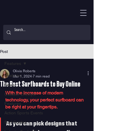
Post
Features
Olivia Roberts
Features
Mar 1, 2024
7 min read
The Best Surfboards to Buy Online
News
With the increase of modern 
Outdoor Lifestyle
technology, your perfect surfboard can 
Features
be right at your fingertips. 
Action Sports Events
Surf Guides
As you can pick designs that 