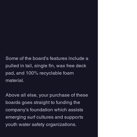
Some of the board's features include a 
pulled in tail, single fin, wax free deck 
pad, and 100% recyclable foam 
material. 
Above all else, your purchase of these 
boards goes straight to funding the 
company's foundation which assists 
emerging surf cultures and supports 
youth water safety organizations. 