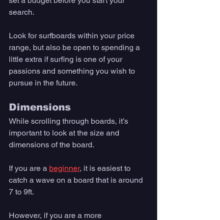
set a budget before you start your 
search. 
Look for surfboards within your price 
range, but also be open to spending a 
little extra if surfing is one of your 
passions and something you wish to 
pursue in the future. 
Dimensions
While scrolling through boards, it’s 
important to look at the size and 
dimensions of the board. 
If you are a 
beginner
, it is easiest to 
catch a wave on a board that is around 
7 to 9ft. 
However, if you are a more 