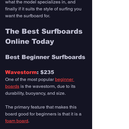
what the model specializes in, and 
finally if it suits the style of surfing you 
want the surfboard for. 
The Best Surfboards 
Online Today 
Best Beginner Surfboards
Wavestorm
: $235
One of the most popular 
beginner 
boards
 is the wavestorm, due to its 
durability, buoyancy, and size. 
The primary feature that makes this 
board good for beginners is that it is a 
foam board
. 