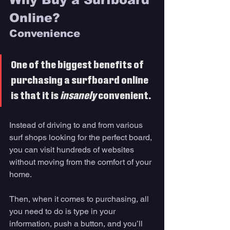
Online? 
Convenience
One of the biggest benefits of 
purchasing a surfboard online 
is that it is 
insanely 
convenient. 
Instead of driving to and from various 
surf shops looking for the perfect board, 
you can visit hundreds of websites 
without moving from the comfort of your 
home. 
Then, when it comes to purchasing, all 
you need to do is type in your 
information, push a button, and you’ll 