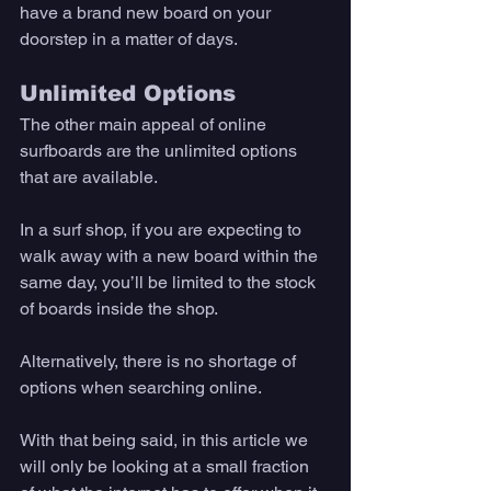
have a brand new board on your 
doorstep in a matter of days. 
Unlimited Options
The other main appeal of online 
surfboards are the unlimited options 
that are available. 
In a surf shop, if you are expecting to 
walk away with a new board within the 
same day, you’ll be limited to the stock 
of boards inside the shop. 
Alternatively, there is no shortage of 
options when searching online. 
With that being said, in this article we 
will only be looking at a small fraction 