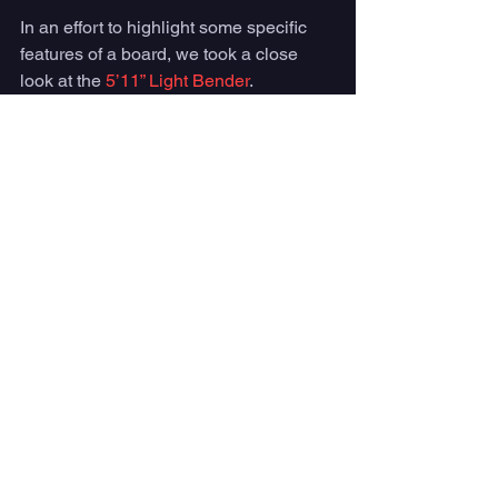
In an effort to highlight some specific 
features of a board, we took a close 
look at the 
5’11” Light Bender
. 
This 
high performance fish
 was built to 
fit into tighter pockets all while keeping 
its ability to flow on the wave like a 
traditional fish. 
Album was able to achieve these 
characteristics by making the fish a little 
bit longer and more narrow. 
Panda
 Surfboards
One of Panda Surfboards most popular 
fish model is the 
Rocket Fish
. This 
board is the perfect mix between a high 
performance shortboard and a fun 