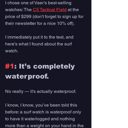
I chose one of Vaer's best-selling 
watches: The 
C5 Tactical Field
 at the 
price of $299 (don't forget to sign up for 
their newsletter for a nice 10% off).
I immediately put it to the test, and 
here's what I found about the surf 
watch. 
#1
: It’s completely 
waterproof. 
No really — it’s actually waterproof. 
I know, I know, you’ve been told this 
before: a surf watch is waterproof only 
to have it waterlogged and nothing 
more than a weight on your hand in the 