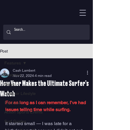
Post
Features
Cash Lambert
Features
Nov 22, 2024
4 min read
How Vaer Makes the Ultimate Surfer’s
News
Watch
Outdoor Lifestyle
For as long as I can remember, I’ve had 
Features
issues telling time while surfing. 
Action Sports Events
Surf Guides
It started small — I was late for a 