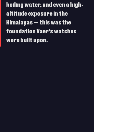
boiling water, and even a high-
altitude exposure in the 
Himalayas — this was the 
foundation Vaer's watches 
were built upon. 