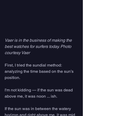
Vaer is in the business of making the 
best watches for surfers today. Photo 
courtesy Vaer
First, I tried the sundial method: 
analyzing the time based on the sun’s 
position. 
I'm not kidding — if the sun was dead 
above me, it was noon ... ish. 
If the sun was in between the watery 
horizon and right above me, it was mid 