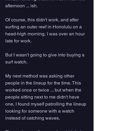
afternoon ... ish.
Of course, this didn't work, and after 
surfing an outer reef in Honolulu on a 
head-high morning, I was over an hour 
late for work. 
But I wasn't going to give into buying a 
surf watch. 
My next method was asking other 
people in the lineup for the time. This 
worked once or twice ... but when the 
people sitting next to me didn't have 
one, I found myself patrolling the lineup 
looking for someone with a watch 
instead of catching waves. 