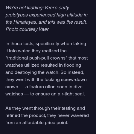
We're not kidding: Vaer's early 
prototypes experienced high altitude in 
the Himalayas, and this was the result. 
Photo courtesy Vaer
In these tests, specifically when taking 
it into water, they realized the
"traditional push-pull crowns" that most 
watches utilized resulted in flooding 
and destroying the watch. So instead, 
they went with the locking screw-down 
crown — a feature often seen in dive 
watches — to ensure an air-tight seal.
As they went through their testing and 
refined the product, they never wavered 
from an affordable price point. 