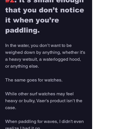
that you don’t notice 
it when you’re 
paddling. 
In the water, you don’t want to be 
weighed down by anything, whether it's 
a heavy wetsuit, a waterlogged hood, 
or anything else. 
The same goes for watches. 
While other surf watches may feel 
heavy or bulky, Vaer's product isn’t the 
case. 
When paddling for waves, I didn't even 
realize I had it on.