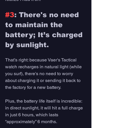
#3
: There's no need 
to maintain the 
battery; It’s charged 
by sunlight. 
That’s right: because Vaer's Tactical 
watch recharges in natural light (while 
you surf), there's no need to worry 
about charging it or sending it back to 
the factory for a new battery. 
Plus, the battery life itself is incredible: 
in direct sunlight, it will hit a full charge 
in just 6 hours, which lasts 
“approximately” 6 months. 