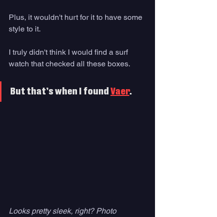
Plus, it wouldn't hurt for it to have some 
style to it. 
I truly didn't think I would find a surf 
watch that checked all these boxes. 
But that’s when I found 
Vaer
. 
Looks pretty sleek, right? Photo 