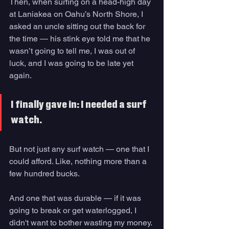
Then, when surfing on a head-high day 
at Laniakea on Oahu’s North Shore, I 
asked an uncle sitting out the back for 
the time — his stink eye told me that he 
wasn’t going to tell me, I was out of 
luck, and I was going to be late yet 
again.
I finally gave in: I needed a surf 
watch. 
But not just any surf watch — one that I 
could afford. Like, nothing more than a 
few hundred bucks. 
And one that was durable — if it was 
going to break or get waterlogged, I 
didn't want to bother wasting my money. 