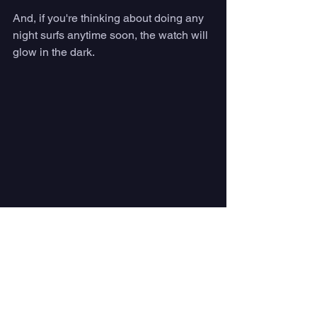
And, if you're thinking about doing any 
night surfs anytime soon, the watch will 
glow in the dark. 
Solar charging — especially while you 
surf — makes Vaer's watches stand out 
in a crowded watch industry.  Photo 
courtesy Vaer
#4
: 2-Year Warranty