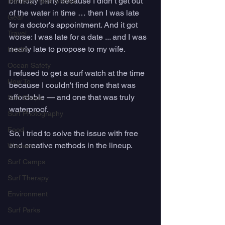
birthday party because I didn’t get out 
Industry Trade Shows
of the water in time … then I was late 
Gear
for a doctor's appointment. And it got 
Travel
worse: I was late for a date ... and I was 
nearly late to propose to my wife. 
Health
Ocean Safety
I refused to get a surf watch at the time 
How To
because I couldn't find one that was 
affordable — and one that was truly 
Surf Shops
waterproof. 
Surf Photography
Food
So, I tried to solve the issue with free 
and creative methods in the lineup.
Women
Surf Camps
Surf Therapy
Environment
Surf Parks