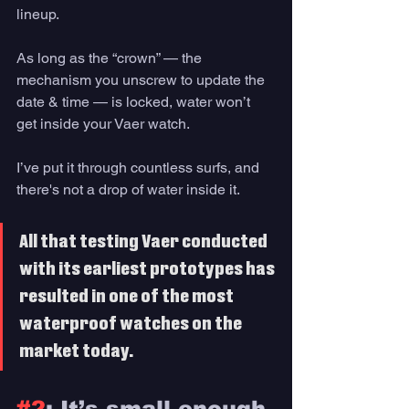
lineup. 
As long as the “crown” — the 
mechanism you unscrew to update the 
date & time — is locked, water won’t 
get inside your Vaer watch.
I’ve put it through countless surfs, and 
there's not a drop of water inside it. 
All that testing Vaer conducted 
with its earliest prototypes has 
resulted in one of the most 
waterproof watches on the 
market today. 
#2
: It’s small enough 