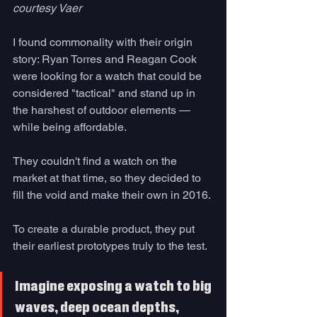
courtesy Vaer
I found commonality with their origin 
story: Ryan Torres and Reagan Cook 
were looking for a watch that could be 
considered "tactical" and stand up in 
the harshest of outdoor elements — 
while being affordable.
They couldn't find a watch on the 
market at that time, so they decided to 
fill the void and make their own in 2016.
To create a durable product, they put 
their earliest prototypes truly to the test. 
Imagine exposing a watch to big 
waves, deep ocean depths, 