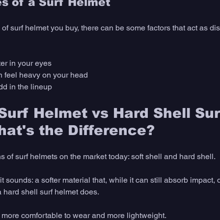
s of a Surf Helmet 
of surf helmet you buy, there can be some factors that act as di
er in your eyes
n feel heavy on your head 
odd in the lineup
 Surf Helmet vs Hard Shell Sur
at's the Difference? 
s of surf helmets on the market today: soft shell and hard shell. 
it sounds: a softer material that, while it can still absorb impact, 
a hard shell surf helmet does. 
e more comfortable to wear and more lightweight. 