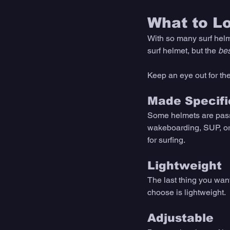
What to L
With so many surf helm
surf helmet, but the 
bes
Keep an eye out for the
Made Specific
Some helmets are passe
wakeboarding, SUP, or 
for surfing. 
Lightweight
The last thing you wan
choose is lightweight. 
Adjustable