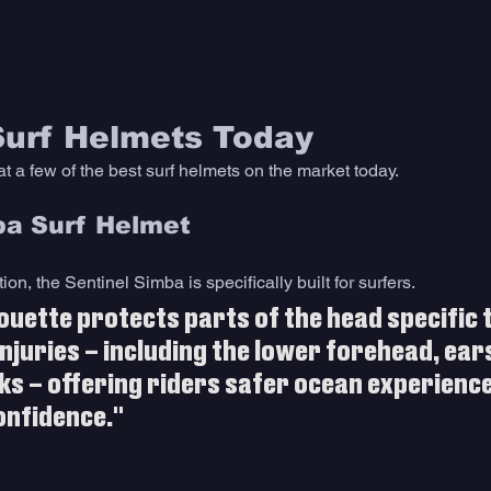
Surf Helmets Today
at a few of the best surf helmets on the market today. 
ba Surf Helmet 
on, the Sentinel Simba is specifically built for surfers. 
houette protects parts of the head specific 
njuries – including the lower forehead, ear
ks – offering riders safer ocean experience
onfidence."