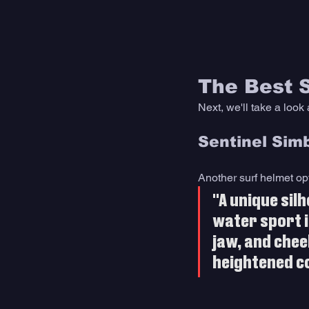
The Best 
Next, we'll take a look 
Sentinel Sim
Another surf helmet opti
"A unique sil
water sport i
jaw, and chee
heightened c