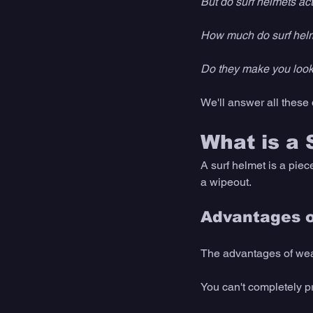
But do surf helmets ac
How much do surf helm
Do they make you look 
We'll answer all these 
What is a 
A surf helmet is a piec
a wipeout. 
Advantages o
The advantages of wear
You can't completely p