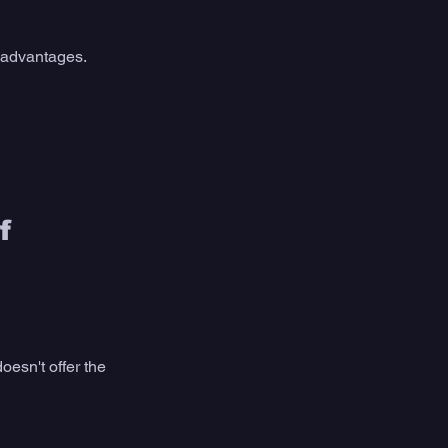
sadvantages. 
f 
doesn't offer the 