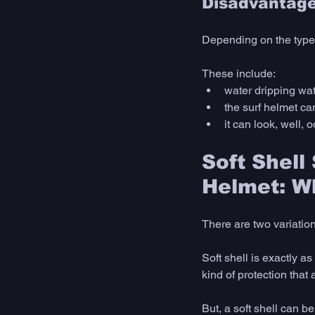
Disadvantage
Depending on the type 
These include:
water dripping wat
the surf helmet ca
it can look, well, 
Soft Shell
Helmet: Wh
There are two variation
Soft shell is exactly as 
kind of protection that 
But, a soft shell can b