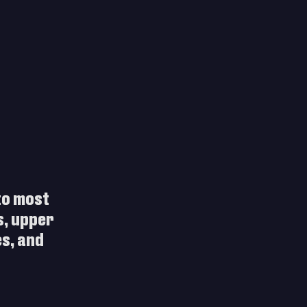
to most 
s, upper 
s, and 