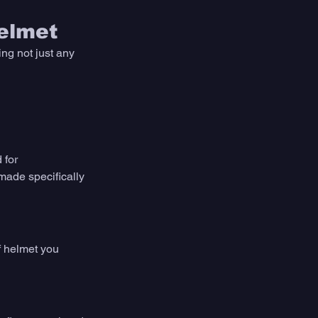
elmet
ng not just any 
 for 
made specifically 
f helmet you 