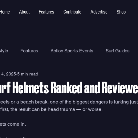
Home
About
Features
Contribute
Advertise
Shop
tyle
Features
Action Sports Events
Surf Guides
 4, 2025
5 min read
Ocean Safety
How To
Surf Shops
Surf Photograp
urf Helmets Ranked and Review
Environment
Surf Parks
efs or a beach break, one of the biggest dangers is lurking just
adfirst, the result can be head trauma — or worse. 
ets come in.