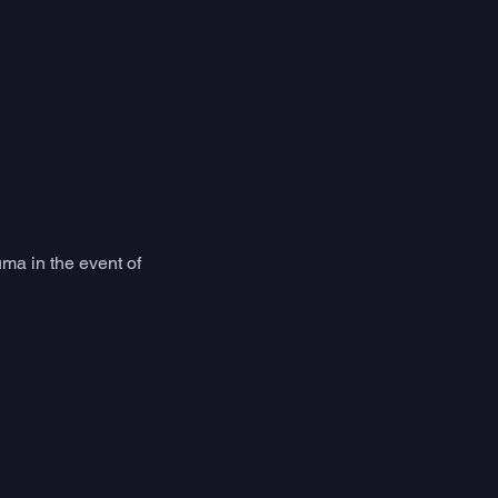
ma in the event of 