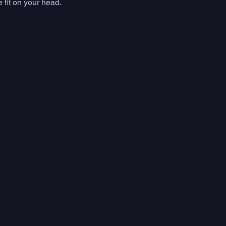
 fit on your head. 