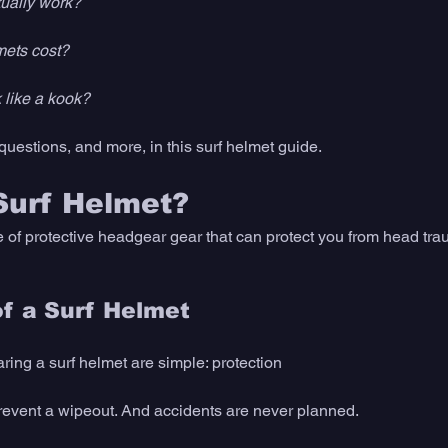
tually work? 
ets cost?
like a kook? 
questions, and more, in this surf helmet guide. 
Surf Helmet? 
e of protective headgear gear that can protect you from head trau
f a Surf Helmet
ing a surf helmet are simple: protection
revent a wipeout. And accidents are never planned. 