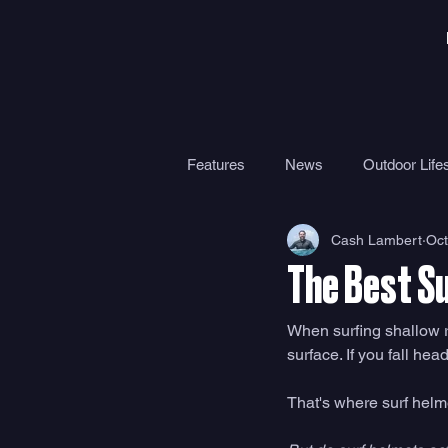
Features
News
Outdoor Lifes
Cash Lambert
Oct
Gear
Travel
Health
The Best S
Surf Camps
Surf Therapy
When surfing shallow re
surface. If you fall he
That's where surf helm