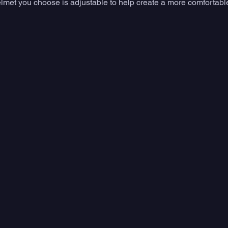
elmet you choose is adjustable to help create a more comfortable