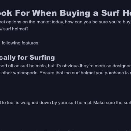
ook For When Buying a Surf H
et options on the market today, how can you be sure you're buyi
t
 surf helmet? 
 following features. 
ally for Surfing
d off as surf helmets, but it's obvious they're more so designed
other watersports. Ensure that the surf helmet you purchase is 
t to feel is weighed down by your surf helmet. Make sure the sur