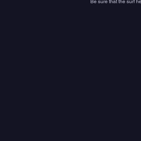
Be sure that the surf h