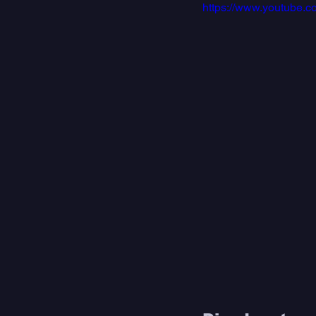
https://www.youtube.