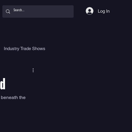
Log In
Industry Trade Shows
hy
Food
Women
ed
 beneath the 