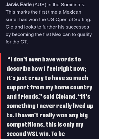
Jarvis Earle
 (AUS) in the Semifinals. 
This marks the first time a Mexican 
surfer has won the US Open of Surfing. 
Cleland looks to further his successes 
by becoming the first Mexican to qualify 
for the CT. 
 “I don’t even have words to 
describe how I feel right now; 
it’s just crazy to have so much 
support from my home country 
and friends,” said Cleland. “It’s 
something I never really lived up 
to. I haven’t really won any big 
competitions, this is only my 
second WSL win. To be 