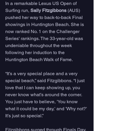
In a remarkable Lexus US Open of 
Surfing run, 
Sally Fitzgibbons
 (AUS) 
pushed her way to back-to-back Final 
showings in Huntington Beach. She is 
now ranked No. 1 on the Challenger 
Series' rankings. The 33-year-old was 
undeniable throughout the week 
following her induction to the 
Huntington Beach Walk of Fame.
“It’s a very special place and a very 
special beach,” said Fitzgibbons. “I just 
love that I can keep showing up, you 
never know what’s around the corner. 
You just have to believe, 'You know 
what it could be my day,' and 'Why not?' 
It’s just so special.”
Fitzgibbons surged through Finals Day, 