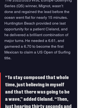
 The 2022/2023 WSL Europe Qualifying 
Series (QS) winner, Mignot, wasn’t 
done and regained the lead before the 
ocean went flat for nearly 15 minutes. 
Huntington Beach provided one last 
opportunity for a patient Cleland, and 
he delivered a brilliant combination of 
major turns. He needed a 6.61, and 
garnered a 6.70 to become the first 
Mexican to claim a US Open of Surfing 
title. 
“To stay composed that whole 
time, just believing in myself 
and that there was going to be 
a wave,” added Cleland. “Then, 
just hearing thirty seconds and 