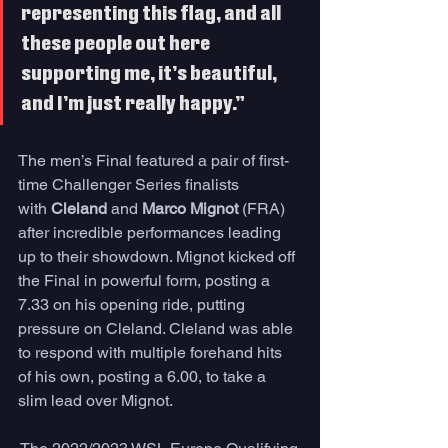
representing this flag, and all 
these people out here 
supporting me, it’s beautiful, 
and I’m just really happy.”
The men’s Final featured a pair of first-
time Challenger Series finalists 
with 
Cleland
 and 
Marco Mignot
 (FRA) 
after incredible performances leading 
up to their showdown. Mignot kicked off 
the Final in powerful form, posting a 
7.33 on his opening ride, putting 
pressure on Cleland. Cleland was able 
to respond with multiple forehand hits 
of his own, posting a 6.00, to take a 
slim lead over Mignot. 