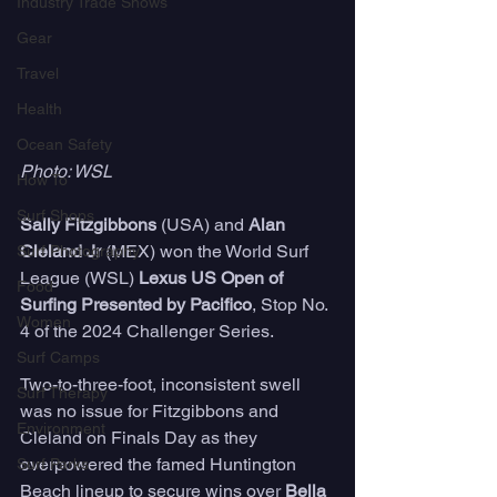
Industry Trade Shows
Gear
Travel
Health
Ocean Safety
Photo: WSL
How To
Surf Shops
Sally Fitzgibbons
 (USA) and 
Alan 
Cleland Jr
 (MEX) won the World Surf 
Surf Photography
League (WSL) 
Lexus US Open of 
Food
Surfing Presented by Pacifico
, Stop No. 
Women
4 of the 2024 Challenger Series. 
Surf Camps
Two-to-three-foot, inconsistent swell 
Surf Therapy
was no issue for Fitzgibbons and 
Environment
Cleland on Finals Day as they 
overpowered the famed Huntington 
Surf Parks
Beach lineup to secure wins over 
Bella 