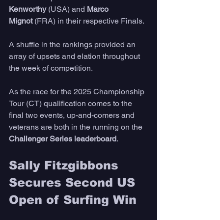
Kenworthy
 (USA) and 
Marco 
Mignot
 (FRA) in their respective Finals. 
A shuffle in the rankings provided an 
array of upsets and elation throughout 
the week of competition. 
As the race for the 2025 Championship 
Tour (CT) qualification comes to the 
final two events, up-and-comers and 
veterans are both in the running on the 
Challenger Series leaderboard
. 
Sally Fitzgibbons 
Secures Second US 
Open of Surfing Win