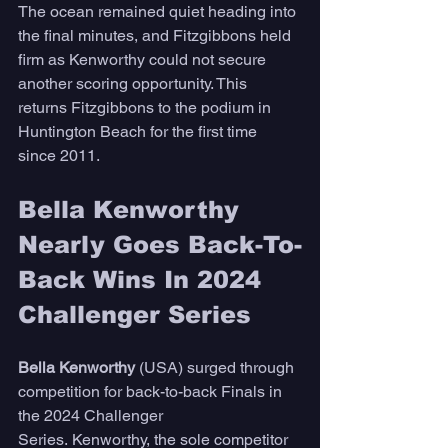
The ocean remained quiet heading into 
the final minutes, and Fitzgibbons held 
firm as Kenworthy could not secure 
another scoring opportunity. This 
returns Fitzgibbons to the podium in 
Huntington Beach for the first time 
since 2011.
Bella Kenworthy 
Nearly Goes Back-To-
Back Wins In 2024 
Challenger Series
Bella Kenworthy
 (USA) surged through 
competition for back-to-back Finals in 
the 2024 Challenger 
Series. Kenworthy, the sole competitor 