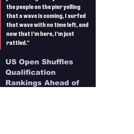
the people on the pier yelling 
that a wave is coming, I surfed 
that wave with no time left, and 
now that I’m here, I’m just 
rattled.”
US Open Shuffles 
Qualification 
Rankings Ahead of 
Final Two Stops
 A momentous Finals Day witnessed 
multiple surges up the rankings to push 
contenders closer to 2025 CT 
qualification. A Quarterfinal finish for 