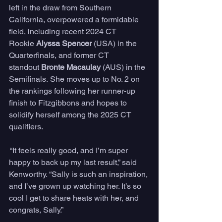
left in the draw from Southern 
California, overpowered a formidable 
field, including recent 2024 CT 
Rookie 
Alyssa Spencer
 (USA) in the 
Quarterfinals, and former CT 
standout 
Bronte Macaulay
 (AUS) in the 
Semifinals. She moves up to No. 2 on 
the rankings following her runner-up 
finish to Fitzgibbons and hopes to 
solidify herself among the 2025 CT 
qualifiers.
 “It feels really good, and I’m super 
happy to back up my last result,” said 
Kenworthy. “Sally is such an inspiration, 
and I’ve grown up watching her. It’s so 
cool I get to share heats with her, and 
congrats, Sally.”