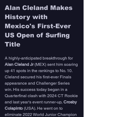
Alan Cleland Makes 
History with 
Mexico's First-Ever 
US Open of Surfing 
Title
A highly-anticipated breakthrough for 
Alan Cleland Jr 
(MEX) sent him soaring 
up 41 spots in the rankings to No. 10. 
Cleland secured his first-ever Finals 
appearance and Challenger Series 
win. His success today began in a 
Quarterfinal clash with 2024 CT Rookie 
and last year's event runner-up,
 Crosby 
Colapinto
 (USA). He went on to 
eliminate 2022 World Junior Champion 