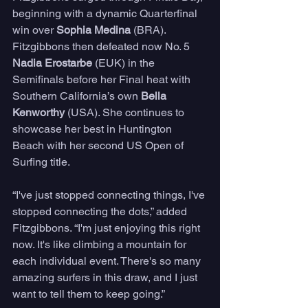
beginning with a dynamic Quarterfinal 
win over 
Sophia Medina
 (BRA). 
Fitzgibbons then defeated now No. 5 
Nadia Erostarbe
 (EUK) in the 
Semifinals before her Final heat with 
Southern California’s own
 Bella 
Kenworthy
 (USA). She continues to 
showcase her best in Huntington 
Beach with her second US Open of 
Surfing title.
“I've just stopped connecting things, I've 
stopped connecting the dots,” added 
Fitzgibbons. “I'm just enjoying this right 
now. It's like climbing a mountain for 
each individual event. There's so many 
amazing surfers in this draw, and I just 
want to tell them to keep going.”