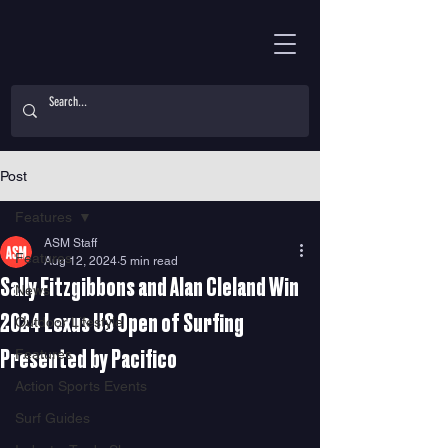
Post
Features
ASM Staff
Features
Aug 12, 2024
5 min read
Sally Fitzgibbons and Alan Cleland Win
News
2024 Lexus US Open of Surfing
Outdoor Lifestyle
Features
Presented by Pacifico
Action Sports Events
Surf Guides