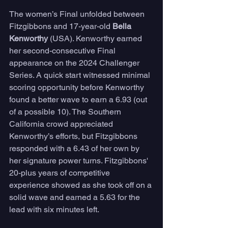
The women’s Final unfolded between 
Fitzgibbons and 17-year-old 
Bella 
Kenworthy 
(USA). Kenworthy earned 
her second-consecutive Final 
appearance on the 2024 Challenger 
Series. A quick start witnessed minimal 
scoring opportunity before Kenworthy 
found a better wave to earn a 6.93 (out 
of a possible 10). The Southern 
California crowd appreciated 
Kenworthy’s efforts, but Fitzgibbons 
responded with a 6.43 of her own by 
her signature power turns. Fitzgibbons' 
20-plus years of competitive 
experience showed as she took off on a 
solid wave and earned a 5.63 for the 
lead with six minutes left. 